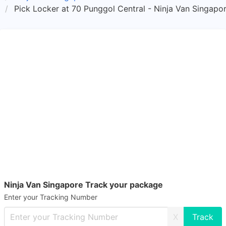
Pick Locker at 70 Punggol Central - Ninja Van Singapo
Ninja Van Singapore Track your package
Enter your Tracking Number
X