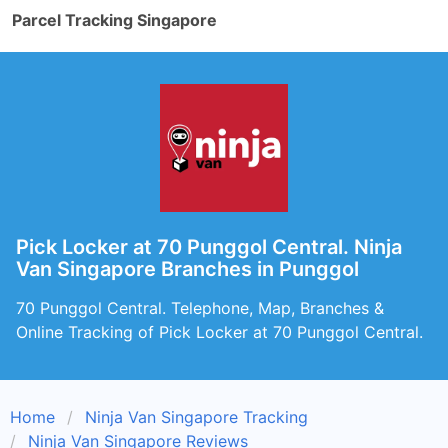
Parcel Tracking Singapore
Pick Locker at 70 Punggol Central. Ninja
Van Singapore Branches in Punggol
70 Punggol Central. Telephone, Map, Branches &
Online Tracking of Pick Locker at 70 Punggol Central.
Home
Ninja Van Singapore Tracking
Ninja Van Singapore Reviews