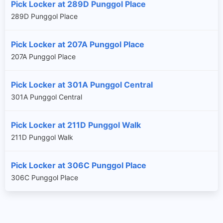
Pick Locker at 289D Punggol Place
289D Punggol Place
Pick Locker at 207A Punggol Place
207A Punggol Place
Pick Locker at 301A Punggol Central
301A Punggol Central
Pick Locker at 211D Punggol Walk
211D Punggol Walk
Pick Locker at 306C Punggol Place
306C Punggol Place