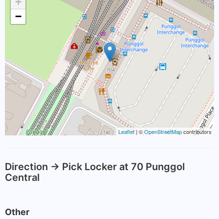
+
−
Leaflet
| ©
OpenStreetMap
contributors
Direction -> Pick Locker at 70 Punggol
Central
Other