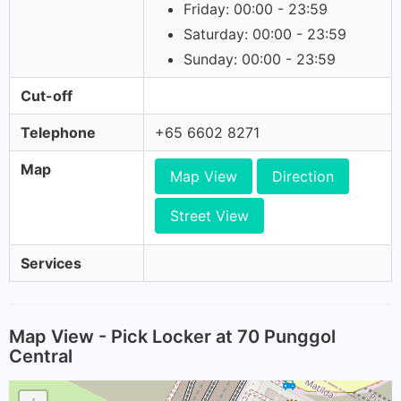
Friday: 00:00 - 23:59
Saturday: 00:00 - 23:59
Sunday: 00:00 - 23:59
Cut-off
Telephone
+65 6602 8271
Map
Map View
Direction
Street View
Services
Map View - Pick Locker at 70 Punggol
Central