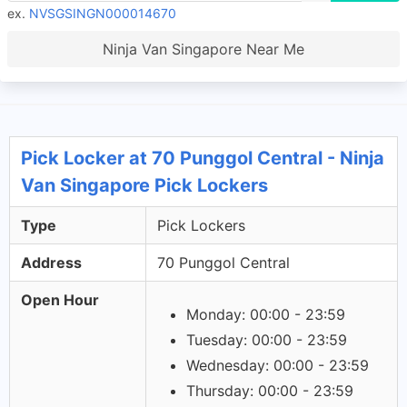
ex.
NVSGSINGN000014670
Ninja Van Singapore Near Me
Pick Locker at 70 Punggol Central - Ninja
Van Singapore Pick Lockers
Type
Pick Lockers
Address
70 Punggol Central
Open Hour
Monday: 00:00 - 23:59
Tuesday: 00:00 - 23:59
Wednesday: 00:00 - 23:59
Thursday: 00:00 - 23:59