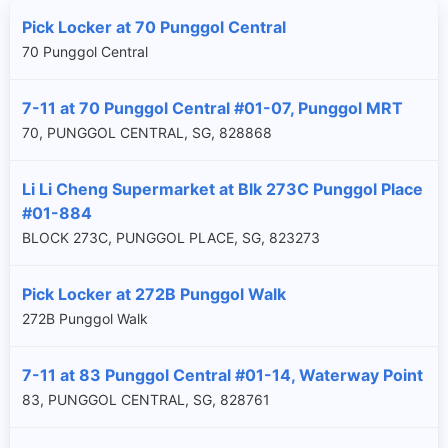
Pick Locker at 70 Punggol Central
70 Punggol Central
7-11 at 70 Punggol Central #01-07, Punggol MRT
70, PUNGGOL CENTRAL, SG, 828868
Li Li Cheng Supermarket at Blk 273C Punggol Place
#01-884
BLOCK 273C, PUNGGOL PLACE, SG, 823273
Pick Locker at 272B Punggol Walk
272B Punggol Walk
7-11 at 83 Punggol Central #01-14, Waterway Point
83, PUNGGOL CENTRAL, SG, 828761