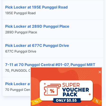
Pick Locker at 195E Punggol Road
195E Punggol Road
Pick Locker at 289D Punggol Place
289D Punggol Place
Pick Locker at 677C Punggol Drive
677C Punggol Drive
7-11 at 70 Punggol Central #01-07, Punggol MRT
×
70, PUNGGOL CENTRAL, SG, 828868
Pick Locker at 70 Punggol Central
70 Punggol Central