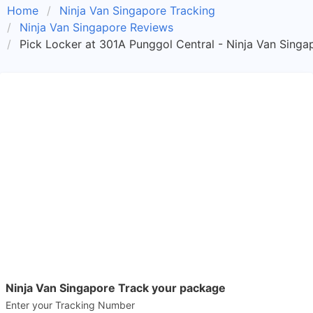
Home
Ninja Van Singapore Tracking
Ninja Van Singapore Reviews
Pick Locker at 301A Punggol Central - Ninja Van Singa
Ninja Van Singapore Track your package
Enter your Tracking Number