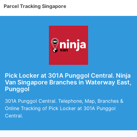
Parcel Tracking Singapore
Pick Locker at 301A Punggol Central. Ninja
Van Singapore Branches in Waterway East,
Punggol
301A Punggol Central. Telephone, Map, Branches &
Online Tracking of Pick Locker at 301A Punggol
Central.