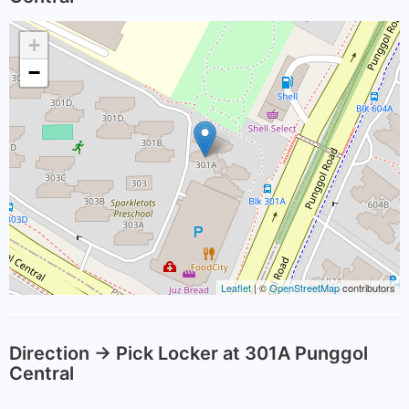
+
−
Leaflet
| ©
OpenStreetMap
contributors
Direction -> Pick Locker at 301A Punggol
Central