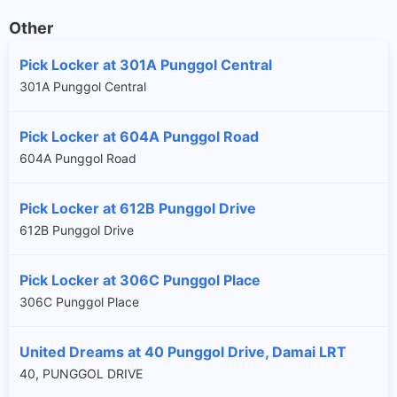
Other
Pick Locker at 301A Punggol Central
301A Punggol Central
Pick Locker at 604A Punggol Road
604A Punggol Road
Pick Locker at 612B Punggol Drive
612B Punggol Drive
Pick Locker at 306C Punggol Place
306C Punggol Place
United Dreams at 40 Punggol Drive, Damai LRT
40, PUNGGOL DRIVE