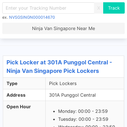
X
ex.
NVSGSINGN000014670
Ninja Van Singapore Near Me
Pick Locker at 301A Punggol Central -
Ninja Van Singapore Pick Lockers
Type
Pick Lockers
Address
301A Punggol Central
Open Hour
Monday: 00:00 - 23:59
Tuesday: 00:00 - 23:59