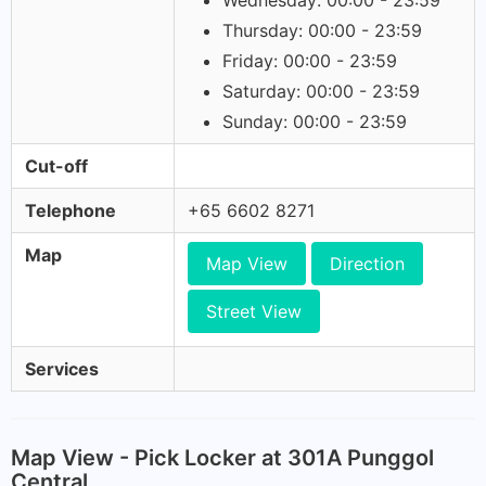
Wednesday: 00:00 - 23:59
Thursday: 00:00 - 23:59
Friday: 00:00 - 23:59
Saturday: 00:00 - 23:59
Sunday: 00:00 - 23:59
Cut-off
Telephone
+65 6602 8271
Map
Map View
Direction
Street View
Services
Map View - Pick Locker at 301A Punggol
Central