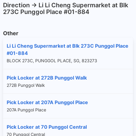
Direction -> Li Li Cheng Supermarket at Blk
273C Punggol Place #01-884
Other
Li Li Cheng Supermarket at Blk 273C Punggol Place
#01-884
BLOCK 273C, PUNGGOL PLACE, SG, 823273
Pick Locker at 272B Punggol Walk
272B Punggol Walk
Pick Locker at 207A Punggol Place
207A Punggol Place
Pick Locker at 70 Punggol Central
70 Punggol Central