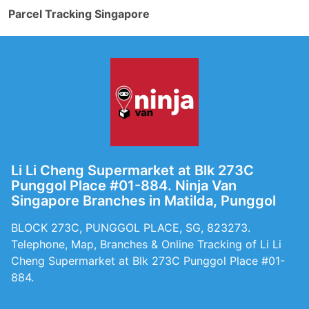
Parcel Tracking Singapore
Li Li Cheng Supermarket at Blk 273C
Punggol Place #01-884. Ninja Van
Singapore Branches in Matilda, Punggol
BLOCK 273C, PUNGGOL PLACE, SG, 823273.
Telephone, Map, Branches & Online Tracking of Li Li
Cheng Supermarket at Blk 273C Punggol Place #01-
884.