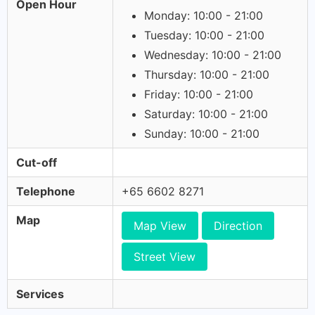
Open Hour
Monday: 10:00 - 21:00
Tuesday: 10:00 - 21:00
Wednesday: 10:00 - 21:00
Thursday: 10:00 - 21:00
Friday: 10:00 - 21:00
Saturday: 10:00 - 21:00
Sunday: 10:00 - 21:00
Cut-off
Telephone
+65 6602 8271
Map
Map View
Direction
Street View
Services