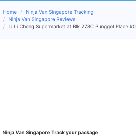
Home
Ninja Van Singapore Tracking
Ninja Van Singapore Reviews
Li Li Cheng Supermarket at Blk 273C Punggol Place #0
Ninja Van Singapore Track your package