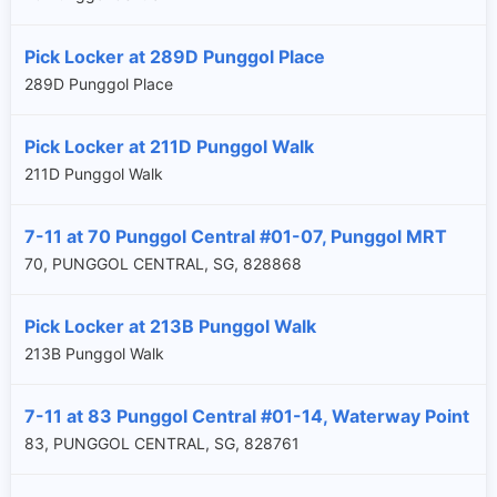
Pick Locker at 289D Punggol Place
289D Punggol Place
Pick Locker at 211D Punggol Walk
211D Punggol Walk
7-11 at 70 Punggol Central #01-07, Punggol MRT
70, PUNGGOL CENTRAL, SG, 828868
Pick Locker at 213B Punggol Walk
213B Punggol Walk
7-11 at 83 Punggol Central #01-14, Waterway Point
×
83, PUNGGOL CENTRAL, SG, 828761