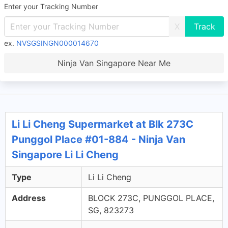
Enter your Tracking Number
X
ex.
NVSGSINGN000014670
Ninja Van Singapore Near Me
Li Li Cheng Supermarket at Blk 273C
Punggol Place #01-884 - Ninja Van
Singapore Li Li Cheng
Type
Li Li Cheng
Address
BLOCK 273C, PUNGGOL PLACE,
SG, 823273