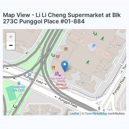
Map View - Li Li Cheng Supermarket at Blk
273C Punggol Place #01-884
+
−
Leaflet
| ©
OpenStreetMap
contributors