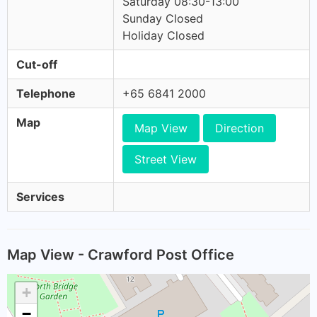
Saturday 08:30-13:00
Sunday Closed
Holiday Closed
Cut-off
Telephone
+65 6841 2000
Map
Map View
Direction
Street View
Services
Map View - Crawford Post Office
+
−