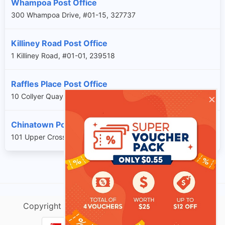
Whampoa Post Office
300 Whampoa Drive, #01-15, 327737
Killiney Road Post Office
1 Killiney Road, #01-01, 239518
Raffles Place Post Office
×
10 Collyer Quay, #B1-11, 049315
Chinatown Post Office
101 Upper Cross Street, #B1-17A, 058357
Copyright @ singtracking.com |
Sitemap
| v.Do