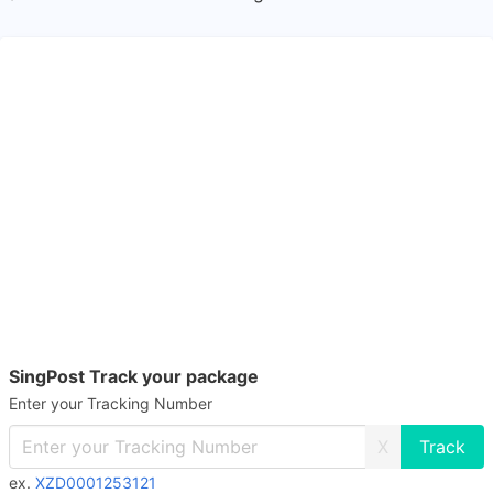
SingPost Track your package
Enter your Tracking Number
X
ex.
XZD0001253121