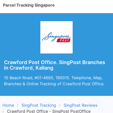
Parcel Tracking Singapore
Crawford Post Office. SingPost Branches
in Crawford, Kallang
15 Beach Road, #01-4685, 190015. Telephone, Map,
Branches & Online Tracking of Crawford Post Office.
Home
SingPost Tracking
SingPost Reviews
Crawford Post Office - SingPost PostOffice