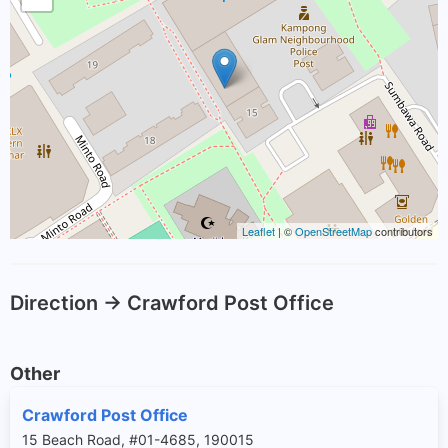
Leaflet
| ©
OpenStreetMap
contributors
Direction -> Crawford Post Office
Other
Crawford Post Office
15 Beach Road, #01-4685, 190015