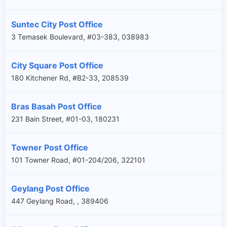
Suntec City Post Office
3 Temasek Boulevard, #03-383, 038983
City Square Post Office
180 Kitchener Rd, #B2-33, 208539
Bras Basah Post Office
231 Bain Street, #01-03, 180231
Towner Post Office
101 Towner Road, #01-204/206, 322101
Geylang Post Office
447 Geylang Road, , 389406