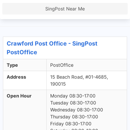
SingPost Near Me
Crawford Post Office - SingPost
PostOffice
Type
PostOffice
Address
15 Beach Road, #01-4685,
190015
Open Hour
Monday 08:30-17:00
Tuesday 08:30-17:00
Wednesday 08:30-17:00
Thursday 08:30-17:00
Friday 08:30-17:00