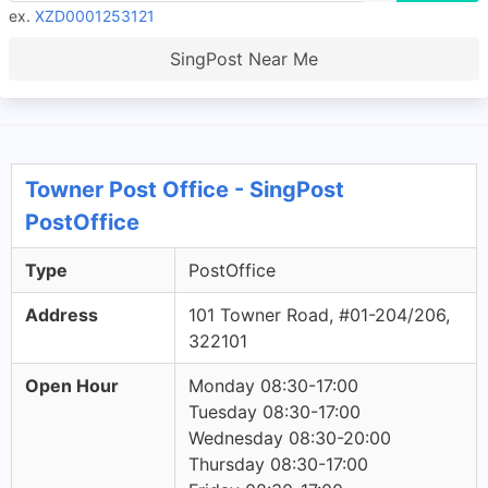
ex.
XZD0001253121
SingPost Near Me
Towner Post Office - SingPost
PostOffice
Type
PostOffice
Address
101 Towner Road, #01-204/206,
322101
Open Hour
Monday 08:30-17:00
Tuesday 08:30-17:00
Wednesday 08:30-20:00
Thursday 08:30-17:00