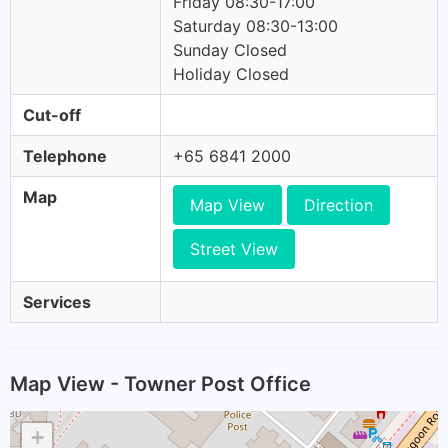
Friday 08:30-17:00
Saturday 08:30-13:00
Sunday Closed
Holiday Closed
Cut-off
Telephone
+65 6841 2000
Map
Map View
Direction
Street View
Services
Map View - Towner Post Office
+