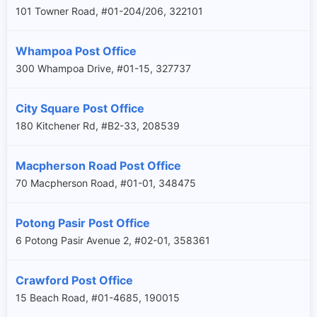
101 Towner Road, #01-204/206, 322101
Whampoa Post Office
300 Whampoa Drive, #01-15, 327737
City Square Post Office
180 Kitchener Rd, #B2-33, 208539
Macpherson Road Post Office
70 Macpherson Road, #01-01, 348475
Potong Pasir Post Office
6 Potong Pasir Avenue 2, #02-01, 358361
Crawford Post Office
15 Beach Road, #01-4685, 190015