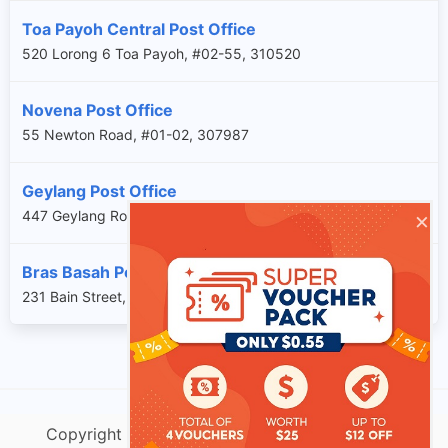
Toa Payoh Central Post Office
520 Lorong 6 Toa Payoh, #02-55, 310520
Novena Post Office
55 Newton Road, #01-02, 307987
Geylang Post Office
×
447 Geylang Road, , 389406
Bras Basah Post Office
231 Bain Street, #01-03, 180231
Copyright @ singtracking.com |
Sitemap
| v.Do