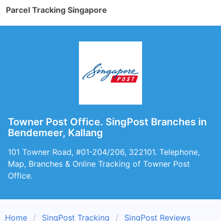
Parcel Tracking Singapore
Towner Post Office. SingPost Branches in
Bendemeer, Kallang
101 Towner Road, #01-204/206, 322101. Telephone,
Map, Branches & Online Tracking of Towner Post
Office.
Home
SingPost Tracking
SingPost Reviews