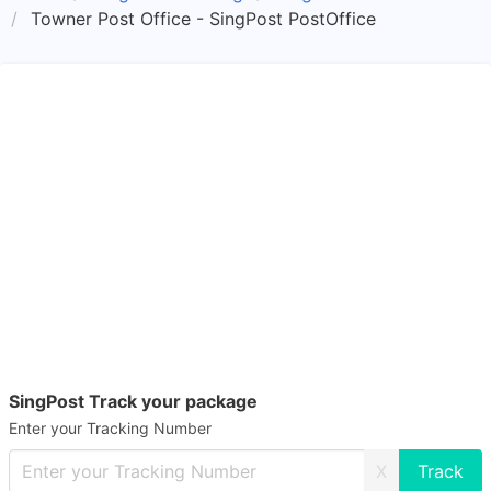
Towner Post Office - SingPost PostOffice
SingPost Track your package
Enter your Tracking Number
X