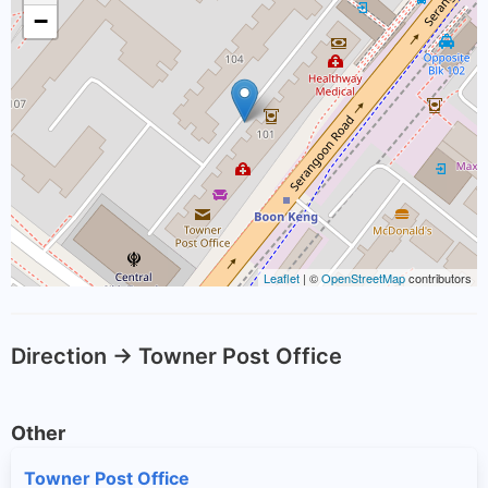
−
Leaflet
| ©
OpenStreetMap
contributors
Direction -> Towner Post Office
Other
Towner Post Office