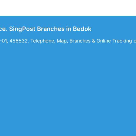
ice. SingPost Branches in Bedok
-01, 456532. Telephone, Map, Branches & Online Tracking of