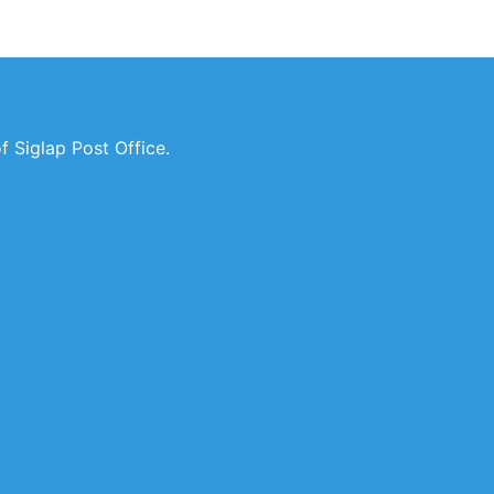
 Siglap Post Office.