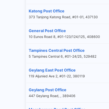
Katong Post Office
373 Tanjong Katong Road, #01-01, 437130
General Post Office
10 Eunos Road 8, #01-123/124/125, 408600
Tampines Central Post Office
5 Tampines Central 6, #01-24/25, 529482
Geylang East Post Office
119 Aljunied Ave 2, #01-22, 380119
Geylang Post Office
447 Geylang Road, , 389406