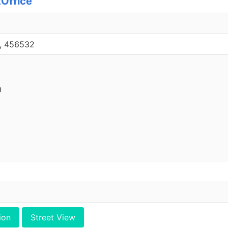
tOffice
1, 456532
0
ion
Street View