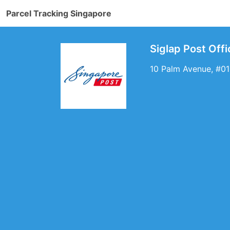
Parcel Tracking Singapore
Siglap Post Off
10 Palm Avenue, #01