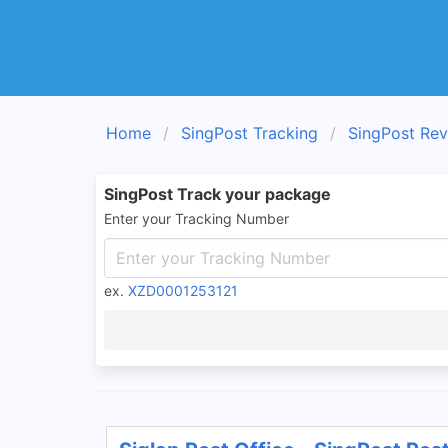
Home
SingPost Tracking
SingPost Re
SingPost Track your package
Enter your Tracking Number
ex.
XZD0001253121