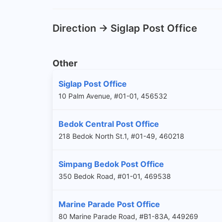
Direction -> Siglap Post Office
Other
Siglap Post Office
10 Palm Avenue, #01-01, 456532
Bedok Central Post Office
218 Bedok North St.1, #01-49, 460218
Simpang Bedok Post Office
350 Bedok Road, #01-01, 469538
Marine Parade Post Office
80 Marine Parade Road, #B1-83A, 449269