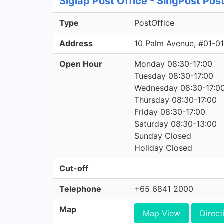
Siglap Post Office - SingPost Pos
Type
PostOffice
Address
10 Palm Avenue, #01-0
Open Hour
Monday 08:30-17:00
Tuesday 08:30-17:00
Wednesday 08:30-17:0
Thursday 08:30-17:00
Friday 08:30-17:00
Saturday 08:30-13:00
Sunday Closed
Holiday Closed
Cut-off
Telephone
+65 6841 2000
Map
Map View
Direct