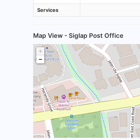
Services
Map View - Siglap Post Office
+
−