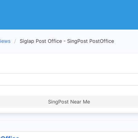
views
Siglap Post Office - SingPost PostOffice
SingPost Near Me