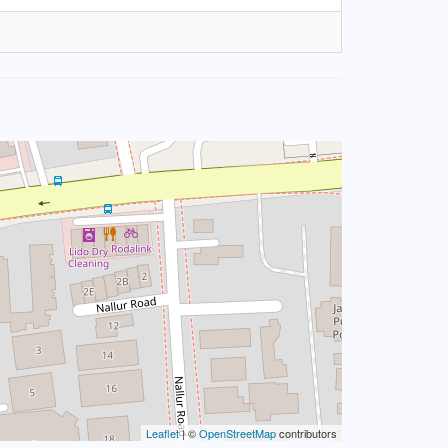
Leaflet
| ©
OpenStreetMap
contributors