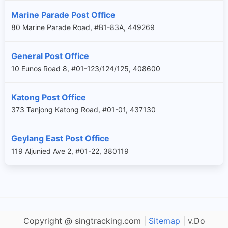
Marine Parade Post Office
80 Marine Parade Road, #B1-83A, 449269
General Post Office
10 Eunos Road 8, #01-123/124/125, 408600
Katong Post Office
373 Tanjong Katong Road, #01-01, 437130
Geylang East Post Office
119 Aljunied Ave 2, #01-22, 380119
Copyright @ singtracking.com |
Sitemap
| v.Do