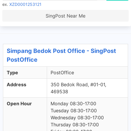
ex.
XZD0001253121
SingPost Near Me
Simpang Bedok Post Office - SingPost
PostOffice
Type
PostOffice
Address
350 Bedok Road, #01-01,
469538
Open Hour
Monday 08:30-17:00
Tuesday 08:30-17:00
Wednesday 08:30-17:00
Thursday 08:30-17:00