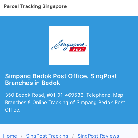
Parcel Tracking Singapore
Simpang Bedok Post Office. SingPost
Branches in Bedok
350 Bedok Road, #01-01, 469538. Telephone, Map,
Branches & Online Tracking of Simpang Bedok Post
Office.
Home
SingPost Tracking
SingPost Reviews