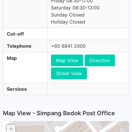
Friday 08:30-17:00
Saturday 08:30-13:00
Sunday Closed
Holiday Closed
Cut-off
Telephone
+65 6841 2000
Map
Map View
Direction
Street View
Services
Map View - Simpang Bedok Post Office
+