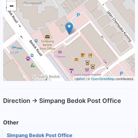
−
Leaflet
| ©
OpenStreetMap
contributors
Direction -> Simpang Bedok Post Office
Other
Simpang Bedok Post Office