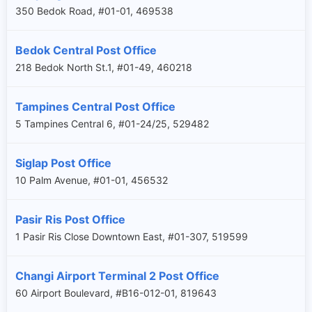
350 Bedok Road, #01-01, 469538
Bedok Central Post Office
218 Bedok North St.1, #01-49, 460218
Tampines Central Post Office
5 Tampines Central 6, #01-24/25, 529482
Siglap Post Office
10 Palm Avenue, #01-01, 456532
Pasir Ris Post Office
1 Pasir Ris Close Downtown East, #01-307, 519599
Changi Airport Terminal 2 Post Office
60 Airport Boulevard, #B16-012-01, 819643