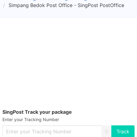
Simpang Bedok Post Office - SingPost PostOffice
SingPost Track your package
Enter your Tracking Number
X