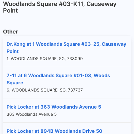
Woodlands Square #03-K11, Causeway
Point
Other
Dr.Kong at 1 Woodlands Square #03-25, Causeway
Point
1, WOODLANDS SQUARE, SG, 738099
7-11 at 6 Woodlands Square #01-03, Woods
Square
6, WOODLANDS SQUARE, SG, 737737
Pick Locker at 363 Woodlands Avenue 5
363 Woodlands Avenue 5
Pick Locker at 894B Woodlands Drive 50