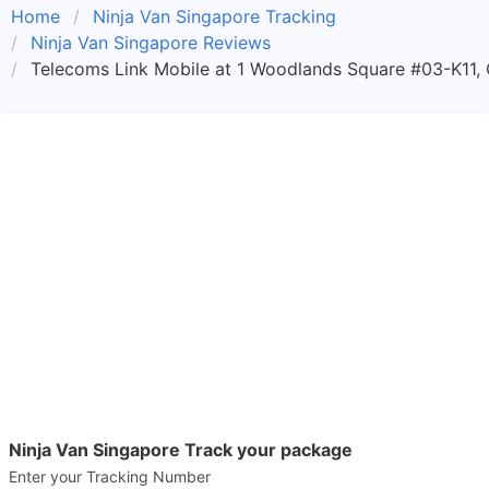
Home
Ninja Van Singapore Tracking
Ninja Van Singapore Reviews
Telecoms Link Mobile at 1 Woodlands Square #03-K11,
Ninja Van Singapore Track your package
Enter your Tracking Number