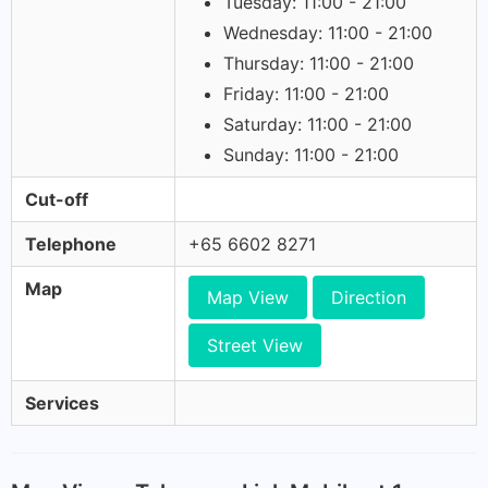
Tuesday: 11:00 - 21:00
Wednesday: 11:00 - 21:00
Thursday: 11:00 - 21:00
Friday: 11:00 - 21:00
Saturday: 11:00 - 21:00
Sunday: 11:00 - 21:00
Cut-off
Telephone
+65 6602 8271
Map
Map View
Direction
Street View
Services