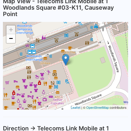
Map View - Telecoms Link Mobile at 1
Woodlands Square #03-K11, Causeway
Point
+
−
Leaflet
| ©
OpenStreetMap
contributors
Direction -> Telecoms Link Mobile at 1