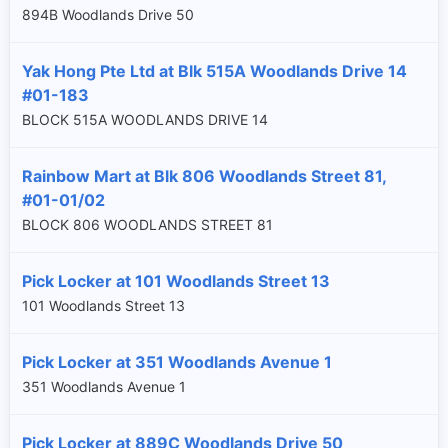
894B Woodlands Drive 50
Yak Hong Pte Ltd at Blk 515A Woodlands Drive 14
#01-183
BLOCK 515A WOODLANDS DRIVE 14
Rainbow Mart at Blk 806 Woodlands Street 81,
#01-01/02
BLOCK 806 WOODLANDS STREET 81
Pick Locker at 101 Woodlands Street 13
101 Woodlands Street 13
Pick Locker at 351 Woodlands Avenue 1
351 Woodlands Avenue 1
Pick Locker at 889C Woodlands Drive 50