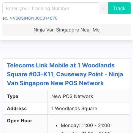
X
ex.
NVSGSINGN000014670
Ninja Van Singapore Near Me
Telecoms Link Mobile at 1 Woodlands
Square #03-K11, Causeway Point - Ninja
Van Singapore New POS Network
Type
New POS Network
Address
1 Woodlands Square
Open Hour
Monday: 11:00 - 21:00