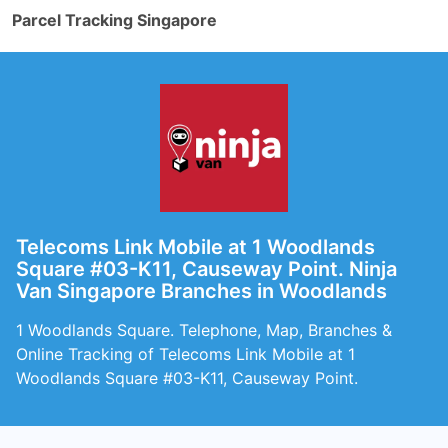
Parcel Tracking Singapore
Telecoms Link Mobile at 1 Woodlands
Square #03-K11, Causeway Point. Ninja
Van Singapore Branches in Woodlands
1 Woodlands Square. Telephone, Map, Branches &
Online Tracking of Telecoms Link Mobile at 1
Woodlands Square #03-K11, Causeway Point.