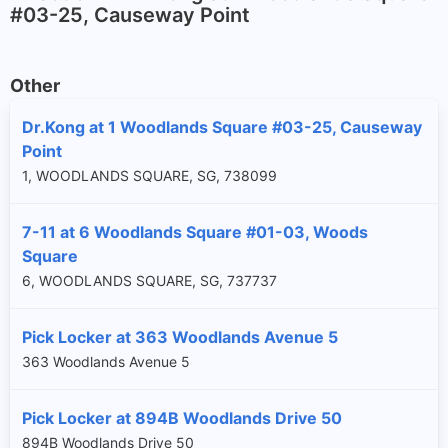
#03-25, Causeway Point
Other
Dr.Kong at 1 Woodlands Square #03-25, Causeway
Point
1, WOODLANDS SQUARE, SG, 738099
7-11 at 6 Woodlands Square #01-03, Woods
Square
6, WOODLANDS SQUARE, SG, 737737
Pick Locker at 363 Woodlands Avenue 5
363 Woodlands Avenue 5
Pick Locker at 894B Woodlands Drive 50
894B Woodlands Drive 50