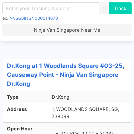
X
ex.
NVSGSINGN000014670
Ninja Van Singapore Near Me
Dr.Kong at 1 Woodlands Square #03-25,
Causeway Point - Ninja Van Singapore
Dr.Kong
Type
Dr.Kong
Address
1, WOODLANDS SQUARE, SG,
738099
Open Hour
Monday: 12:00 - 20:00