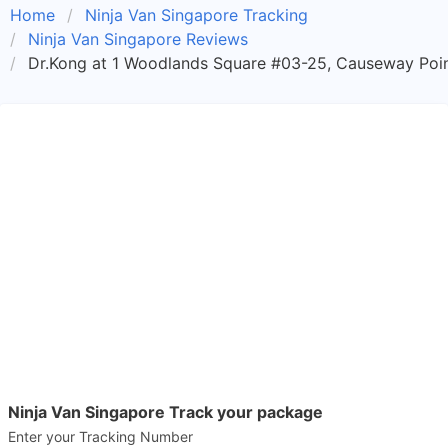
Home
Ninja Van Singapore Tracking
Ninja Van Singapore Reviews
Dr.Kong at 1 Woodlands Square #03-25, Causeway Poin
Ninja Van Singapore Track your package
Enter your Tracking Number