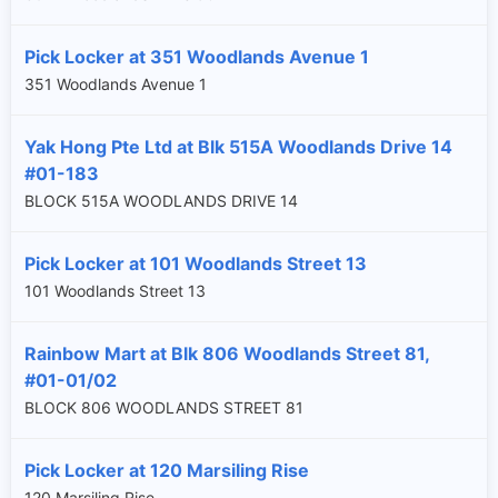
Pick Locker at 351 Woodlands Avenue 1
351 Woodlands Avenue 1
Yak Hong Pte Ltd at Blk 515A Woodlands Drive 14
#01-183
BLOCK 515A WOODLANDS DRIVE 14
Pick Locker at 101 Woodlands Street 13
101 Woodlands Street 13
Rainbow Mart at Blk 806 Woodlands Street 81,
#01-01/02
BLOCK 806 WOODLANDS STREET 81
Pick Locker at 120 Marsiling Rise
120 Marsiling Rise