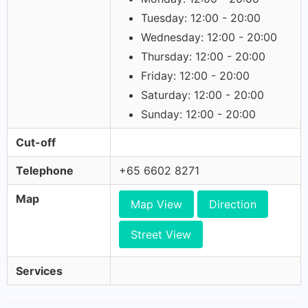
Tuesday: 12:00 - 20:00
Wednesday: 12:00 - 20:00
Thursday: 12:00 - 20:00
Friday: 12:00 - 20:00
Saturday: 12:00 - 20:00
Sunday: 12:00 - 20:00
Cut-off
Telephone
+65 6602 8271
Map
Map View
Direction
Street View
Services