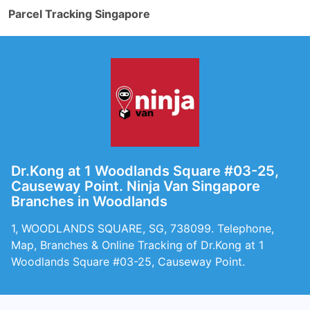
Parcel Tracking Singapore
Dr.Kong at 1 Woodlands Square #03-25,
Causeway Point. Ninja Van Singapore
Branches in Woodlands
1, WOODLANDS SQUARE, SG, 738099. Telephone,
Map, Branches & Online Tracking of Dr.Kong at 1
Woodlands Square #03-25, Causeway Point.