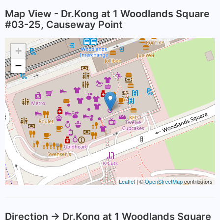
Map View - Dr.Kong at 1 Woodlands Square
#03-25, Causeway Point
+
−
Leaflet
| ©
OpenStreetMap
contributors
Direction -> Dr.Kong at 1 Woodlands Square