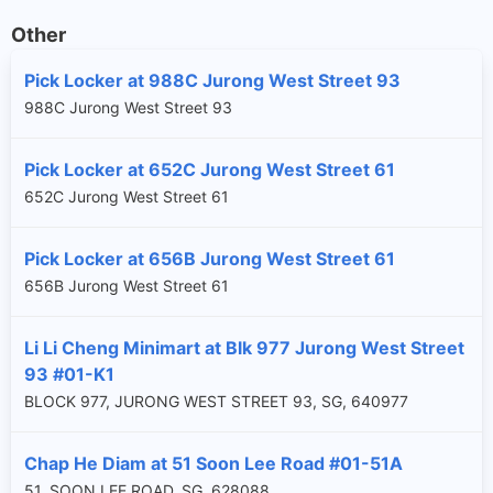
Other
Pick Locker at 988C Jurong West Street 93
988C Jurong West Street 93
Pick Locker at 652C Jurong West Street 61
652C Jurong West Street 61
Pick Locker at 656B Jurong West Street 61
656B Jurong West Street 61
Li Li Cheng Minimart at Blk 977 Jurong West Street
93 #01-K1
BLOCK 977, JURONG WEST STREET 93, SG, 640977
Chap He Diam at 51 Soon Lee Road #01-51A
51, SOON LEE ROAD, SG, 628088