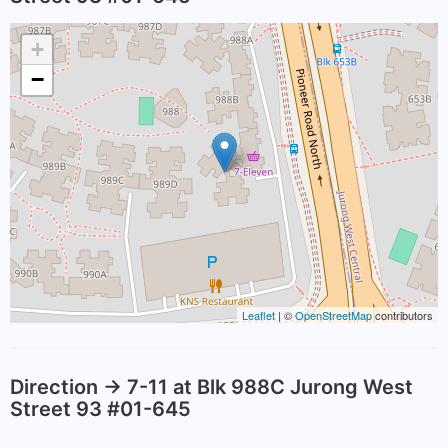
+
−
Leaflet
| ©
OpenStreetMap
contributors
Direction -> 7-11 at Blk 988C Jurong West
Street 93 #01-645