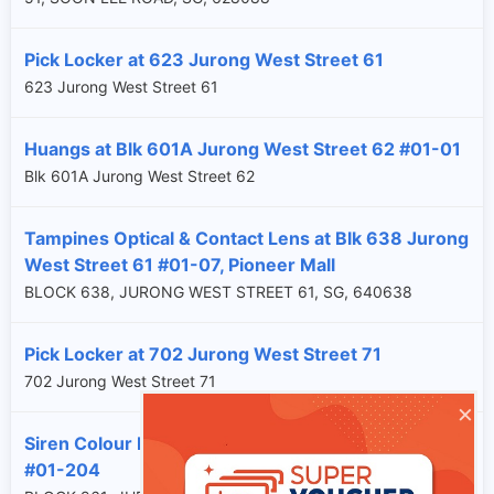
Pick Locker at 623 Jurong West Street 61
623 Jurong West Street 61
Huangs at Blk 601A Jurong West Street 62 #01-01
Blk 601A Jurong West Street 62
Tampines Optical & Contact Lens at Blk 638 Jurong
West Street 61 #01-07, Pioneer Mall
BLOCK 638, JURONG WEST STREET 61, SG, 640638
Pick Locker at 702 Jurong West Street 71
702 Jurong West Street 71
×
Siren Colour Lab at Blk 961 Jurong West Street 92
#01-204