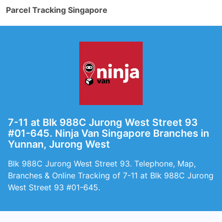
Parcel Tracking Singapore
7-11 at Blk 988C Jurong West Street 93
#01-645. Ninja Van Singapore Branches in
Yunnan, Jurong West
Blk 988C Jurong West Street 93. Telephone, Map,
Branches & Online Tracking of 7-11 at Blk 988C Jurong
West Street 93 #01-645.