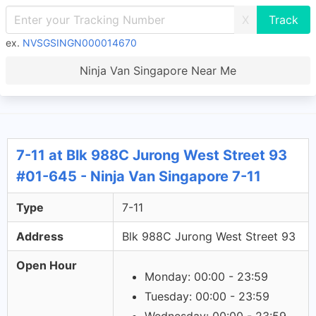
X
ex.
NVSGSINGN000014670
Ninja Van Singapore Near Me
7-11 at Blk 988C Jurong West Street 93
#01-645 - Ninja Van Singapore 7-11
Type
7-11
Address
Blk 988C Jurong West Street 93
Open Hour
Monday: 00:00 - 23:59
Tuesday: 00:00 - 23:59