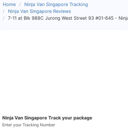
Home
Ninja Van Singapore Tracking
Ninja Van Singapore Reviews
7-11 at Blk 988C Jurong West Street 93 #01-645 - Ninj
Ninja Van Singapore Track your package
Enter your Tracking Number