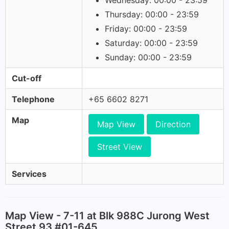
Wednesday: 00:00 - 23:59
Thursday: 00:00 - 23:59
Friday: 00:00 - 23:59
Saturday: 00:00 - 23:59
Sunday: 00:00 - 23:59
Cut-off
Telephone
+65 6602 8271
Map
Map View
Direction
Street View
Services
Map View - 7-11 at Blk 988C Jurong West
Street 93 #01-645