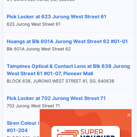
Pick Locker at 623 Jurong West Street 61
623 Jurong West Street 61
Huangs at Blk 601A Jurong West Street 62 #01-01
Blk 601A Jurong West Street 62
Tampines Optical & Contact Lens at Blk 638 Jurong
West Street 61 #01-07, Pioneer Mall
BLOCK 638, JURONG WEST STREET 61, SG, 640638
Pick Locker at 702 Jurong West Street 71
702 Jurong West Street 71
×
Siren Colour Lab at Blk 961 Jurong West Street 92
#01-204