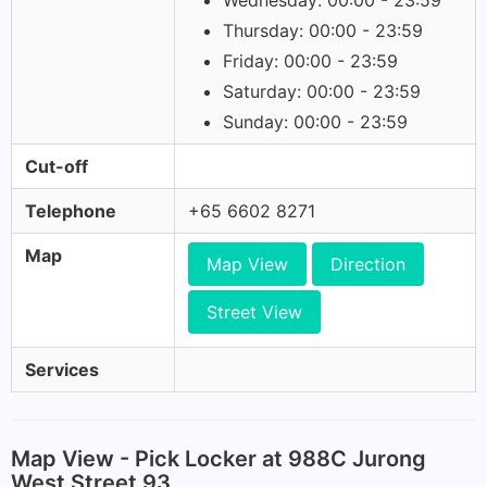
Wednesday: 00:00 - 23:59
Thursday: 00:00 - 23:59
Friday: 00:00 - 23:59
Saturday: 00:00 - 23:59
Sunday: 00:00 - 23:59
Cut-off
Telephone
+65 6602 8271
Map
Map View
Direction
Street View
Services
Map View - Pick Locker at 988C Jurong
West Street 93