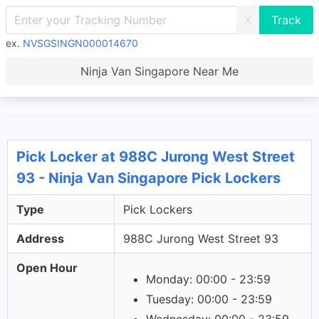
X
ex.
NVSGSINGN000014670
Ninja Van Singapore Near Me
Pick Locker at 988C Jurong West Street
93 - Ninja Van Singapore Pick Lockers
Type
Pick Lockers
Address
988C Jurong West Street 93
Open Hour
Monday: 00:00 - 23:59
Tuesday: 00:00 - 23:59