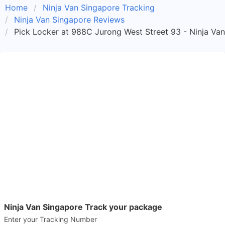
Home
Ninja Van Singapore Tracking
Ninja Van Singapore Reviews
Pick Locker at 988C Jurong West Street 93 - Ninja Va
Ninja Van Singapore Track your package
Enter your Tracking Number