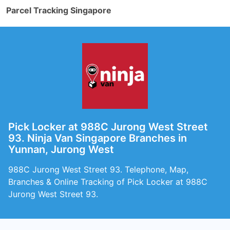
Parcel Tracking Singapore
Pick Locker at 988C Jurong West Street
93. Ninja Van Singapore Branches in
Yunnan, Jurong West
988C Jurong West Street 93. Telephone, Map,
Branches & Online Tracking of Pick Locker at 988C
Jurong West Street 93.