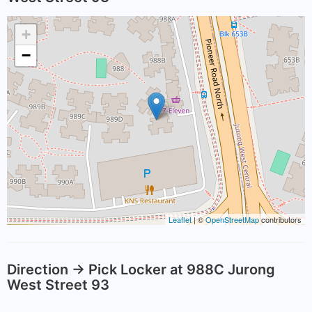
+
−
Leaflet
| ©
OpenStreetMap
contributors
Direction -> Pick Locker at 988C Jurong
West Street 93