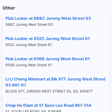
Other
Pick Locker at 988C Jurong West Street 93
988C Jurong West Street 93
Pick Locker at 652C Jurong West Street 61
652C Jurong West Street 61
Pick Locker at 656B Jurong West Street 61
656B Jurong West Street 61
Li Li Cheng Minimart at Blk 977 Jurong West Street
93 #01-K1
BLOCK 977, JURONG WEST STREET 93, SG, 640977
Chap He Diam at 51 Soon Lee Road #01-51A
51, SOON LEE ROAD, SG, 628088