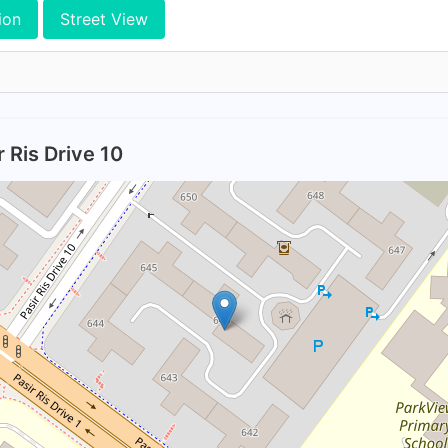
ion
Street View
 Ris Drive 10