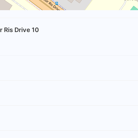
r Ris Drive 10