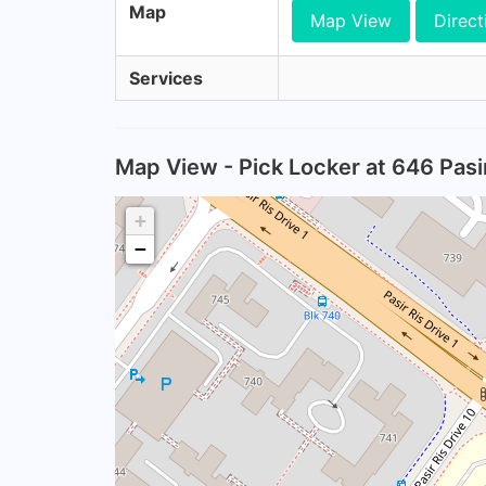
Map
Map View
Direct
Services
Map View - Pick Locker at 646 Pasir
+
−