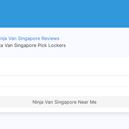
inja Van Singapore Reviews
nja Van Singapore Pick Lockers
Ninja Van Singapore Near Me