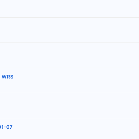
2, WRS
#01-07