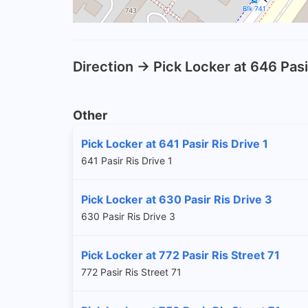
Direction -> Pick Locker at 646 Pasi
Other
Pick Locker at 641 Pasir Ris Drive 1
641 Pasir Ris Drive 1
Pick Locker at 630 Pasir Ris Drive 3
630 Pasir Ris Drive 3
Pick Locker at 772 Pasir Ris Street 71
772 Pasir Ris Street 71