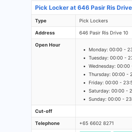
Pick Locker at 646 Pasir Ris Driv
Type
Pick Lockers
Address
646 Pasir Ris Drive 10
Open Hour
Monday: 00:00 - 2
Tuesday: 00:00 - 2
Wednesday: 00:00 
Thursday: 00:00 - 
Friday: 00:00 - 23:
Saturday: 00:00 - 
Sunday: 00:00 - 23
Cut-off
Telephone
+65 6602 8271