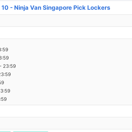
e 10 - Ninja Van Singapore Pick Lockers
3:59
3:59
- 23:59
23:59
59
23:59
:59