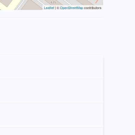
Leaflet
| ©
OpenStreetMap
contributors