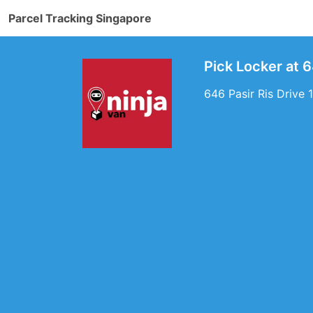
Parcel Tracking Singapore
Pick Locker at 6
646 Pasir Ris Drive 