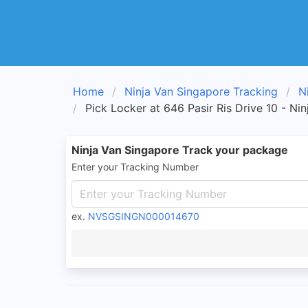
Home
Ninja Van Singapore Tracking
N
Pick Locker at 646 Pasir Ris Drive 10 - Ni
Ninja Van Singapore Track your package
Enter your Tracking Number
ex.
NVSGSINGN000014670