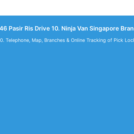
46 Pasir Ris Drive 10. Ninja Van Singapore Bran
10. Telephone, Map, Branches & Online Tracking of Pick Lock