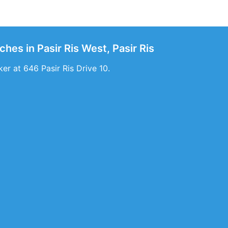
ches in Pasir Ris West, Pasir Ris
er at 646 Pasir Ris Drive 10.