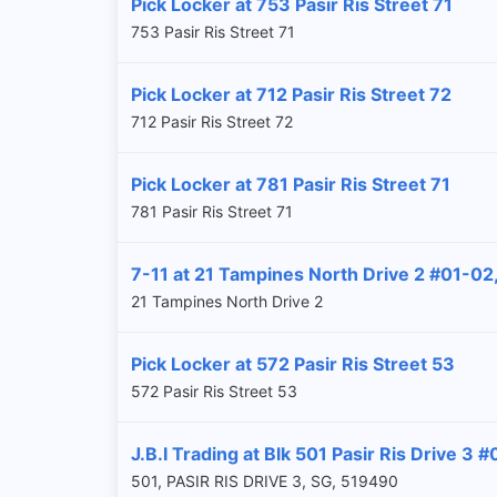
Pick Locker at 753 Pasir Ris Street 71
753 Pasir Ris Street 71
Pick Locker at 712 Pasir Ris Street 72
712 Pasir Ris Street 72
Pick Locker at 781 Pasir Ris Street 71
781 Pasir Ris Street 71
7-11 at 21 Tampines North Drive 2 #01-0
21 Tampines North Drive 2
Pick Locker at 572 Pasir Ris Street 53
572 Pasir Ris Street 53
J.B.I Trading at Blk 501 Pasir Ris Drive 3 
501, PASIR RIS DRIVE 3, SG, 519490