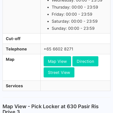
Wednesday: 00:00 - 23:59
Thursday: 00:00 - 23:59
Friday: 00:00 - 23:59
Saturday: 00:00 - 23:59
Sunday: 00:00 - 23:59
Cut-off
Telephone
+65 6602 8271
Map
Map View
Direction
Street View
Services
Map View - Pick Locker at 630 Pasir Ris
Drive 3