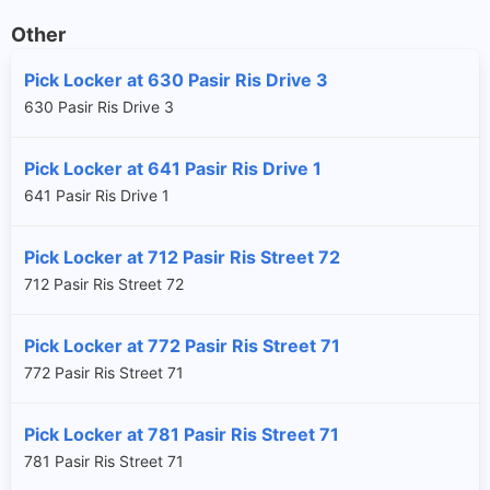
Other
Pick Locker at 630 Pasir Ris Drive 3
630 Pasir Ris Drive 3
Pick Locker at 641 Pasir Ris Drive 1
641 Pasir Ris Drive 1
Pick Locker at 712 Pasir Ris Street 72
712 Pasir Ris Street 72
Pick Locker at 772 Pasir Ris Street 71
772 Pasir Ris Street 71
Pick Locker at 781 Pasir Ris Street 71
781 Pasir Ris Street 71