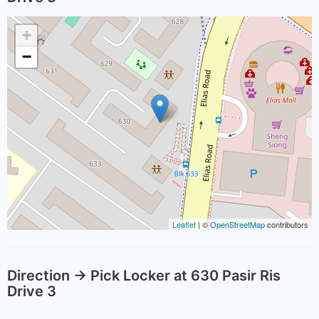
+
−
Leaflet
| ©
OpenStreetMap
contributors
Direction -> Pick Locker at 630 Pasir Ris
Drive 3