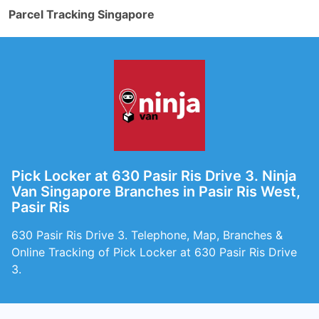
Parcel Tracking Singapore
Pick Locker at 630 Pasir Ris Drive 3. Ninja
Van Singapore Branches in Pasir Ris West,
Pasir Ris
630 Pasir Ris Drive 3. Telephone, Map, Branches &
Online Tracking of Pick Locker at 630 Pasir Ris Drive
3.