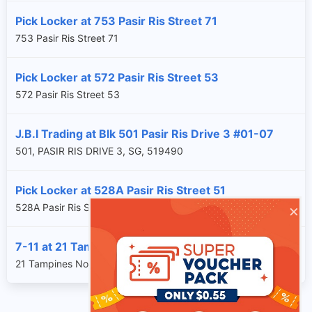
Pick Locker at 753 Pasir Ris Street 71
753 Pasir Ris Street 71
Pick Locker at 572 Pasir Ris Street 53
572 Pasir Ris Street 53
J.B.I Trading at Blk 501 Pasir Ris Drive 3 #01-07
501, PASIR RIS DRIVE 3, SG, 519490
Pick Locker at 528A Pasir Ris Street 51
×
528A Pasir Ris Street 51
7-11 at 21 Tampines North Drive 2 #01-02, WRS
21 Tampines North Drive 2