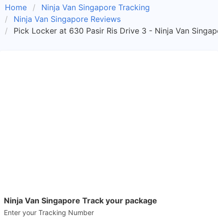
Home
Ninja Van Singapore Tracking
Ninja Van Singapore Reviews
Pick Locker at 630 Pasir Ris Drive 3 - Ninja Van Singa
Ninja Van Singapore Track your package
Enter your Tracking Number