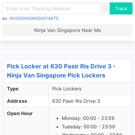
X
ex.
NVSGSINGN000014670
Ninja Van Singapore Near Me
Pick Locker at 630 Pasir Ris Drive 3 -
Ninja Van Singapore Pick Lockers
Type
Pick Lockers
Address
630 Pasir Ris Drive 3
Open Hour
Monday: 00:00 - 23:59
Tuesday: 00:00 - 23:59