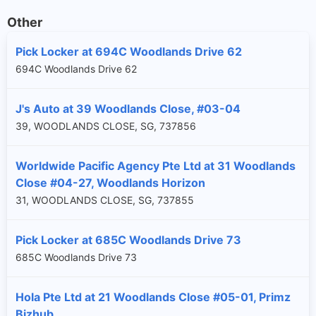
Other
Pick Locker at 694C Woodlands Drive 62
694C Woodlands Drive 62
J's Auto at 39 Woodlands Close, #03-04
39, WOODLANDS CLOSE, SG, 737856
Worldwide Pacific Agency Pte Ltd at 31 Woodlands
Close #04-27, Woodlands Horizon
31, WOODLANDS CLOSE, SG, 737855
Pick Locker at 685C Woodlands Drive 73
685C Woodlands Drive 73
Hola Pte Ltd at 21 Woodlands Close #05-01, Primz
Bizhub