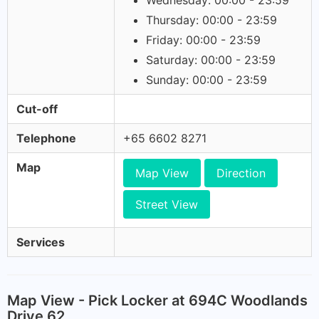
Wednesday: 00:00 - 23:59
Thursday: 00:00 - 23:59
Friday: 00:00 - 23:59
Saturday: 00:00 - 23:59
Sunday: 00:00 - 23:59
Cut-off
Telephone
+65 6602 8271
Map
Map View
Direction
Street View
Services
Map View - Pick Locker at 694C Woodlands
Drive 62