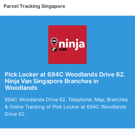
Parcel Tracking Singapore
Pick Locker at 694C Woodlands Drive 62.
Ninja Van Singapore Branches in
Woodlands
694C Woodlands Drive 62. Telephone, Map, Branches
& Online Tracking of Pick Locker at 694C Woodlands
Drive 62.