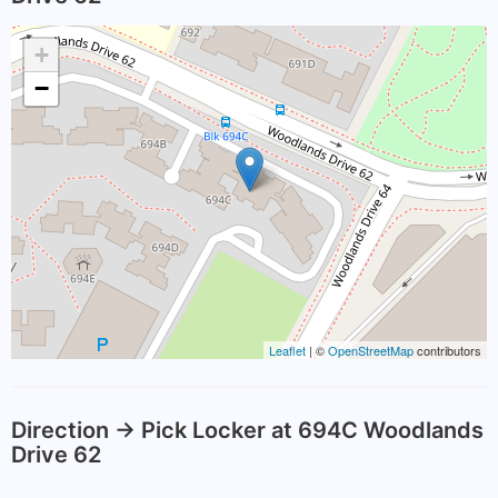
+
−
Leaflet
| ©
OpenStreetMap
contributors
Direction -> Pick Locker at 694C Woodlands
Drive 62