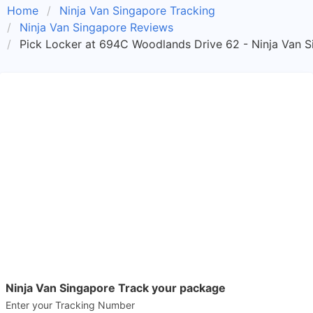
Home
Ninja Van Singapore Tracking
Ninja Van Singapore Reviews
Pick Locker at 694C Woodlands Drive 62 - Ninja Van S
Ninja Van Singapore Track your package
Enter your Tracking Number