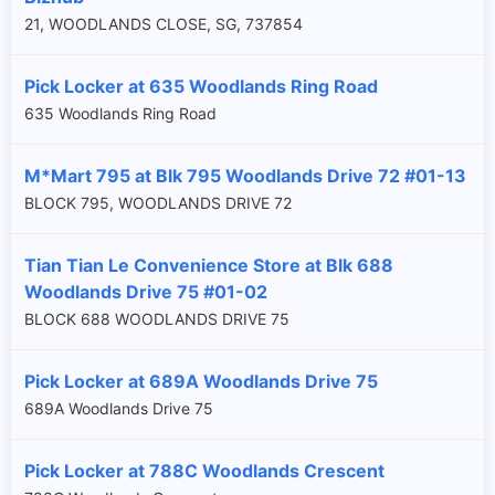
21, WOODLANDS CLOSE, SG, 737854
Pick Locker at 635 Woodlands Ring Road
635 Woodlands Ring Road
M*Mart 795 at Blk 795 Woodlands Drive 72 #01-13
BLOCK 795, WOODLANDS DRIVE 72
Tian Tian Le Convenience Store at Blk 688
Woodlands Drive 75 #01-02
BLOCK 688 WOODLANDS DRIVE 75
Pick Locker at 689A Woodlands Drive 75
689A Woodlands Drive 75
Pick Locker at 788C Woodlands Crescent