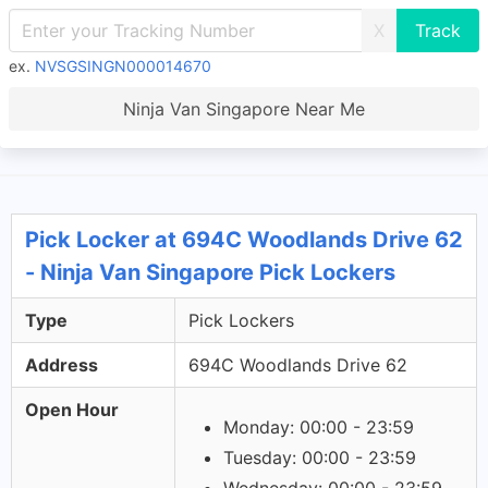
X
ex.
NVSGSINGN000014670
Ninja Van Singapore Near Me
Pick Locker at 694C Woodlands Drive 62
- Ninja Van Singapore Pick Lockers
Type
Pick Lockers
Address
694C Woodlands Drive 62
Open Hour
Monday: 00:00 - 23:59
Tuesday: 00:00 - 23:59