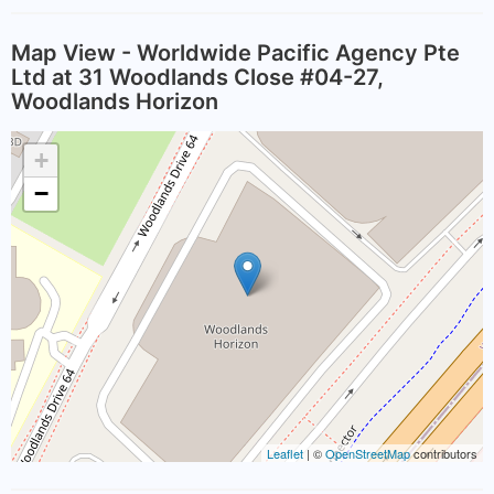
Map View - Worldwide Pacific Agency Pte
Ltd at 31 Woodlands Close #04-27,
Woodlands Horizon
+
−
Leaflet
| ©
OpenStreetMap
contributors