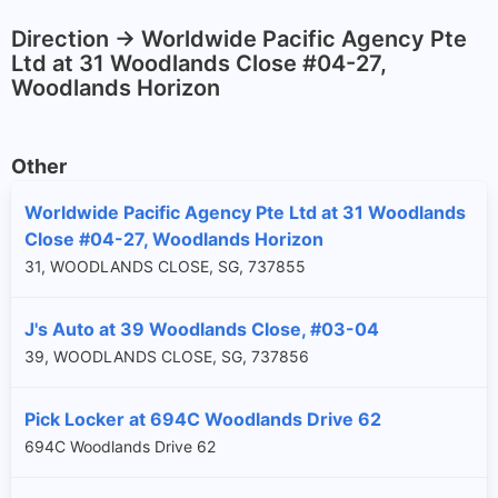
Direction -> Worldwide Pacific Agency Pte
Ltd at 31 Woodlands Close #04-27,
Woodlands Horizon
Other
Worldwide Pacific Agency Pte Ltd at 31 Woodlands
Close #04-27, Woodlands Horizon
31, WOODLANDS CLOSE, SG, 737855
J's Auto at 39 Woodlands Close, #03-04
39, WOODLANDS CLOSE, SG, 737856
Pick Locker at 694C Woodlands Drive 62
694C Woodlands Drive 62