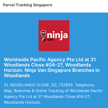
Parcel Tracking Singapore
Worldwide Pacific Agency Pte Ltd at 31
Woodlands Close #04-27, Woodlands
Horizon. Ninja Van Singapore Branches in
Woodlands
31, WOODLANDS CLOSE, SG, 737855. Telephone,
Map, Branches & Online Tracking of Worldwide Pacific
Agency Pte Ltd at 31 Woodlands Close #04-27,
Woodlands Horizon.