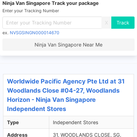
Ninja Van Singapore Track your package
Enter your Tracking Number
X
ex.
NVSGSINGN000014670
Ninja Van Singapore Near Me
Worldwide Pacific Agency Pte Ltd at 31
Woodlands Close #04-27, Woodlands
Horizon - Ninja Van Singapore
Independent Stores
Type
Independent Stores
Address
31, WOODLANDS CLOSE, SG,