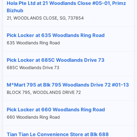
Hola Pte Ltd at 21 Woodlands Close #05-01, Primz
Bizhub
21, WOODLANDS CLOSE, SG, 737854
Pick Locker at 635 Woodlands Ring Road
635 Woodlands Ring Road
Pick Locker at 685C Woodlands Drive 73
685C Woodlands Drive 73
M*Mart 795 at Blk 795 Woodlands Drive 72 #01-13
BLOCK 795, WOODLANDS DRIVE 72
Pick Locker at 660 Woodlands Ring Road
660 Woodlands Ring Road
Tian Tian Le Convenience Store at Blk 688