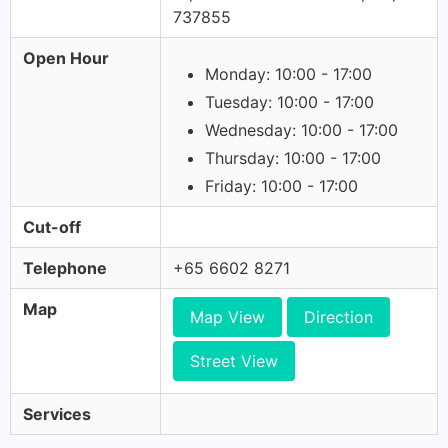
737855
Open Hour
Monday: 10:00 - 17:00
Tuesday: 10:00 - 17:00
Wednesday: 10:00 - 17:00
Thursday: 10:00 - 17:00
Friday: 10:00 - 17:00
Cut-off
Telephone
+65 6602 8271
Map
Map View
Direction
Street View
Services