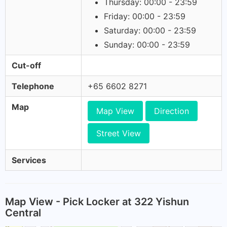
Thursday: 00:00 - 23:59
Friday: 00:00 - 23:59
Saturday: 00:00 - 23:59
Sunday: 00:00 - 23:59
Cut-off
Telephone
+65 6602 8271
Map
Map View
Direction
Street View
Services
Map View - Pick Locker at 322 Yishun
Central