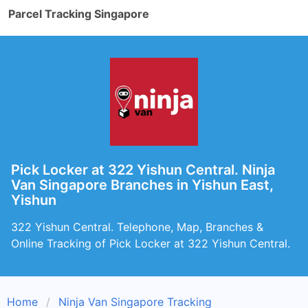
Parcel Tracking Singapore
Pick Locker at 322 Yishun Central. Ninja
Van Singapore Branches in Yishun East,
Yishun
322 Yishun Central. Telephone, Map, Branches &
Online Tracking of Pick Locker at 322 Yishun Central.
Home
Ninja Van Singapore Tracking