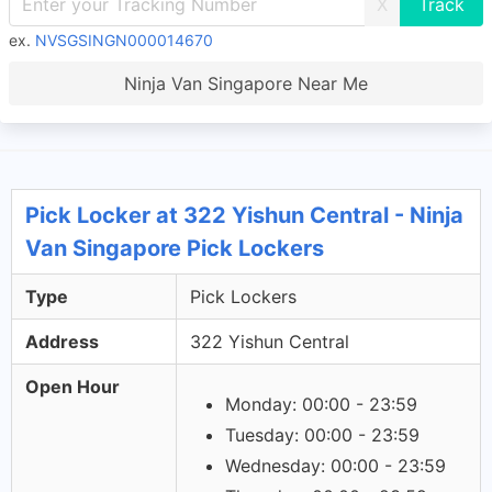
X
ex.
NVSGSINGN000014670
Ninja Van Singapore Near Me
Pick Locker at 322 Yishun Central - Ninja
Van Singapore Pick Lockers
Type
Pick Lockers
Address
322 Yishun Central
Open Hour
Monday: 00:00 - 23:59
Tuesday: 00:00 - 23:59
Wednesday: 00:00 - 23:59