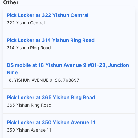
Other
Pick Locker at 322 Yishun Central
322 Yishun Central
Pick Locker at 314 Yishun Ring Road
314 Yishun Ring Road
DS mobile at 18 Yishun Avenue 9 #01-28, Junction
Nine
18, YISHUN AVENUE 9, SG, 768897
Pick Locker at 365 Yishun Ring Road
365 Yishun Ring Road
Pick Locker at 350 Yishun Avenue 11
350 Yishun Avenue 11