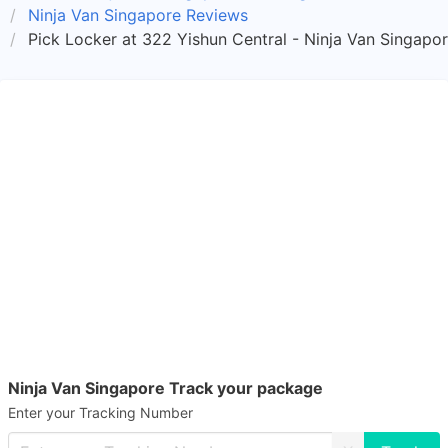
Ninja Van Singapore Reviews
Pick Locker at 322 Yishun Central - Ninja Van Singapo
Ninja Van Singapore Track your package
Enter your Tracking Number