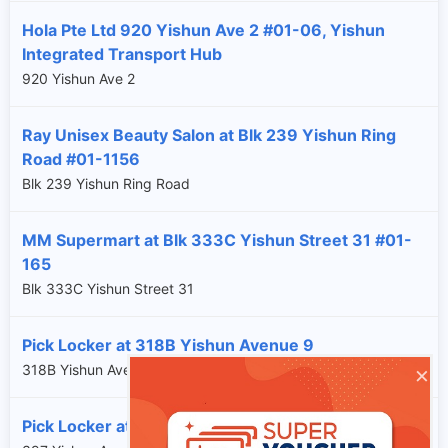
Hola Pte Ltd 920 Yishun Ave 2 #01-06, Yishun
Integrated Transport Hub
920 Yishun Ave 2
Ray Unisex Beauty Salon at Blk 239 Yishun Ring
Road #01-1156
Blk 239 Yishun Ring Road
MM Supermart at Blk 333C Yishun Street 31 #01-
165
Blk 333C Yishun Street 31
Pick Locker at 318B Yishun Avenue 9
×
318B Yishun Avenue 9
Pick Locker at 397 Yishun Avenue 6