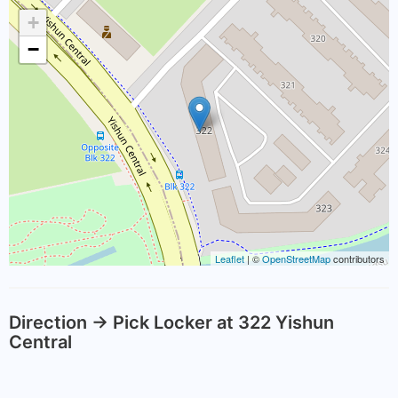
+
−
Leaflet
| ©
OpenStreetMap
contributors
Direction -> Pick Locker at 322 Yishun
Central