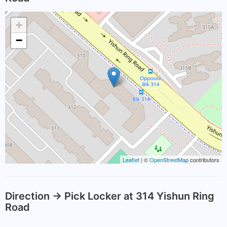
+
−
Leaflet
| ©
OpenStreetMap
contributors
Direction -> Pick Locker at 314 Yishun Ring
Road