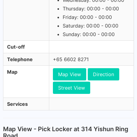
Wednesday: 00:00 - 00:00
Thursday: 00:00 - 00:00
Friday: 00:00 - 00:00
Saturday: 00:00 - 00:00
Sunday: 00:00 - 00:00
Cut-off
Telephone
+65 6602 8271
Map
Map View
Direction
Street View
Services
Map View - Pick Locker at 314 Yishun Ring
Road