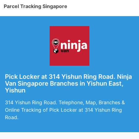
Parcel Tracking Singapore
Pick Locker at 314 Yishun Ring Road. Ninja
Van Singapore Branches in Yishun East,
Yishun
314 Yishun Ring Road. Telephone, Map, Branches &
Online Tracking of Pick Locker at 314 Yishun Ring
Road.