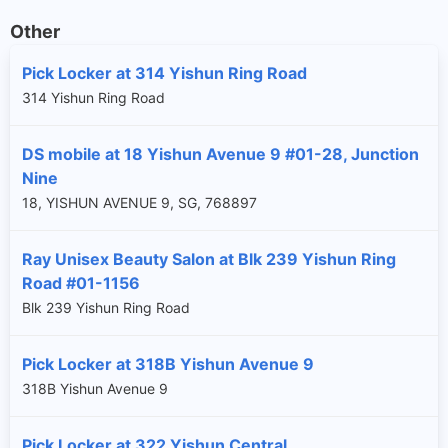
Other
Pick Locker at 314 Yishun Ring Road
314 Yishun Ring Road
DS mobile at 18 Yishun Avenue 9 #01-28, Junction
Nine
18, YISHUN AVENUE 9, SG, 768897
Ray Unisex Beauty Salon at Blk 239 Yishun Ring
Road #01-1156
Blk 239 Yishun Ring Road
Pick Locker at 318B Yishun Avenue 9
318B Yishun Avenue 9
Pick Locker at 322 Yishun Central