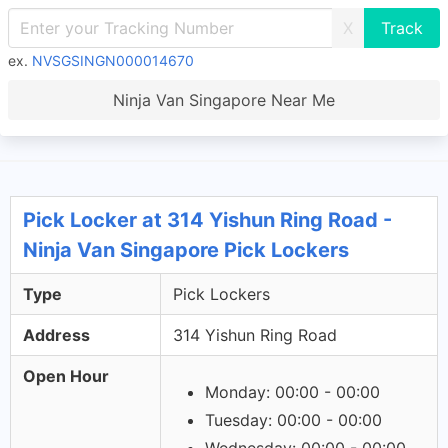
X
ex.
NVSGSINGN000014670
Ninja Van Singapore Near Me
Pick Locker at 314 Yishun Ring Road -
Ninja Van Singapore Pick Lockers
Type
Pick Lockers
Address
314 Yishun Ring Road
Open Hour
Monday: 00:00 - 00:00
Tuesday: 00:00 - 00:00