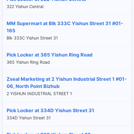
322 Yishun Central
MM Supermart at Blk 333C Yishun Street 31 #01-
165
Blk 333C Yishun Street 31
Pick Locker at 365 Yishun Ring Road
365 Yishun Ring Road
Zseal Marketing at 2 Yishun Industrial Street 1 #01-
06, North Point Bizhub
2 YISHUN INDUSTRIAL STREET 1
Pick Locker at 334D Yishun Street 31
334D Yishun Street 31