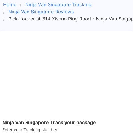
Home
Ninja Van Singapore Tracking
Ninja Van Singapore Reviews
Pick Locker at 314 Yishun Ring Road - Ninja Van Singa
Ninja Van Singapore Track your package
Enter your Tracking Number