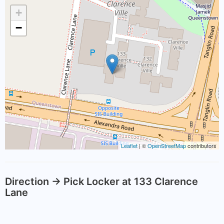
+
−
Leaflet
| ©
OpenStreetMap
contributors
Direction -> Pick Locker at 133 Clarence
Lane