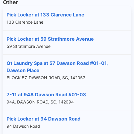
Other
Pick Locker at 133 Clarence Lane
133 Clarence Lane
Pick Locker at 59 Strathmore Avenue
59 Strathmore Avenue
Qt Laundry Spa at 57 Dawson Road #01-01,
Dawson Place
BLOCK 57, DAWSON ROAD, SG, 142057
7-11 at 94A Dawson Road #01-03
94A, DAWSON ROAD, SG, 142094
Pick Locker at 94 Dawson Road
94 Dawson Road