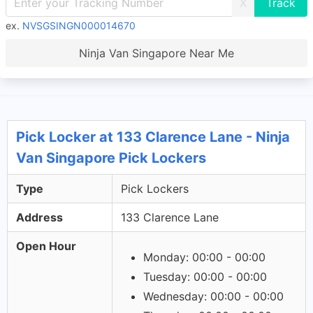
X
ex.
NVSGSINGN000014670
Ninja Van Singapore Near Me
Pick Locker at 133 Clarence Lane - Ninja
Van Singapore Pick Lockers
Type
Pick Lockers
Address
133 Clarence Lane
Open Hour
Monday: 00:00 - 00:00
Tuesday: 00:00 - 00:00
Wednesday: 00:00 - 00:00