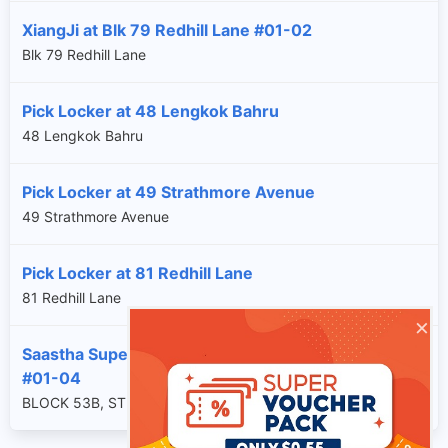
XiangJi at Blk 79 Redhill Lane #01-02
Blk 79 Redhill Lane
Pick Locker at 48 Lengkok Bahru
48 Lengkok Bahru
Pick Locker at 49 Strathmore Avenue
49 Strathmore Avenue
Pick Locker at 81 Redhill Lane
81 Redhill Lane
×
Saastha Supermart at Blk 53B Strathmore Avenue
#01-04
BLOCK 53B, STRATHMORE AVENUE, SG, 140053