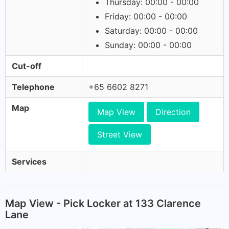
Thursday: 00:00 - 00:00
Friday: 00:00 - 00:00
Saturday: 00:00 - 00:00
Sunday: 00:00 - 00:00
Cut-off
Telephone
+65 6602 8271
Map
Map View
Direction
Street View
Services
Map View - Pick Locker at 133 Clarence
Lane