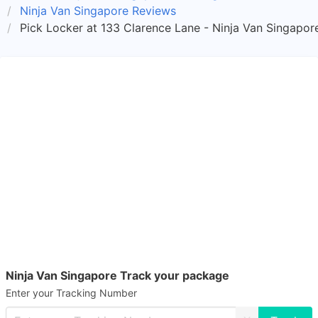
Ninja Van Singapore Reviews
Pick Locker at 133 Clarence Lane - Ninja Van Singapor
Ninja Van Singapore Track your package
Enter your Tracking Number