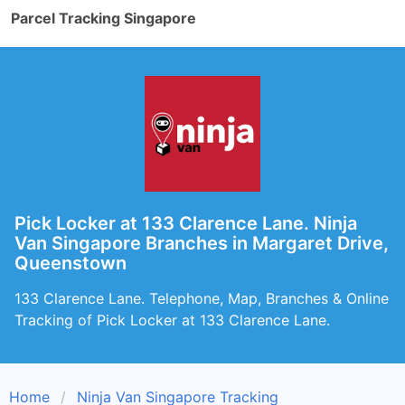
Parcel Tracking Singapore
Pick Locker at 133 Clarence Lane. Ninja
Van Singapore Branches in Margaret Drive,
Queenstown
133 Clarence Lane. Telephone, Map, Branches & Online
Tracking of Pick Locker at 133 Clarence Lane.
Home
Ninja Van Singapore Tracking