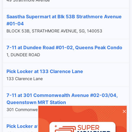
Saastha Supermart at Blk 53B Strathmore Avenue
#01-04
BLOCK 53B, STRATHMORE AVENUE, SG, 140053
7-11 at Dundee Road #01-02, Queens Peak Condo
1, DUNDEE ROAD
Pick Locker at 133 Clarence Lane
133 Clarence Lane
7-11 at 301 Commonwealth Avenue #02-03/04,
Queenstown MRT Station
×
301 Commonwealth Avenue
Pick Locker at 48 Lengkok Bahru