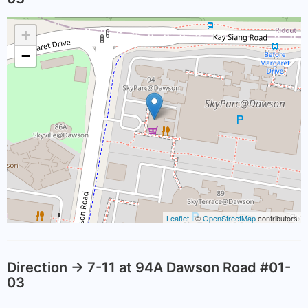
+
−
Leaflet
| ©
OpenStreetMap
contributors
Direction -> 7-11 at 94A Dawson Road #01-
03