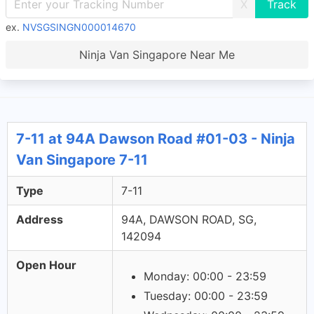
X
ex.
NVSGSINGN000014670
Ninja Van Singapore Near Me
7-11 at 94A Dawson Road #01-03 - Ninja
Van Singapore 7-11
Type
7-11
Address
94A, DAWSON ROAD, SG,
142094
Open Hour
Monday: 00:00 - 23:59
Tuesday: 00:00 - 23:59