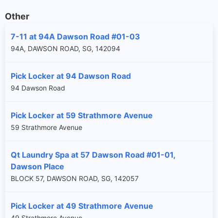
Other
7-11 at 94A Dawson Road #01-03
94A, DAWSON ROAD, SG, 142094
Pick Locker at 94 Dawson Road
94 Dawson Road
Pick Locker at 59 Strathmore Avenue
59 Strathmore Avenue
Qt Laundry Spa at 57 Dawson Road #01-01,
Dawson Place
BLOCK 57, DAWSON ROAD, SG, 142057
Pick Locker at 49 Strathmore Avenue
49 Strathmore Avenue