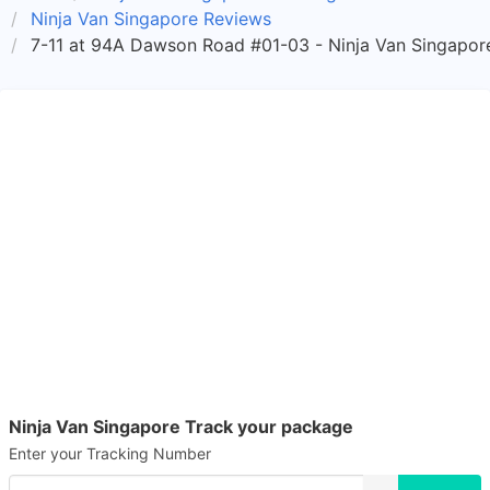
Ninja Van Singapore Reviews
7-11 at 94A Dawson Road #01-03 - Ninja Van Singapore
Ninja Van Singapore Track your package
Enter your Tracking Number