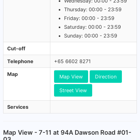
Wednesday: 00:00 - 23:59
Thursday: 00:00 - 23:59
Friday: 00:00 - 23:59
Saturday: 00:00 - 23:59
Sunday: 00:00 - 23:59
Cut-off
Telephone
+65 6602 8271
Map
Map View
Direction
Street View
Services
Map View - 7-11 at 94A Dawson Road #01-
03