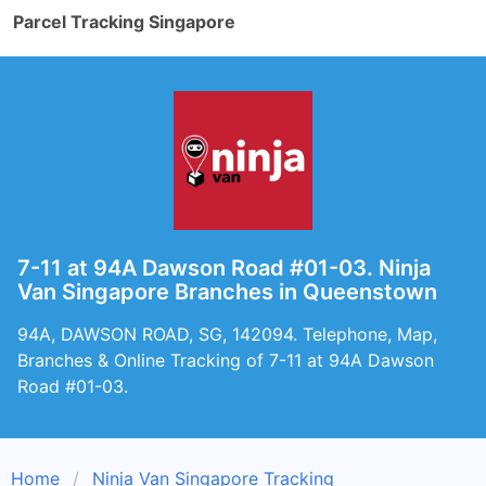
Parcel Tracking Singapore
7-11 at 94A Dawson Road #01-03. Ninja
Van Singapore Branches in Queenstown
94A, DAWSON ROAD, SG, 142094. Telephone, Map,
Branches & Online Tracking of 7-11 at 94A Dawson
Road #01-03.
Home
Ninja Van Singapore Tracking