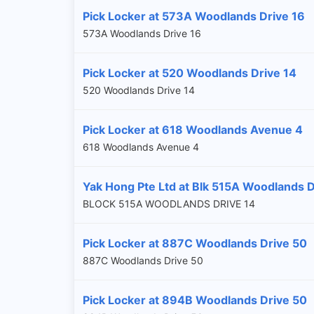
Pick Locker at 573A Woodlands Drive 16
573A Woodlands Drive 16
Pick Locker at 520 Woodlands Drive 14
520 Woodlands Drive 14
Pick Locker at 618 Woodlands Avenue 4
618 Woodlands Avenue 4
Yak Hong Pte Ltd at Blk 515A Woodlands 
BLOCK 515A WOODLANDS DRIVE 14
Pick Locker at 887C Woodlands Drive 50
887C Woodlands Drive 50
Pick Locker at 894B Woodlands Drive 50