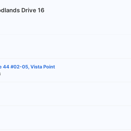
odlands Drive 16
 44 #02-05, Vista Point
8