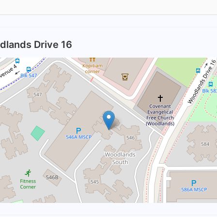
dlands Drive 16