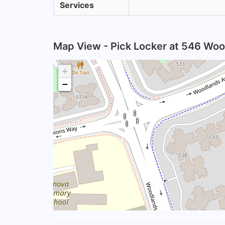
Services
Map View - Pick Locker at 546 Woo
+
−