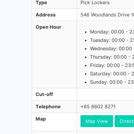
Type
Pick Lockers
Address
546 Woodlands Drive 1
Open Hour
Monday: 00:00 - 2
Tuesday: 00:00 - 2
Wednesday: 00:00 
Thursday: 00:00 - 
Friday: 00:00 - 23:
Saturday: 00:00 - 
Sunday: 00:00 - 23
Cut-off
Telephone
+65 6602 8271
Map
Map View
Direct