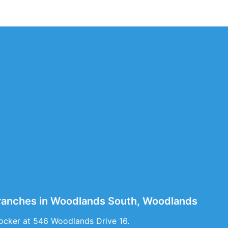
Branches in Woodlands South, Woodlands
ocker at 546 Woodlands Drive 16.