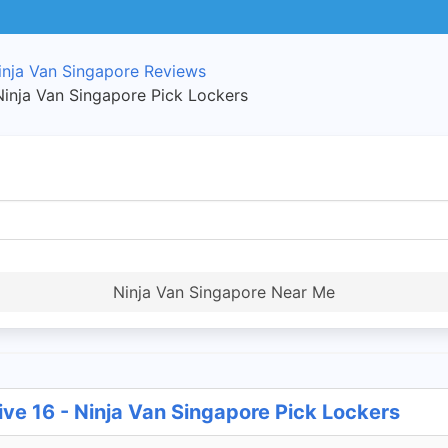
inja Van Singapore Reviews
Ninja Van Singapore Pick Lockers
Ninja Van Singapore Near Me
ve 16 - Ninja Van Singapore Pick Lockers