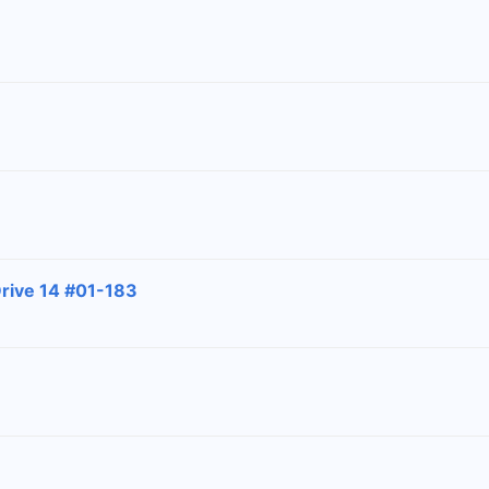
Drive 14 #01-183