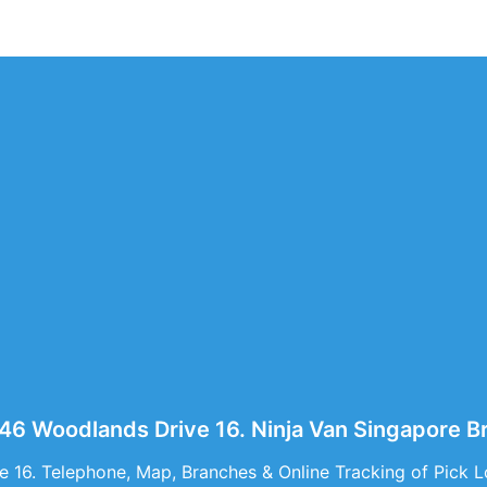
546 Woodlands Drive 16. Ninja Van Singapore 
 16. Telephone, Map, Branches & Online Tracking of Pick L