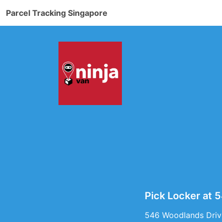
Parcel Tracking Singapore
Pick Locker at 
546 Woodlands Drive