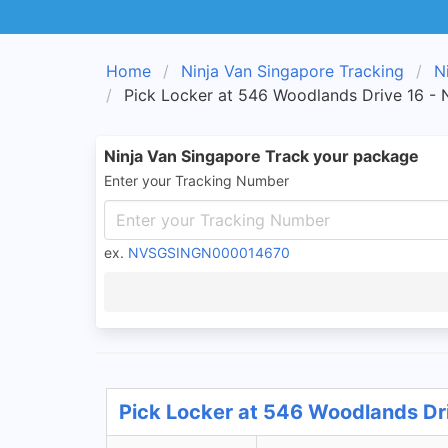
Home
Ninja Van Singapore Tracking
N
Pick Locker at 546 Woodlands Drive 16 - 
Ninja Van Singapore Track your package
Enter your Tracking Number
ex.
NVSGSINGN000014670
Pick Locker at 546 Woodlands Dri