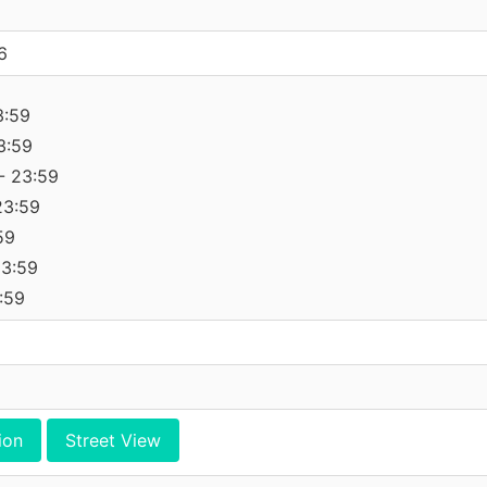
6
3:59
3:59
- 23:59
23:59
59
23:59
:59
ion
Street View