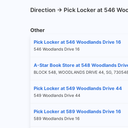
Direction -> Pick Locker at 546 Wo
Other
Pick Locker at 546 Woodlands Drive 16
546 Woodlands Drive 16
A-Star Book Store at 548 Woodlands Drive
BLOCK 548, WOODLANDS DRIVE 44, SG, 73054
Pick Locker at 549 Woodlands Drive 44
549 Woodlands Drive 44
Pick Locker at 589 Woodlands Drive 16
589 Woodlands Drive 16