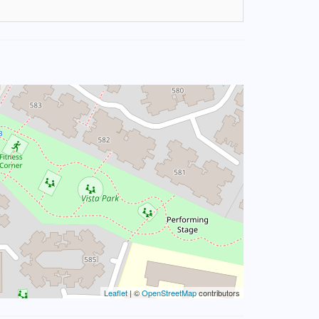
Leaflet
| ©
OpenStreetMap
contributors