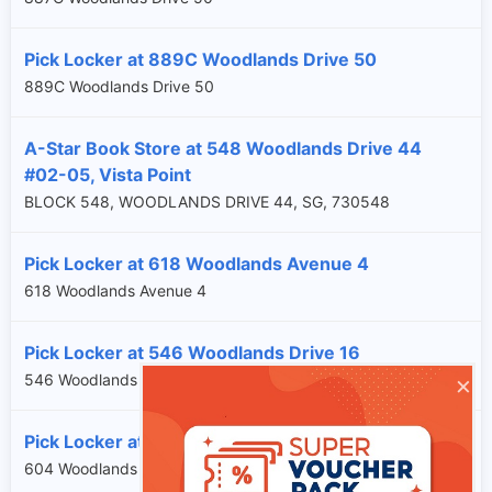
Pick Locker at 889C Woodlands Drive 50
889C Woodlands Drive 50
A-Star Book Store at 548 Woodlands Drive 44
#02-05, Vista Point
BLOCK 548, WOODLANDS DRIVE 44, SG, 730548
Pick Locker at 618 Woodlands Avenue 4
618 Woodlands Avenue 4
Pick Locker at 546 Woodlands Drive 16
×
546 Woodlands Drive 16
Pick Locker at 604 Woodlands Drive 42
604 Woodlands Drive 42