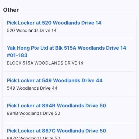
Other
Pick Locker at 520 Woodlands Drive 14
520 Woodlands Drive 14
Yak Hong Pte Ltd at Blk 515A Woodlands Drive 14
#01-183
BLOCK 515A WOODLANDS DRIVE 14
Pick Locker at 549 Woodlands Drive 44
549 Woodlands Drive 44
Pick Locker at 894B Woodlands Drive 50
894B Woodlands Drive 50
Pick Locker at 887C Woodlands Drive 50
887C Woodlands Drive 50