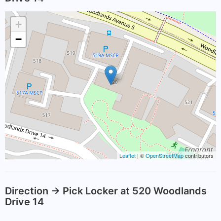
+
−
Leaflet
| ©
OpenStreetMap
contributors
Direction -> Pick Locker at 520 Woodlands
Drive 14