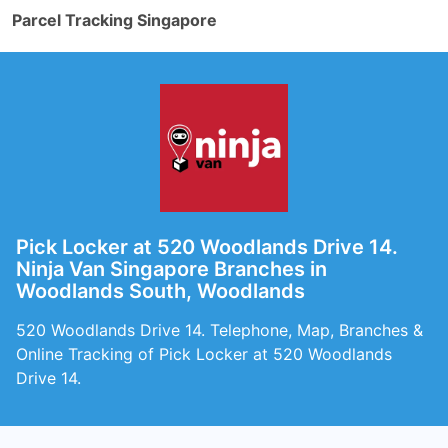
Parcel Tracking Singapore
Pick Locker at 520 Woodlands Drive 14.
Ninja Van Singapore Branches in
Woodlands South, Woodlands
520 Woodlands Drive 14. Telephone, Map, Branches &
Online Tracking of Pick Locker at 520 Woodlands
Drive 14.