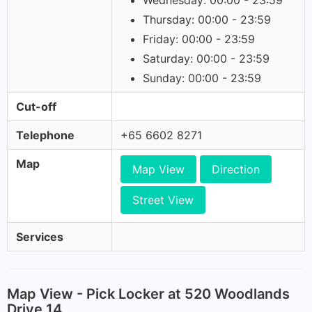
Wednesday: 00:00 - 23:59
Thursday: 00:00 - 23:59
Friday: 00:00 - 23:59
Saturday: 00:00 - 23:59
Sunday: 00:00 - 23:59
Cut-off
Telephone
+65 6602 8271
Map
Map View
Direction
Street View
Services
Map View - Pick Locker at 520 Woodlands
Drive 14