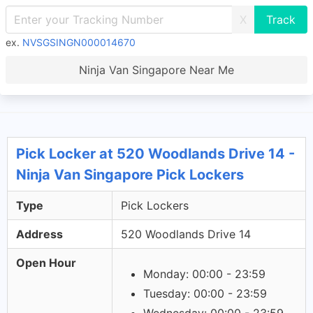
X
ex.
NVSGSINGN000014670
Ninja Van Singapore Near Me
Pick Locker at 520 Woodlands Drive 14 -
Ninja Van Singapore Pick Lockers
Type
Pick Lockers
Address
520 Woodlands Drive 14
Open Hour
Monday: 00:00 - 23:59
Tuesday: 00:00 - 23:59