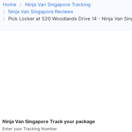
Home
Ninja Van Singapore Tracking
Ninja Van Singapore Reviews
Pick Locker at 520 Woodlands Drive 14 - Ninja Van Si
Ninja Van Singapore Track your package
Enter your Tracking Number