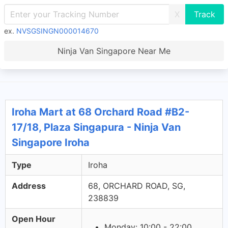
X
ex.
NVSGSINGN000014670
Ninja Van Singapore Near Me
Iroha Mart at 68 Orchard Road #B2-
17/18, Plaza Singapura - Ninja Van
Singapore Iroha
Type
Iroha
Address
68, ORCHARD ROAD, SG,
238839
Open Hour
Monday: 10:00 - 22:00