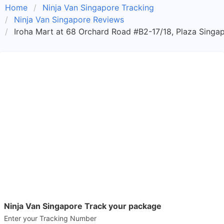
Home
Ninja Van Singapore Tracking
Ninja Van Singapore Reviews
Iroha Mart at 68 Orchard Road #B2-17/18, Plaza Singap
Ninja Van Singapore Track your package
Enter your Tracking Number