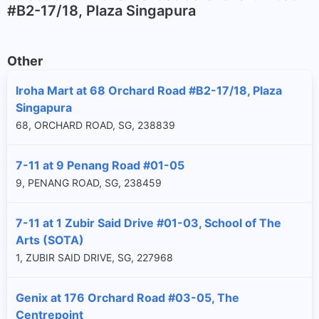
#B2-17/18, Plaza Singapura
Other
Iroha Mart at 68 Orchard Road #B2-17/18, Plaza
Singapura
68, ORCHARD ROAD, SG, 238839
7-11 at 9 Penang Road #01-05
9, PENANG ROAD, SG, 238459
7-11 at 1 Zubir Said Drive #01-03, School of The
Arts (SOTA)
1, ZUBIR SAID DRIVE, SG, 227968
Genix at 176 Orchard Road #03-05, The
Centrepoint