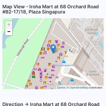
Map View - Iroha Mart at 68 Orchard Road
#B2-17/18, Plaza Singapura
+
−
Leaflet
| ©
OpenStreetMap
contributors
Direction -> Iroha Mart at 68 Orchard Road