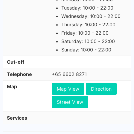
Tuesday: 10:00 - 22:00
Wednesday: 10:00 - 22:00
Thursday: 10:00 - 22:00
Friday: 10:00 - 22:00
Saturday: 10:00 - 22:00
Sunday: 10:00 - 22:00
Cut-off
Telephone
+65 6602 8271
Map
Map View
Direction
Street View
Services