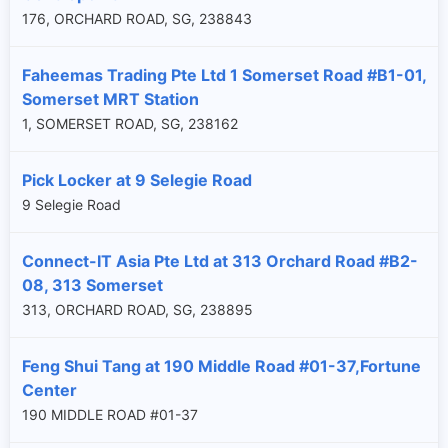
176, ORCHARD ROAD, SG, 238843
Faheemas Trading Pte Ltd 1 Somerset Road #B1-01,
Somerset MRT Station
1, SOMERSET ROAD, SG, 238162
Pick Locker at 9 Selegie Road
9 Selegie Road
Connect-IT Asia Pte Ltd at 313 Orchard Road #B2-
08, 313 Somerset
313, ORCHARD ROAD, SG, 238895
Feng Shui Tang at 190 Middle Road #01-37,Fortune
Center
190 MIDDLE ROAD #01-37