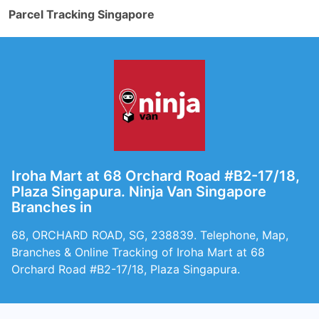
Parcel Tracking Singapore
Iroha Mart at 68 Orchard Road #B2-17/18,
Plaza Singapura. Ninja Van Singapore
Branches in
68, ORCHARD ROAD, SG, 238839. Telephone, Map,
Branches & Online Tracking of Iroha Mart at 68
Orchard Road #B2-17/18, Plaza Singapura.