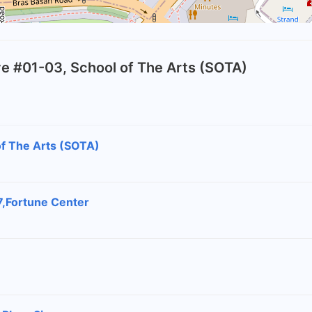
rive #01-03, School of The Arts (SOTA)
 of The Arts (SOTA)
7,Fortune Center