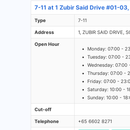
7-11 at 1 Zubir Said Drive #01-03
Type
7-11
Address
1, ZUBIR SAID DRIVE, 
Open Hour
Monday: 07:00 - 2
Tuesday: 07:00 - 2
Wednesday: 07:00 
Thursday: 07:00 - 
Friday: 07:00 - 23:
Saturday: 10:00 - 1
Sunday: 10:00 - 18
Cut-off
Telephone
+65 6602 8271