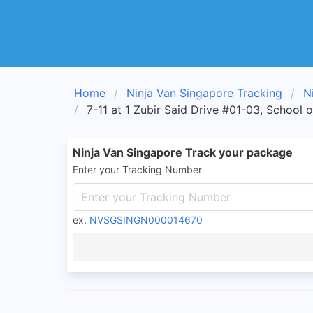
Home
Ninja Van Singapore Tracking
N
7-11 at 1 Zubir Said Drive #01-03, School 
Ninja Van Singapore Track your package
Enter your Tracking Number
ex.
NVSGSINGN000014670