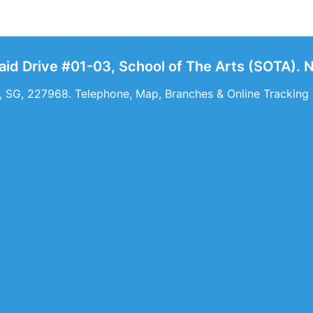
Said Drive #01-03, School of The Arts (SOTA). 
 SG, 227968. Telephone, Map, Branches & Online Tracking o