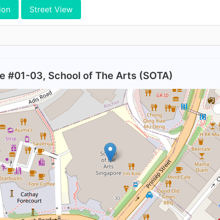
ion
Street View
ive #01-03, School of The Arts (SOTA)