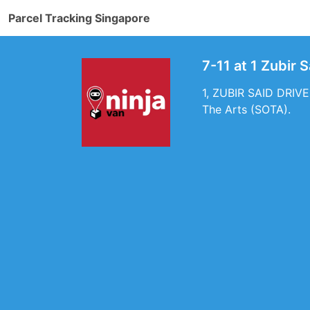
Parcel Tracking Singapore
7-11 at 1 Zubir 
1, ZUBIR SAID DRIVE,
The Arts (SOTA).