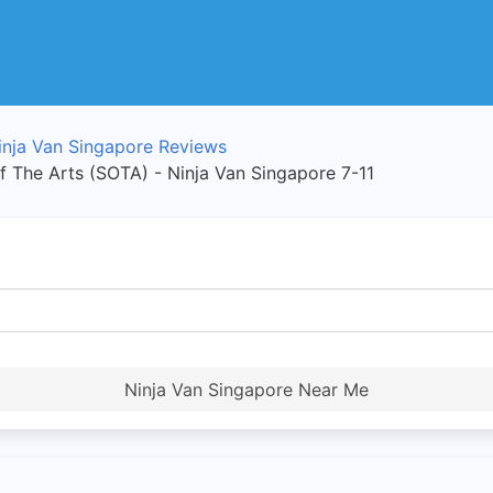
inja Van Singapore Reviews
of The Arts (SOTA) - Ninja Van Singapore 7-11
Ninja Van Singapore Near Me