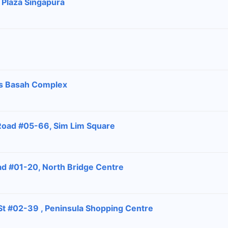
 Plaza Singapura
ras Basah Complex
Road #05-66, Sim Lim Square
ad #01-20, North Bridge Centre
 St #02-39 , Peninsula Shopping Centre