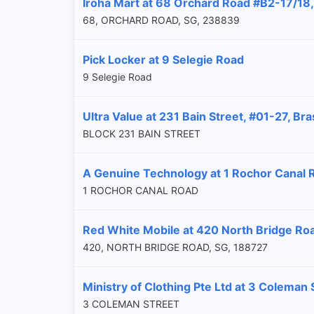
Iroha Mart at 68 Orchard Road #B2-17/18,
68, ORCHARD ROAD, SG, 238839
Pick Locker at 9 Selegie Road
9 Selegie Road
Ultra Value at 231 Bain Street, #01-27, B
BLOCK 231 BAIN STREET
A Genuine Technology at 1 Rochor Canal 
1 ROCHOR CANAL ROAD
Red White Mobile at 420 North Bridge Ro
420, NORTH BRIDGE ROAD, SG, 188727
Ministry of Clothing Pte Ltd at 3 Coleman
3 COLEMAN STREET