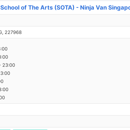
, School of The Arts (SOTA) - Ninja Van Singap
SG, 227968
3:00
3:00
- 23:00
23:00
00
8:00
:00