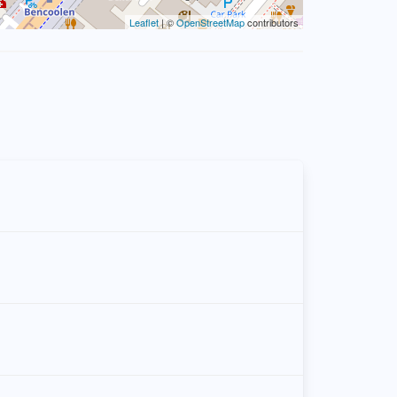
Leaflet
| ©
OpenStreetMap
contributors