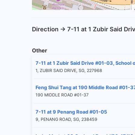
Direction -> 7-11 at 1 Zubir Said D
Other
7-11 at 1 Zubir Said Drive #01-03, School
1, ZUBIR SAID DRIVE, SG, 227968
Feng Shui Tang at 190 Middle Road #01-3
190 MIDDLE ROAD #01-37
7-11 at 9 Penang Road #01-05
9, PENANG ROAD, SG, 238459