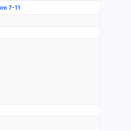
ore 7-11