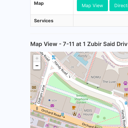
Map
Map View
Direct
Services
Map View - 7-11 at 1 Zubir Said Dr
+
−