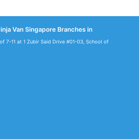
Ninja Van Singapore Branches in
f 7-11 at 1 Zubir Said Drive #01-03, School of