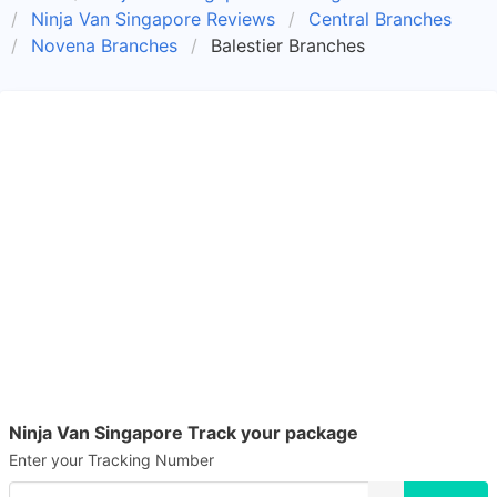
Ninja Van Singapore Reviews
Central Branches
Novena Branches
Balestier Branches
Ninja Van Singapore Track your package
Enter your Tracking Number