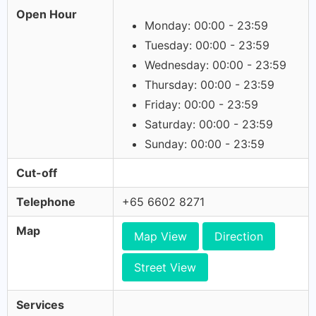
Open Hour
Monday: 00:00 - 23:59
Tuesday: 00:00 - 23:59
Wednesday: 00:00 - 23:59
Thursday: 00:00 - 23:59
Friday: 00:00 - 23:59
Saturday: 00:00 - 23:59
Sunday: 00:00 - 23:59
Cut-off
Telephone
+65 6602 8271
Map
Map View
Direction
Street View
Services