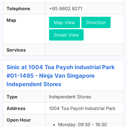
Telephone
+65 6602 8271
Map
Map View
Direction
Street View
Services
Sinic at 1004 Toa Payoh Industrial Park
#01-1495 - Ninja Van Singapore
Independent Stores
Type
Independent Stores
Address
1004 Toa Payoh Industrial Park
Open Hour
Monday: 09:30 - 16:30