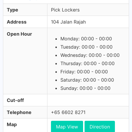
Type
Pick Lockers
Address
104 Jalan Rajah
Open Hour
Monday: 00:00 - 00:00
Tuesday: 00:00 - 00:00
Wednesday: 00:00 - 00:00
Thursday: 00:00 - 00:00
Friday: 00:00 - 00:00
Saturday: 00:00 - 00:00
Sunday: 00:00 - 00:00
Cut-off
Telephone
+65 6602 8271
Map
Map View
Direction