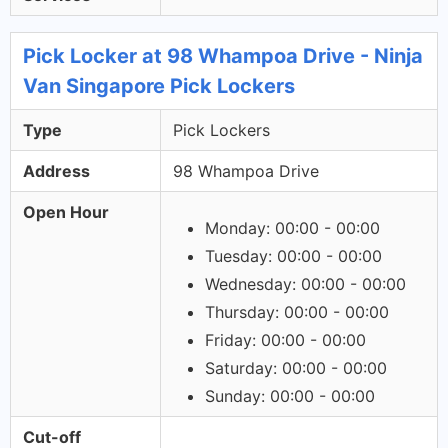
Pick Locker at 98 Whampoa Drive - Ninja
Van Singapore Pick Lockers
Type
Pick Lockers
Address
98 Whampoa Drive
Open Hour
Monday: 00:00 - 00:00
Tuesday: 00:00 - 00:00
Wednesday: 00:00 - 00:00
Thursday: 00:00 - 00:00
Friday: 00:00 - 00:00
Saturday: 00:00 - 00:00
Sunday: 00:00 - 00:00
Cut-off