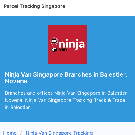
Parcel Tracking Singapore
Ninja Van Singapore Branches in Balestier,
Novena
Branches and offices Ninja Van Singapore in Balestier,
Novena. Ninja Van Singapore Tracking Track & Trace
in Balestier.
Home
Ninja Van Singapore Tracking