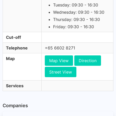
Tuesday: 09:30 - 16:30
Wednesday: 09:30 - 16:30
Thursday: 09:30 - 16:30
Friday: 09:30 - 16:30
Cut-off
Telephone
+65 6602 8271
Map
Map View
Direction
Street View
Services
Companies