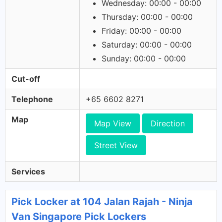
Wednesday: 00:00 - 00:00
Thursday: 00:00 - 00:00
Friday: 00:00 - 00:00
Saturday: 00:00 - 00:00
Sunday: 00:00 - 00:00
Cut-off
Telephone
+65 6602 8271
Map
Map View
Direction
Street View
Services
Pick Locker at 104 Jalan Rajah - Ninja
Van Singapore Pick Lockers