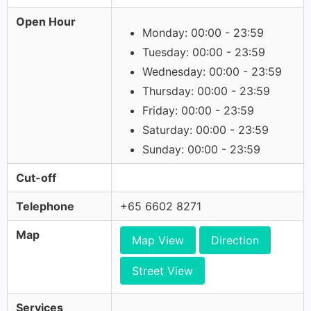
Open Hour
Monday: 00:00 - 23:59
Tuesday: 00:00 - 23:59
Wednesday: 00:00 - 23:59
Thursday: 00:00 - 23:59
Friday: 00:00 - 23:59
Saturday: 00:00 - 23:59
Sunday: 00:00 - 23:59
Cut-off
Telephone
+65 6602 8271
Map
Map View
Direction
Street View
Services