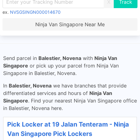
X
ex.
NVSGSINGN000014670
Ninja Van Singapore Near Me
Send parcel in
Balestier, Novena
with
Ninja Van
Singapore
or pick up your parcel from Ninja Van
Singapore in Balestier, Novena.
In
Balestier, Novena
we have branches that provide
differentiated services and hours of
Ninja Van
Singapore
. Find your nearest Ninja Van Singapore office
in Balestier, Novena here.
Pick Locker at 19 Jalan Tenteram - Ninja
Van Singapore Pick Lockers