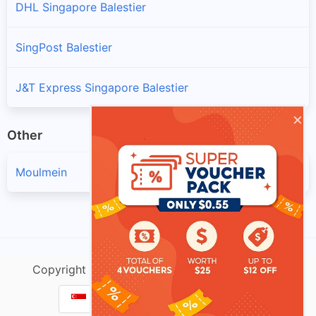
DHL Singapore Balestier
SingPost Balestier
J&T Express Singapore Balestier
×
Other
Moulmein
Copyright @ singtracking.com |
Sitemap
| v.Do
Parcel Tracking Singapore