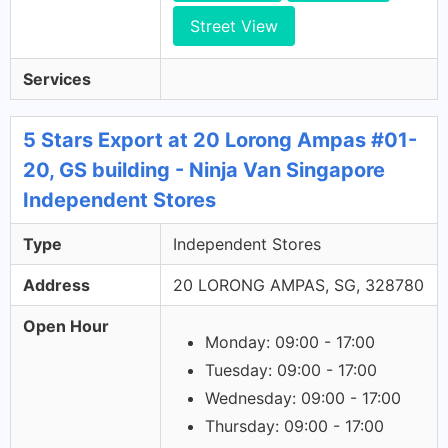
Street View
Services
5 Stars Export at 20 Lorong Ampas #01-
20, GS building - Ninja Van Singapore
Independent Stores
Type
Independent Stores
Address
20 LORONG AMPAS, SG, 328780
Open Hour
Monday: 09:00 - 17:00
Tuesday: 09:00 - 17:00
Wednesday: 09:00 - 17:00
Thursday: 09:00 - 17:00