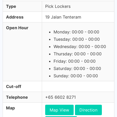
Type
Pick Lockers
Address
19 Jalan Tenteram
Open Hour
Monday: 00:00 - 00:00
Tuesday: 00:00 - 00:00
Wednesday: 00:00 - 00:00
Thursday: 00:00 - 00:00
Friday: 00:00 - 00:00
Saturday: 00:00 - 00:00
Sunday: 00:00 - 00:00
Cut-off
Telephone
+65 6602 8271
Map
Map View
Direction