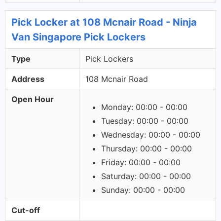
Pick Locker at 108 Mcnair Road - Ninja
Van Singapore Pick Lockers
Type
Pick Lockers
Address
108 Mcnair Road
Open Hour
Monday: 00:00 - 00:00
Tuesday: 00:00 - 00:00
Wednesday: 00:00 - 00:00
Thursday: 00:00 - 00:00
Friday: 00:00 - 00:00
Saturday: 00:00 - 00:00
Sunday: 00:00 - 00:00
Cut-off