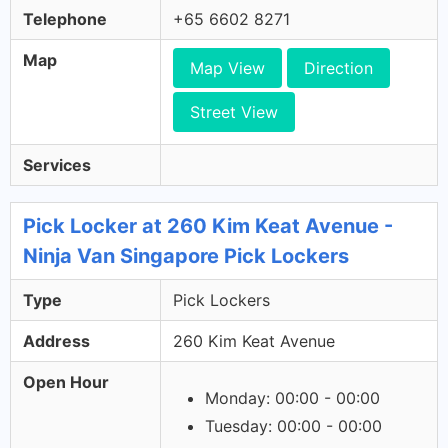
Telephone
+65 6602 8271
Map
Map View
Direction
Street View
Services
Pick Locker at 260 Kim Keat Avenue -
Ninja Van Singapore Pick Lockers
Type
Pick Lockers
Address
260 Kim Keat Avenue
Open Hour
Monday: 00:00 - 00:00
Tuesday: 00:00 - 00:00