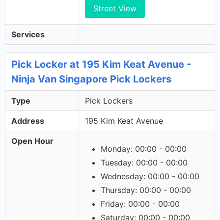
Street View
Services
Pick Locker at 195 Kim Keat Avenue -
Ninja Van Singapore Pick Lockers
Type
Pick Lockers
Address
195 Kim Keat Avenue
Open Hour
Monday: 00:00 - 00:00
Tuesday: 00:00 - 00:00
Wednesday: 00:00 - 00:00
Thursday: 00:00 - 00:00
Friday: 00:00 - 00:00
Saturday: 00:00 - 00:00