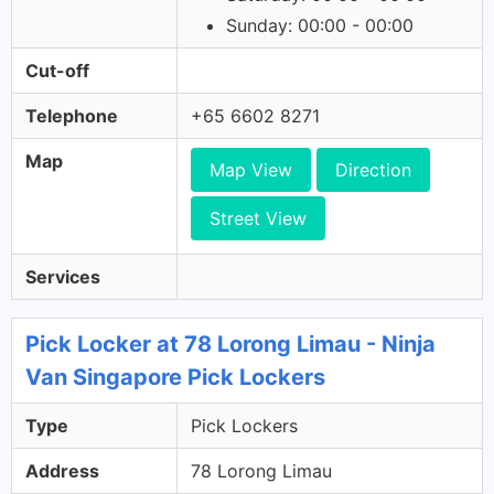
Sunday: 00:00 - 00:00
Cut-off
Telephone
+65 6602 8271
Map
Map View
Direction
Street View
Services
Pick Locker at 78 Lorong Limau - Ninja
Van Singapore Pick Lockers
Type
Pick Lockers
Address
78 Lorong Limau