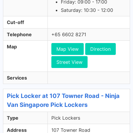
Friday: 09:00 - 17:00
Saturday: 10:30 - 12:00
Cut-off
Telephone
+65 6602 8271
Map
Map View
Direction
Street View
Services
Pick Locker at 107 Towner Road - Ninja
Van Singapore Pick Lockers
Type
Pick Lockers
Address
107 Towner Road