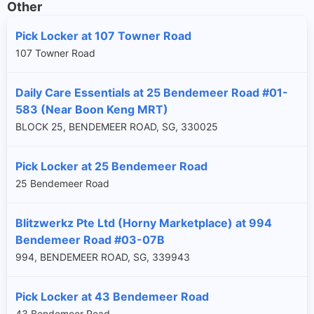
Other
Pick Locker at 107 Towner Road
107 Towner Road
Daily Care Essentials at 25 Bendemeer Road #01-
583 (Near Boon Keng MRT)
BLOCK 25, BENDEMEER ROAD, SG, 330025
Pick Locker at 25 Bendemeer Road
25 Bendemeer Road
Blitzwerkz Pte Ltd (Horny Marketplace) at 994
Bendemeer Road #03-07B
994, BENDEMEER ROAD, SG, 339943
Pick Locker at 43 Bendemeer Road
43 Bendemeer Road