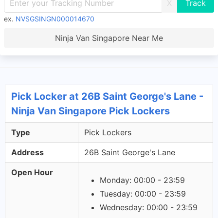
X
ex.
NVSGSINGN000014670
Ninja Van Singapore Near Me
Pick Locker at 26B Saint George's Lane -
Ninja Van Singapore Pick Lockers
Type
Pick Lockers
Address
26B Saint George's Lane
Open Hour
Monday: 00:00 - 23:59
Tuesday: 00:00 - 23:59
Wednesday: 00:00 - 23:59