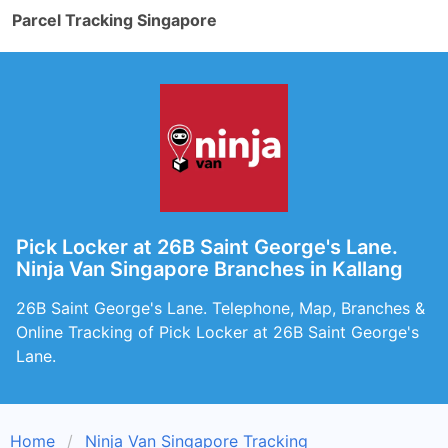
Parcel Tracking Singapore
Pick Locker at 26B Saint George's Lane.
Ninja Van Singapore Branches in Kallang
26B Saint George's Lane. Telephone, Map, Branches &
Online Tracking of Pick Locker at 26B Saint George's
Lane.
Home
Ninja Van Singapore Tracking