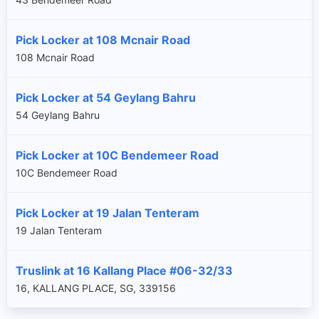
Pick Locker at 108 Mcnair Road
108 Mcnair Road
Pick Locker at 54 Geylang Bahru
54 Geylang Bahru
Pick Locker at 10C Bendemeer Road
10C Bendemeer Road
Pick Locker at 19 Jalan Tenteram
19 Jalan Tenteram
Truslink at 16 Kallang Place #06-32/33
16, KALLANG PLACE, SG, 339156