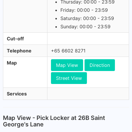
Thursday: 00:00 - 23:59
Friday: 00:00 - 23:59
Saturday: 00:00 - 23:59
Sunday: 00:00 - 23:59
Cut-off
Telephone
+65 6602 8271
Map
Map View
Direction
Street View
Services
Map View - Pick Locker at 26B Saint
George's Lane