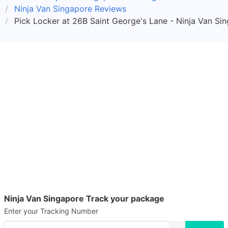
Ninja Van Singapore Reviews
Pick Locker at 26B Saint George's Lane - Ninja Van Si
Ninja Van Singapore Track your package
Enter your Tracking Number