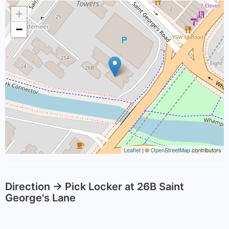
+
−
Leaflet
| ©
OpenStreetMap
contributors
Direction -> Pick Locker at 26B Saint
George's Lane