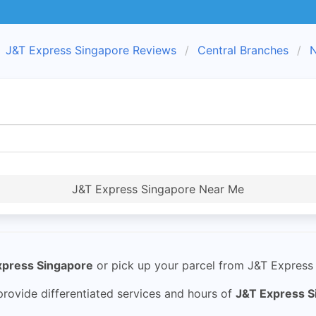
J&T Express Singapore Reviews
Central Branches
N
J&T Express Singapore Near Me
xpress Singapore
or pick up your parcel from J&T Express 
rovide differentiated services and hours of
J&T Express S