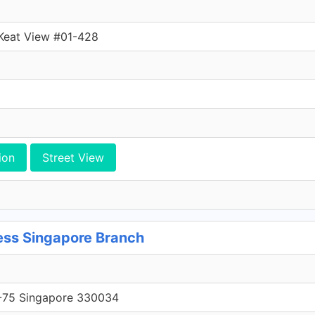
 Keat View #01-428
ion
Street View
ss Singapore Branch
75 Singapore 330034