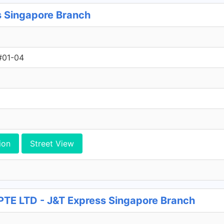
s Singapore Branch
#01-04
ion
Street View
 LTD - J&T Express Singapore Branch