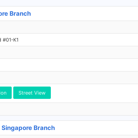
ore Branch
d #01-K1
ion
Street View
 Singapore Branch