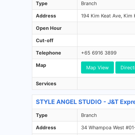
Type
Branch
Address
194 Kim Keat Ave, Kim
Open Hour
Cut-off
Telephone
+65 6916 3899
Map
Map View
Direct
Services
STYLE ANGEL STUDIO - J&T Expre
Type
Branch
Address
34 Whampoa West #01-