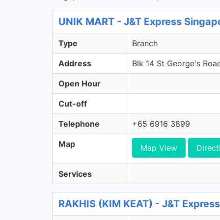
UNIK MART - J&T Express Singap
Type
Branch
Address
Blk 14 St George's Roa
Open Hour
Cut-off
Telephone
+65 6916 3899
Map
Map View
Direct
Services
RAKHIS (KIM KEAT) - J&T Express