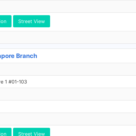
ion
Street View
apore Branch
ve 1 #01-103
ion
Street View