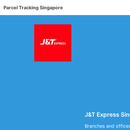
Parcel Tracking Singapore
J&T Express Sin
Branches and offices