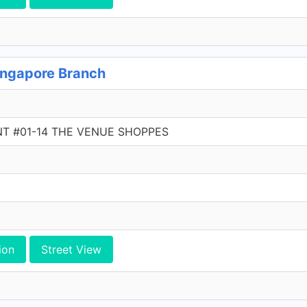
ngapore Branch
NT #01-14 THE VENUE SHOPPES
ion
Street View