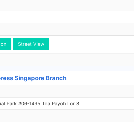
ion
Street View
ress Singapore Branch
ial Park #06-1495 Toa Payoh Lor 8