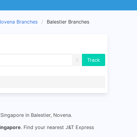
ovena Branches
Balestier Branches
X
Singapore in Balestier, Novena.
ingapore
. Find your nearest J&T Express