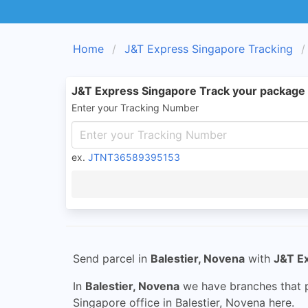
Home
J&T Express Singapore Tracking
J&T Express Singapore Track your package
Enter your Tracking Number
ex.
JTNT36589395153
Send parcel in
Balestier, Novena
with
J&T E
In
Balestier, Novena
we have branches that p
Singapore office in Balestier, Novena here.