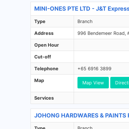
MINI-ONES PTE LTD - J&T Expres
Type
Branch
Address
996 Bendemeer Road, 
Open Hour
Cut-off
Telephone
+65 6916 3899
Map
Map View
Direct
Services
JOHONG HARDWARES & PAINTS PTE
Type
Branch