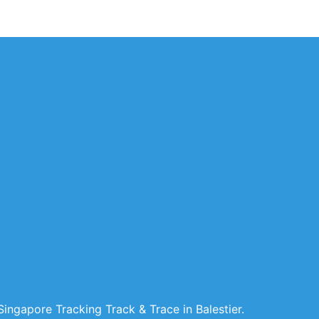
ingapore Tracking Track & Trace in Balestier.