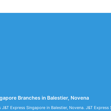
gapore Branches in Balestier, Novena
 J&T Express Singapore in Balestier, Novena. J&T Express S