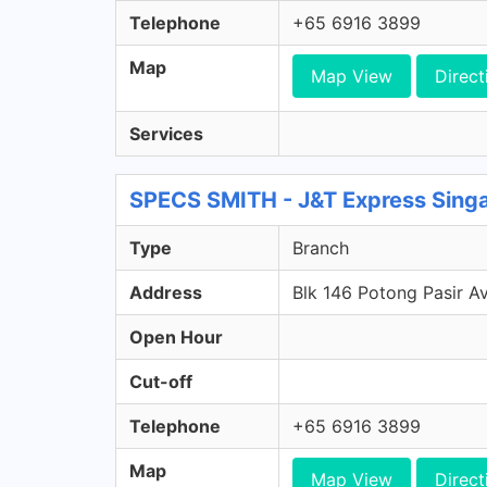
Telephone
+65 6916 3899
Map
Map View
Direct
Services
SPECS SMITH - J&T Express Sing
Type
Branch
Address
Blk 146 Potong Pasir A
Open Hour
Cut-off
Telephone
+65 6916 3899
Map
Map View
Direct