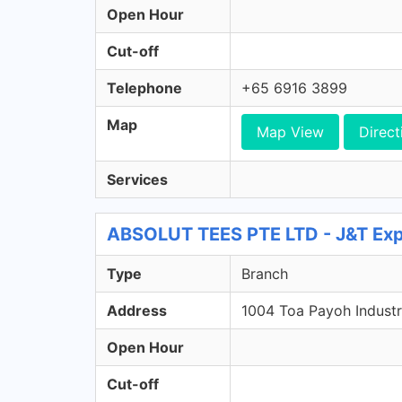
Open Hour
Cut-off
Telephone
+65 6916 3899
Map
Map View
Direct
Services
ABSOLUT TEES PTE LTD - J&T Exp
Type
Branch
Address
1004 Toa Payoh Industr
Open Hour
Cut-off