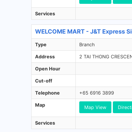
Services
WELCOME MART - J&T Express Si
Type
Branch
Address
2 TAI THONG CRESCE
Open Hour
Cut-off
Telephone
+65 6916 3899
Map
Map View
Direct
Services