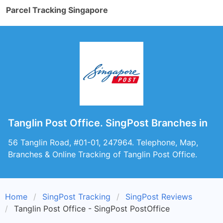
Parcel Tracking Singapore
Tanglin Post Office. SingPost Branches in
56 Tanglin Road, #01-01, 247964. Telephone, Map,
Branches & Online Tracking of Tanglin Post Office.
Home
SingPost Tracking
SingPost Reviews
Tanglin Post Office - SingPost PostOffice