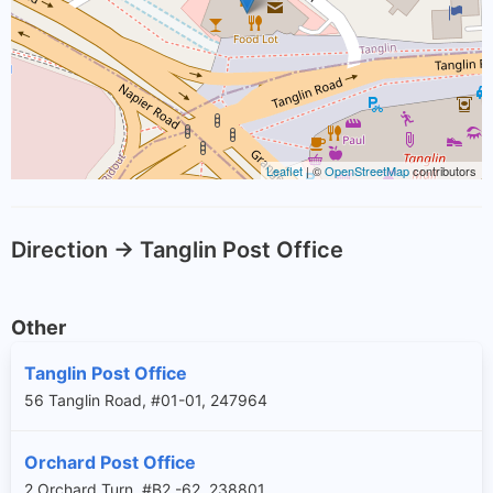
Leaflet
| ©
OpenStreetMap
contributors
Direction -> Tanglin Post Office
Other
Tanglin Post Office
56 Tanglin Road, #01-01, 247964
Orchard Post Office
2 Orchard Turn, #B2 -62, 238801