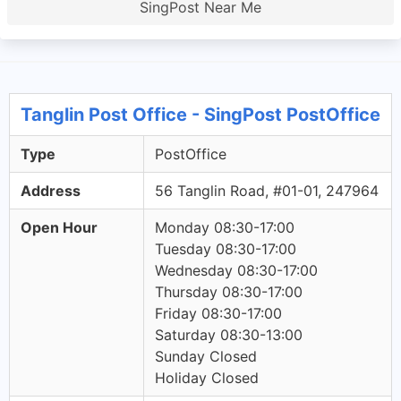
SingPost Near Me
Tanglin Post Office - SingPost PostOffice
Type
PostOffice
Address
56 Tanglin Road, #01-01, 247964
Open Hour
Monday 08:30-17:00
Tuesday 08:30-17:00
Wednesday 08:30-17:00
Thursday 08:30-17:00
Friday 08:30-17:00
Saturday 08:30-13:00
Sunday Closed
Holiday Closed