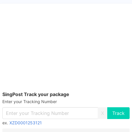
SingPost Track your package
Enter your Tracking Number
X
ex.
XZD0001253121