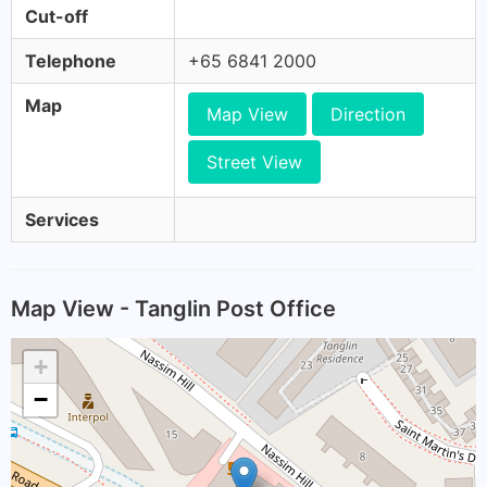
Cut-off
Telephone
+65 6841 2000
Map
Map View
Direction
Street View
Services
Map View - Tanglin Post Office
+
−