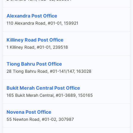
Alexandra Post Office
110 Alexandra Road, #01-01, 159921
Killiney Road Post Office
1 Killiney Road, #01-01, 239518
Tiong Bahru Post Office
28 Tiong Bahru Road, #01-141/147, 163028
Bukit Merah Central Post Office
165 Bukit Merah Central, #01-3689, 150165
Novena Post Office
55 Newton Road, #01-02, 307987