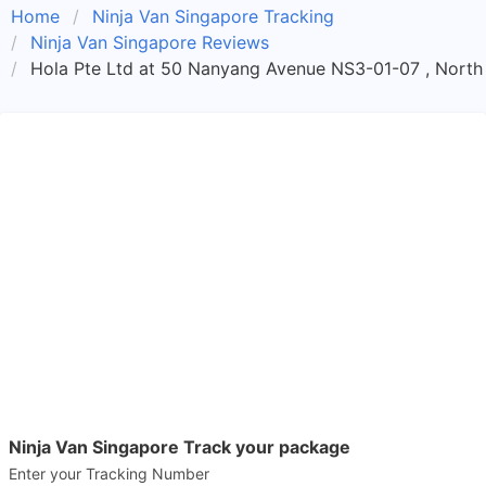
Home
Ninja Van Singapore Tracking
Ninja Van Singapore Reviews
Hola Pte Ltd at 50 Nanyang Avenue NS3-01-07 , North 
Ninja Van Singapore Track your package
Enter your Tracking Number