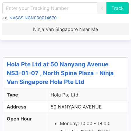
X
ex.
NVSGSINGN000014670
Ninja Van Singapore Near Me
Hola Pte Ltd at 50 Nanyang Avenue
NS3-01-07 , North Spine Plaza - Ninja
Van Singapore Hola Pte Ltd
Type
Hola Pte Ltd
Address
50 NANYANG AVENUE
Open Hour
Monday: 10:00 - 18:00