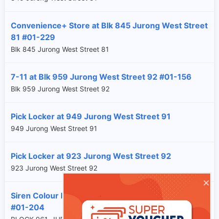
Convenience+ Store at Blk 845 Jurong West Street
81 #01-229
Blk 845 Jurong West Street 81
7-11 at Blk 959 Jurong West Street 92 #01-156
Blk 959 Jurong West Street 92
Pick Locker at 949 Jurong West Street 91
949 Jurong West Street 91
Pick Locker at 923 Jurong West Street 92
923 Jurong West Street 92
×
Siren Colour Lab at Blk 961 Jurong West Street 92
#01-204