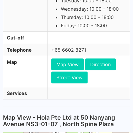
Tuesday: 10:00 - 18:00
Wednesday: 10:00 - 18:00
Thursday: 10:00 - 18:00
Friday: 10:00 - 18:00
Cut-off
Telephone
+65 6602 8271
Map
Map View
Direction
Street View
Services
Map View - Hola Pte Ltd at 50 Nanyang
Avenue NS3-01-07 , North Spine Plaza