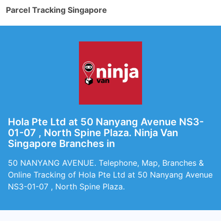
Parcel Tracking Singapore
Hola Pte Ltd at 50 Nanyang Avenue NS3-
01-07 , North Spine Plaza. Ninja Van
Singapore Branches in
50 NANYANG AVENUE. Telephone, Map, Branches &
Online Tracking of Hola Pte Ltd at 50 Nanyang Avenue
NS3-01-07 , North Spine Plaza.