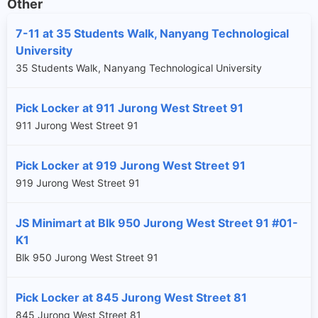
Other
7-11 at 35 Students Walk, Nanyang Technological
University
35 Students Walk, Nanyang Technological University
Pick Locker at 911 Jurong West Street 91
911 Jurong West Street 91
Pick Locker at 919 Jurong West Street 91
919 Jurong West Street 91
JS Minimart at Blk 950 Jurong West Street 91 #01-
K1
Blk 950 Jurong West Street 91
Pick Locker at 845 Jurong West Street 81
845 Jurong West Street 81