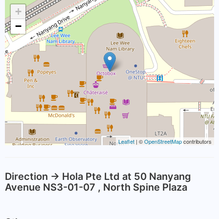
+
−
Leaflet
| ©
OpenStreetMap
contributors
Direction -> Hola Pte Ltd at 50 Nanyang
Avenue NS3-01-07 , North Spine Plaza