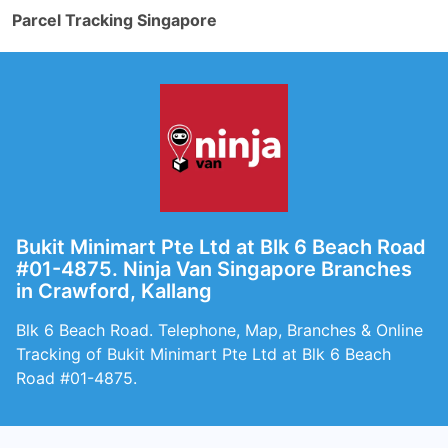
Parcel Tracking Singapore
Bukit Minimart Pte Ltd at Blk 6 Beach Road
#01-4875. Ninja Van Singapore Branches
in Crawford, Kallang
Blk 6 Beach Road. Telephone, Map, Branches & Online
Tracking of Bukit Minimart Pte Ltd at Blk 6 Beach
Road #01-4875.