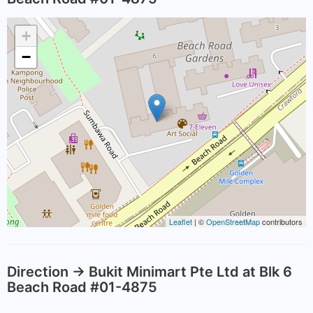
+
−
Leaflet
| ©
OpenStreetMap
contributors
Direction -> Bukit Minimart Pte Ltd at Blk 6
Beach Road #01-4875