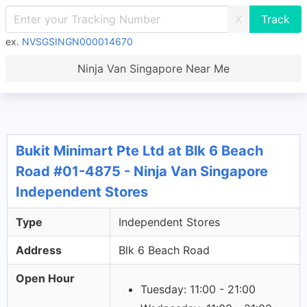
X
ex.
NVSGSINGN000014670
Ninja Van Singapore Near Me
Bukit Minimart Pte Ltd at Blk 6 Beach
Road #01-4875 - Ninja Van Singapore
Independent Stores
Type
Independent Stores
Address
Blk 6 Beach Road
Open Hour
Tuesday: 11:00 - 21:00