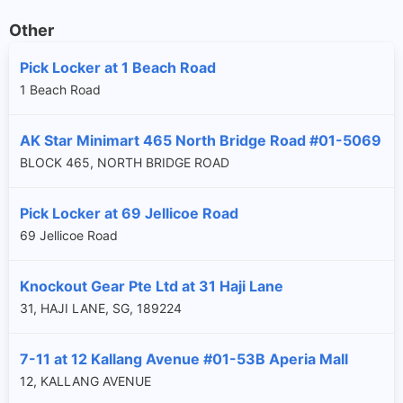
Other
Pick Locker at 1 Beach Road
1 Beach Road
AK Star Minimart 465 North Bridge Road #01-5069
BLOCK 465, NORTH BRIDGE ROAD
Pick Locker at 69 Jellicoe Road
69 Jellicoe Road
Knockout Gear Pte Ltd at 31 Haji Lane
31, HAJI LANE, SG, 189224
7-11 at 12 Kallang Avenue #01-53B Aperia Mall
12, KALLANG AVENUE