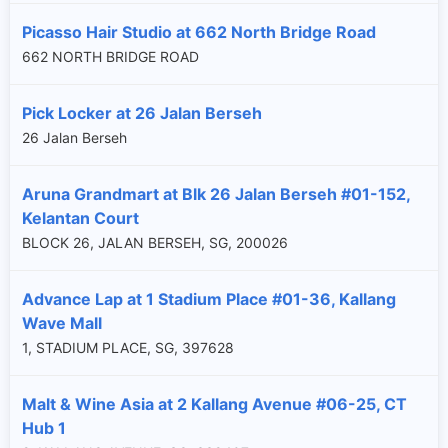
Picasso Hair Studio at 662 North Bridge Road
662 NORTH BRIDGE ROAD
Pick Locker at 26 Jalan Berseh
26 Jalan Berseh
Aruna Grandmart at Blk 26 Jalan Berseh #01-152,
Kelantan Court
BLOCK 26, JALAN BERSEH, SG, 200026
Advance Lap at 1 Stadium Place #01-36, Kallang
Wave Mall
1, STADIUM PLACE, SG, 397628
×
Malt & Wine Asia at 2 Kallang Avenue #06-25, CT
Hub 1