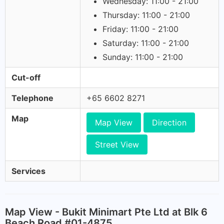
Wednesday: 11:00 - 21:00
Thursday: 11:00 - 21:00
Friday: 11:00 - 21:00
Saturday: 11:00 - 21:00
Sunday: 11:00 - 21:00
Cut-off
Telephone
+65 6602 8271
Map
Map View
Direction
Street View
Services
Map View - Bukit Minimart Pte Ltd at Blk 6
Beach Road #01-4875