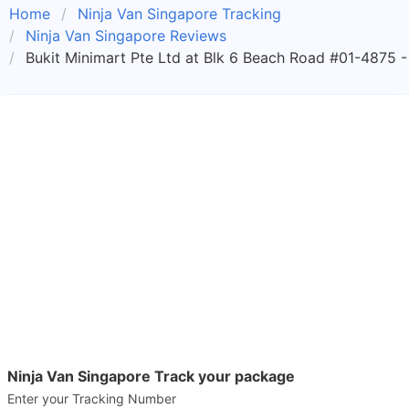
Home
Ninja Van Singapore Tracking
Ninja Van Singapore Reviews
Bukit Minimart Pte Ltd at Blk 6 Beach Road #01-4875 -
Ninja Van Singapore Track your package
Enter your Tracking Number