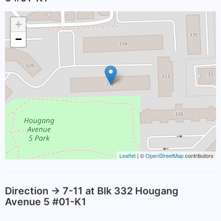
+
−
Leaflet
| ©
OpenStreetMap
contributors
Direction -> 7-11 at Blk 332 Hougang
Avenue 5 #01-K1