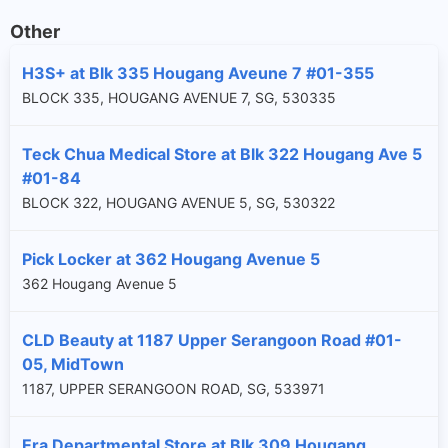
Other
H3S+ at Blk 335 Hougang Aveune 7 #01-355
BLOCK 335, HOUGANG AVENUE 7, SG, 530335
Teck Chua Medical Store at Blk 322 Hougang Ave 5
#01-84
BLOCK 322, HOUGANG AVENUE 5, SG, 530322
Pick Locker at 362 Hougang Avenue 5
362 Hougang Avenue 5
CLD Beauty at 1187 Upper Serangoon Road #01-
05, MidTown
1187, UPPER SERANGOON ROAD, SG, 533971
Era Departmental Store at Blk 309 Hougang