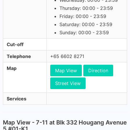
Wednesday: 00:00 - 23:59
Thursday: 00:00 - 23:59
Friday: 00:00 - 23:59
Saturday: 00:00 - 23:59
Sunday: 00:00 - 23:59
Cut-off
Telephone
+65 6602 8271
Map
Map View
Direction
Street View
Services
Map View - 7-11 at Blk 332 Hougang Avenue
5 #01-K1