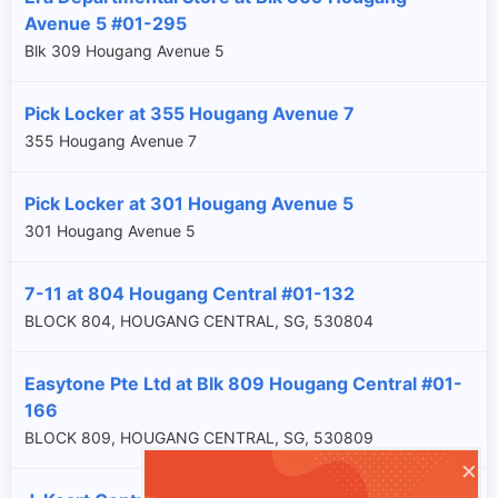
Avenue 5 #01-295
Blk 309 Hougang Avenue 5
Pick Locker at 355 Hougang Avenue 7
355 Hougang Avenue 7
Pick Locker at 301 Hougang Avenue 5
301 Hougang Avenue 5
7-11 at 804 Hougang Central #01-132
BLOCK 804, HOUGANG CENTRAL, SG, 530804
Easytone Pte Ltd at Blk 809 Hougang Central #01-
166
BLOCK 809, HOUGANG CENTRAL, SG, 530809
×