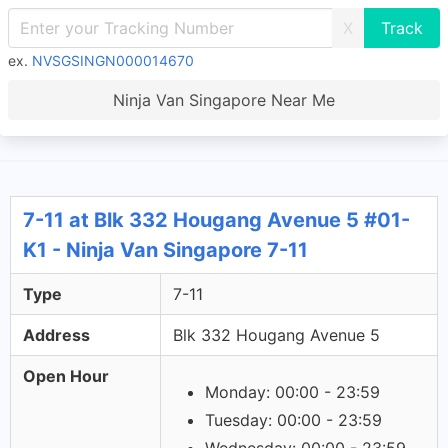
X
ex.
NVSGSINGN000014670
Ninja Van Singapore Near Me
7-11 at Blk 332 Hougang Avenue 5 #01-
K1 - Ninja Van Singapore 7-11
Type
7-11
Address
Blk 332 Hougang Avenue 5
Open Hour
Monday: 00:00 - 23:59
Tuesday: 00:00 - 23:59