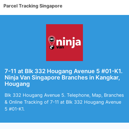
Parcel Tracking Singapore
7-11 at Blk 332 Hougang Avenue 5 #01-K1.
Ninja Van Singapore Branches in Kangkar,
Hougang
Blk 332 Hougang Avenue 5. Telephone, Map, Branches
& Online Tracking of 7-11 at Blk 332 Hougang Avenue
5 #01-K1.