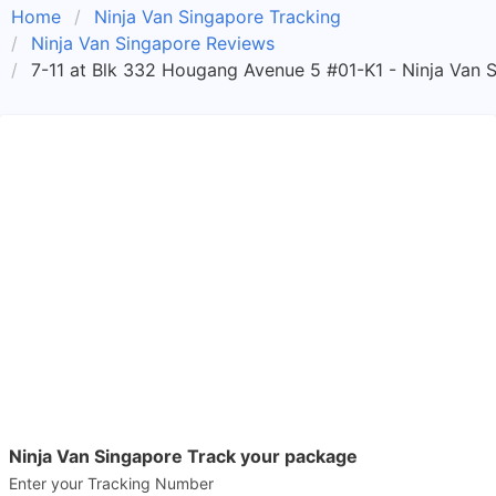
Home
Ninja Van Singapore Tracking
Ninja Van Singapore Reviews
7-11 at Blk 332 Hougang Avenue 5 #01-K1 - Ninja Van S
Ninja Van Singapore Track your package
Enter your Tracking Number