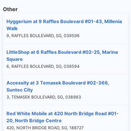
Other
Hyggerium at 9 Raffles Boulevard #01-43, Millenia
Walk
9, RAFFLES BOULEVARD, SG, 039596
LittleShop at 6 Raffles Boulevard #02-25, Marina
Square
6, RAFFLES BOULEVARD, SG, 039594
Accessity at 3 Temasek Boulevard #02-366,
Suntec City
3, TEMASEK BOULEVARD, SG, 038983
Red White Mobile at 420 North Bridge Road #01-
20, North Bridge Centre
420, NORTH BRIDGE ROAD, SG, 188727