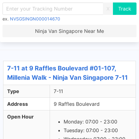
X
ex.
NVSGSINGN000014670
Ninja Van Singapore Near Me
7-11 at 9 Raffles Boulevard #01-107,
Millenia Walk - Ninja Van Singapore 7-11
Type
7-11
Address
9 Raffles Boulevard
Open Hour
Monday: 07:00 - 23:00
Tuesday: 07:00 - 23:00