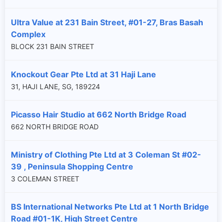
Ultra Value at 231 Bain Street, #01-27, Bras Basah
Complex
BLOCK 231 BAIN STREET
Knockout Gear Pte Ltd at 31 Haji Lane
31, HAJI LANE, SG, 189224
Picasso Hair Studio at 662 North Bridge Road
662 NORTH BRIDGE ROAD
Ministry of Clothing Pte Ltd at 3 Coleman St #02-
39 , Peninsula Shopping Centre
3 COLEMAN STREET
BS International Networks Pte Ltd at 1 North Bridge
Road #01-1K, High Street Centre