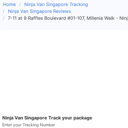
Home
Ninja Van Singapore Tracking
Ninja Van Singapore Reviews
7-11 at 9 Raffles Boulevard #01-107, Millenia Walk - Ni
Ninja Van Singapore Track your package
Enter your Tracking Number