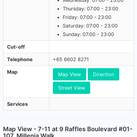
Wednesday: 07:00 - 23:00
Thursday: 07:00 - 23:00
Friday: 07:00 - 23:00
Saturday: 07:00 - 23:00
Sunday: 07:00 - 23:00
Cut-off
Telephone
+65 6602 8271
Map
Map View
Direction
Street View
Services
Map View - 7-11 at 9 Raffles Boulevard #01-
107, Millenia Walk