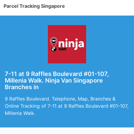
Parcel Tracking Singapore
7-11 at 9 Raffles Boulevard #01-107,
Millenia Walk. Ninja Van Singapore
Branches in
9 Raffles Boulevard. Telephone, Map, Branches &
Online Tracking of 7-11 at 9 Raffles Boulevard #01-107,
Millenia Walk.