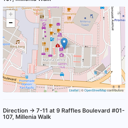
+
−
Leaflet
| ©
OpenStreetMap
contributors
Direction -> 7-11 at 9 Raffles Boulevard #01-
107, Millenia Walk