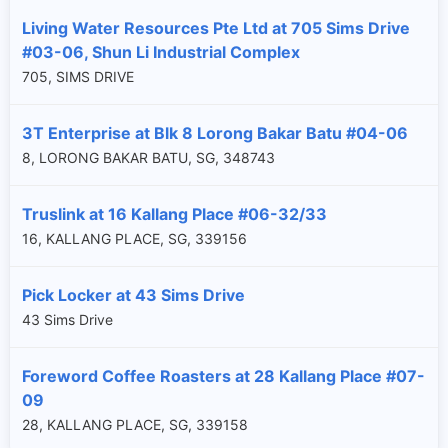
Living Water Resources Pte Ltd at 705 Sims Drive
#03-06, Shun Li Industrial Complex
705, SIMS DRIVE
3T Enterprise at Blk 8 Lorong Bakar Batu #04-06
8, LORONG BAKAR BATU, SG, 348743
Truslink at 16 Kallang Place #06-32/33
16, KALLANG PLACE, SG, 339156
Pick Locker at 43 Sims Drive
43 Sims Drive
Foreword Coffee Roasters at 28 Kallang Place #07-
09
28, KALLANG PLACE, SG, 339158