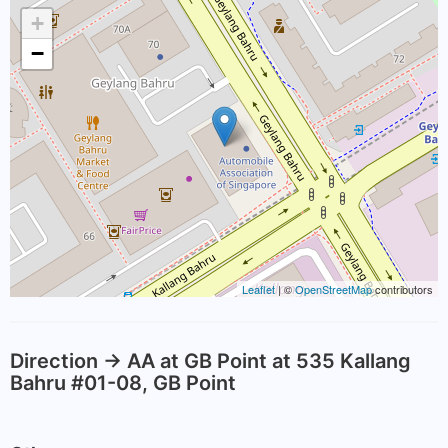
+
−
Leaflet
| ©
OpenStreetMap
contributors
Direction -> AA at GB Point at 535 Kallang
Bahru #01-08, GB Point