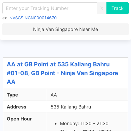
X
ex.
NVSGSINGN000014670
Ninja Van Singapore Near Me
AA at GB Point at 535 Kallang Bahru
#01-08, GB Point - Ninja Van Singapore
AA
Type
AA
Address
535 Kallang Bahru
Open Hour
Monday: 11:30 - 21:30