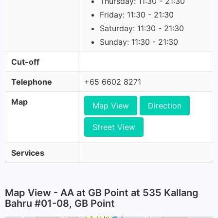
Thursday: 11:30 - 21:30
Friday: 11:30 - 21:30
Saturday: 11:30 - 21:30
Sunday: 11:30 - 21:30
Cut-off
Telephone
+65 6602 8271
Map
Map View
Direction
Street View
Services
Map View - AA at GB Point at 535 Kallang
Bahru #01-08, GB Point