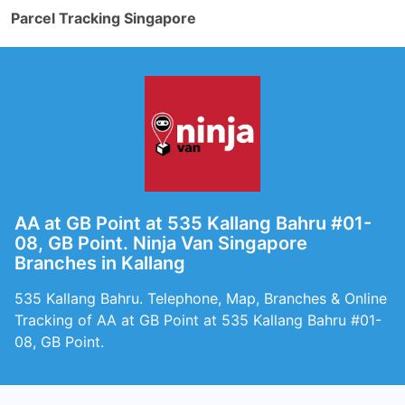
Parcel Tracking Singapore
AA at GB Point at 535 Kallang Bahru #01-
08, GB Point. Ninja Van Singapore
Branches in Kallang
535 Kallang Bahru. Telephone, Map, Branches & Online
Tracking of AA at GB Point at 535 Kallang Bahru #01-
08, GB Point.