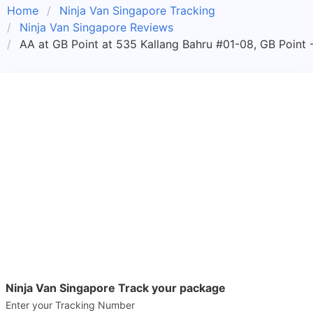
Home
Ninja Van Singapore Tracking
Ninja Van Singapore Reviews
AA at GB Point at 535 Kallang Bahru #01-08, GB Point 
Ninja Van Singapore Track your package
Enter your Tracking Number