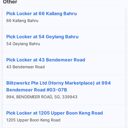
Other
Pick Locker at 66 Kallang Bahru
66 Kallang Bahru
Pick Locker at 54 Geylang Bahru
54 Geylang Bahru
Pick Locker at 43 Bendemeer Road
43 Bendemeer Road
Blitzwerkz Pte Ltd (Horny Marketplace) at 994
Bendemeer Road #03-07B
994, BENDEMEER ROAD, SG, 339943
Pick Locker at 1205 Upper Boon Keng Road
1205 Upper Boon Keng Road