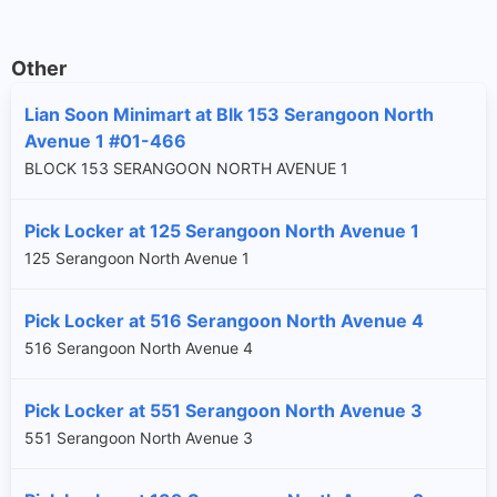
Other
Lian Soon Minimart at Blk 153 Serangoon North
Avenue 1 #01-466
BLOCK 153 SERANGOON NORTH AVENUE 1
Pick Locker at 125 Serangoon North Avenue 1
125 Serangoon North Avenue 1
Pick Locker at 516 Serangoon North Avenue 4
516 Serangoon North Avenue 4
Pick Locker at 551 Serangoon North Avenue 3
551 Serangoon North Avenue 3