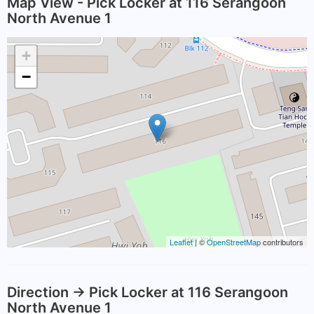
Map View - Pick Locker at 116 Serangoon
North Avenue 1
+
−
Leaflet
| ©
OpenStreetMap
contributors
Direction -> Pick Locker at 116 Serangoon
North Avenue 1