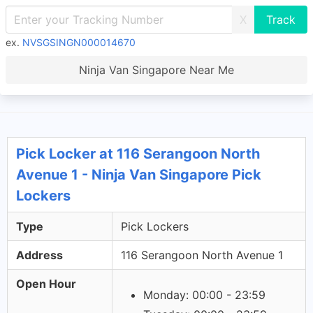
X
ex.
NVSGSINGN000014670
Ninja Van Singapore Near Me
Pick Locker at 116 Serangoon North
Avenue 1 - Ninja Van Singapore Pick
Lockers
Type
Pick Lockers
Address
116 Serangoon North Avenue 1
Open Hour
Monday: 00:00 - 23:59