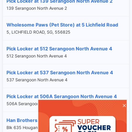
Pick Locker at 139 Serangoon North Avenue 2
139 Serangoon North Avenue 2
Wholesome Paws (Pet Store) at 5 Lichfield Road
5, LICHFIELD ROAD, SG, 556825
Pick Locker at 512 Serangoon North Avenue 4
512 Serangoon North Avenue 4
Pick Locker at 537 Serangoon North Avenue 4
537 Serangoon North Avenue 4
Pick Locker at 506A Serangoon North Avenue 4
×
506A Serangoon North Avenue 4
Han Brothers at Blk 635 Hougang Avenue 8 #01-K1
Blk 635 Hougang Avenue 8