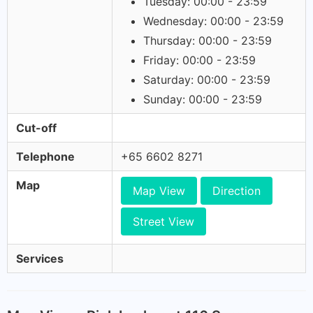
Tuesday: 00:00 - 23:59
Wednesday: 00:00 - 23:59
Thursday: 00:00 - 23:59
Friday: 00:00 - 23:59
Saturday: 00:00 - 23:59
Sunday: 00:00 - 23:59
Cut-off
Telephone
+65 6602 8271
Map
Map View
Direction
Street View
Services