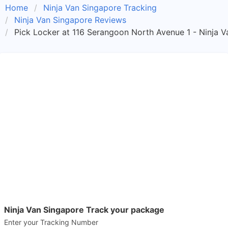
Home
Ninja Van Singapore Tracking
Ninja Van Singapore Reviews
Pick Locker at 116 Serangoon North Avenue 1 - Ninja V
Ninja Van Singapore Track your package
Enter your Tracking Number