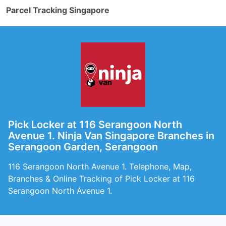
Parcel Tracking Singapore
Pick Locker at 116 Serangoon North
Avenue 1. Ninja Van Singapore Branches in
Serangoon Garden, Serangoon
116 Serangoon North Avenue 1. Telephone, Map,
Branches & Online Tracking of Pick Locker at 116
Serangoon North Avenue 1.