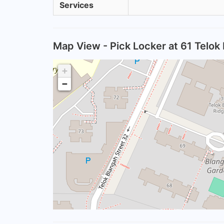
Services
Map View - Pick Locker at 61 Telok
+
−