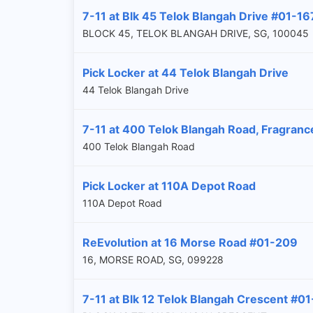
7-11 at Blk 45 Telok Blangah Drive #01-16
BLOCK 45, TELOK BLANGAH DRIVE, SG, 100045
Pick Locker at 44 Telok Blangah Drive
44 Telok Blangah Drive
7-11 at 400 Telok Blangah Road, Fragranc
400 Telok Blangah Road
Pick Locker at 110A Depot Road
110A Depot Road
ReEvolution at 16 Morse Road #01-209
16, MORSE ROAD, SG, 099228
7-11 at Blk 12 Telok Blangah Crescent #01