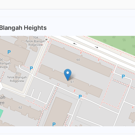
 Blangah Heights