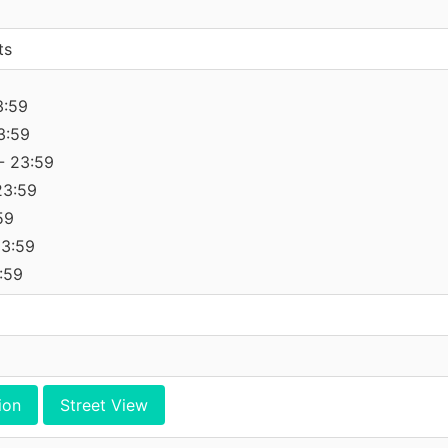
ts
3:59
3:59
- 23:59
23:59
59
23:59
:59
ion
Street View