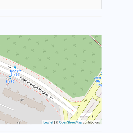
Leaflet
| ©
OpenStreetMap
contributors