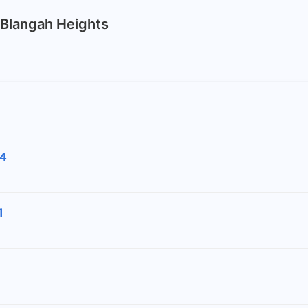
k Blangah Heights
24
1