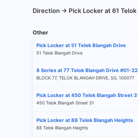
Direction -> Pick Locker at 61 Telo
Other
Pick Locker at 51 Telok Blangah Drive
51 Telok Blangah Drive
8 Series at 77 Telok Blangah Drive #01-2
BLOCK 77, TELOK BLANGAH DRIVE, SG, 100077
Pick Locker at 450 Telok Blangah Street 3
450 Telok Blangah Street 31
Pick Locker at 88 Telok Blangah Heights
88 Telok Blangah Heights