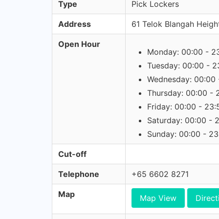
Type
Pick Lockers
Address
61 Telok Blangah Heigh
Open Hour
Monday: 00:00 - 2
Tuesday: 00:00 - 2
Wednesday: 00:00 
Thursday: 00:00 - 
Friday: 00:00 - 23:
Saturday: 00:00 - 
Sunday: 00:00 - 23
Cut-off
Telephone
+65 6602 8271
Map
Map View
Direct