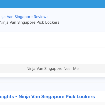
inja Van Singapore Reviews
 Ninja Van Singapore Pick Lockers
Ninja Van Singapore Near Me
eights - Ninja Van Singapore Pick Lockers