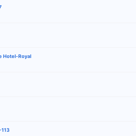
7
e Hotel-Royal
-113