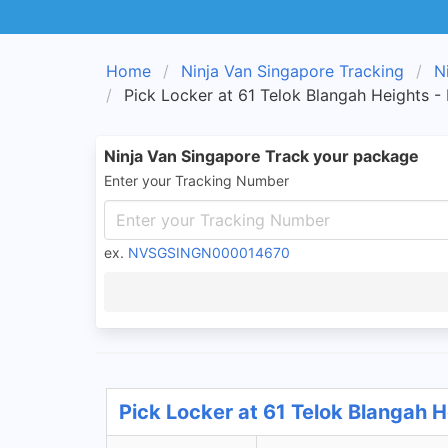
Home
Ninja Van Singapore Tracking
N
Pick Locker at 61 Telok Blangah Heights -
Ninja Van Singapore Track your package
Enter your Tracking Number
ex.
NVSGSINGN000014670
Pick Locker at 61 Telok Blangah H