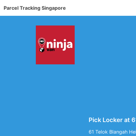
Parcel Tracking Singapore
Pick Locker at 
61 Telok Blangah Hei