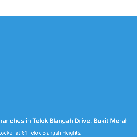
Branches in Telok Blangah Drive, Bukit Merah
Locker at 61 Telok Blangah Heights.