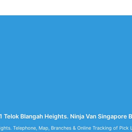
61 Telok Blangah Heights. Ninja Van Singapore 
ghts. Telephone, Map, Branches & Online Tracking of Pick 