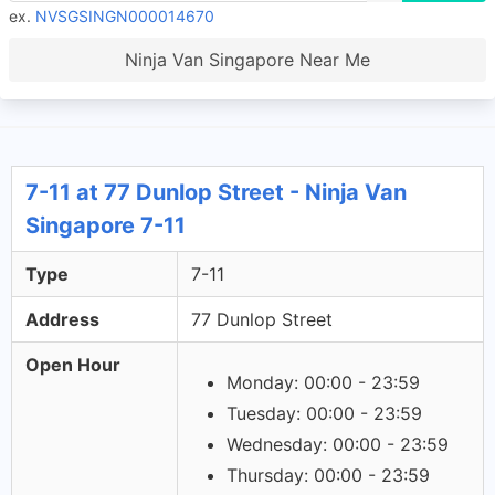
ex.
NVSGSINGN000014670
Ninja Van Singapore Near Me
7-11 at 77 Dunlop Street - Ninja Van
Singapore 7-11
Type
7-11
Address
77 Dunlop Street
Open Hour
Monday: 00:00 - 23:59
Tuesday: 00:00 - 23:59
Wednesday: 00:00 - 23:59
Thursday: 00:00 - 23:59