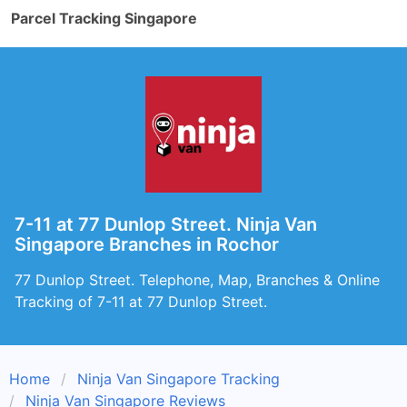
Parcel Tracking Singapore
7-11 at 77 Dunlop Street. Ninja Van
Singapore Branches in Rochor
77 Dunlop Street. Telephone, Map, Branches & Online
Tracking of 7-11 at 77 Dunlop Street.
Home
Ninja Van Singapore Tracking
Ninja Van Singapore Reviews