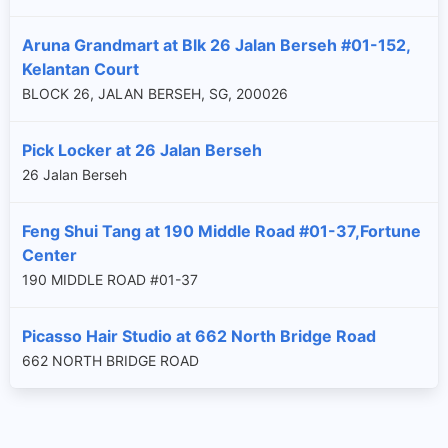
Aruna Grandmart at Blk 26 Jalan Berseh #01-152,
Kelantan Court
BLOCK 26, JALAN BERSEH, SG, 200026
Pick Locker at 26 Jalan Berseh
26 Jalan Berseh
Feng Shui Tang at 190 Middle Road #01-37,Fortune
Center
190 MIDDLE ROAD #01-37
Picasso Hair Studio at 662 North Bridge Road
662 NORTH BRIDGE ROAD