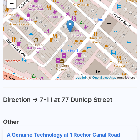
−
Leaflet
| ©
OpenStreetMap
contributors
Direction -> 7-11 at 77 Dunlop Street
Other
A Genuine Technology at 1 Rochor Canal Road