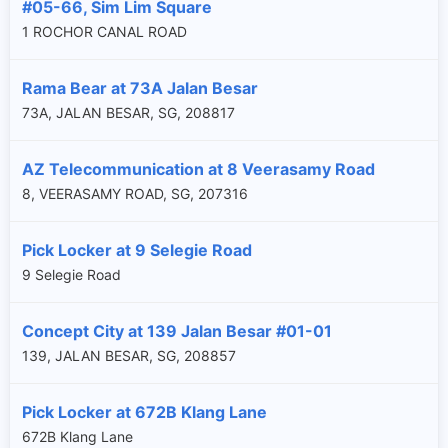
#05-66, Sim Lim Square
1 ROCHOR CANAL ROAD
Rama Bear at 73A Jalan Besar
73A, JALAN BESAR, SG, 208817
AZ Telecommunication at 8 Veerasamy Road
8, VEERASAMY ROAD, SG, 207316
Pick Locker at 9 Selegie Road
9 Selegie Road
Concept City at 139 Jalan Besar #01-01
139, JALAN BESAR, SG, 208857
Pick Locker at 672B Klang Lane
672B Klang Lane