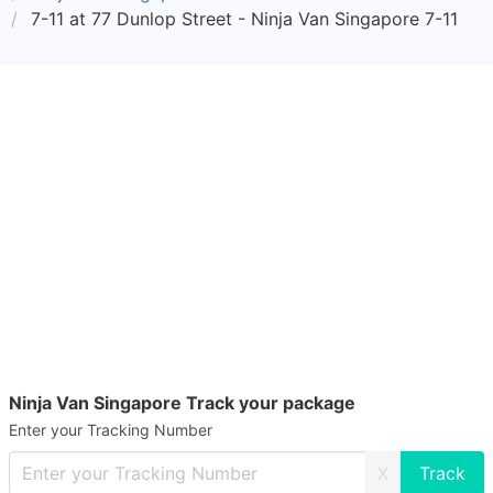
7-11 at 77 Dunlop Street - Ninja Van Singapore 7-11
Ninja Van Singapore Track your package
Enter your Tracking Number
X