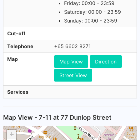
Friday: 00:00 - 23:59
Saturday: 00:00 - 23:59
Sunday: 00:00 - 23:59
Cut-off
Telephone
+65 6602 8271
Map
Map View
Direction
Street View
Services
Map View - 7-11 at 77 Dunlop Street
+