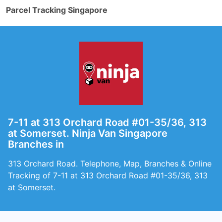
Parcel Tracking Singapore
7-11 at 313 Orchard Road #01-35/36, 313
at Somerset. Ninja Van Singapore
Branches in
313 Orchard Road. Telephone, Map, Branches & Online
Tracking of 7-11 at 313 Orchard Road #01-35/36, 313
at Somerset.