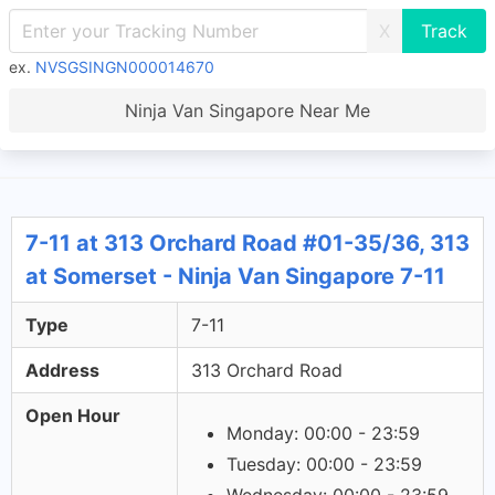
X
ex.
NVSGSINGN000014670
Ninja Van Singapore Near Me
7-11 at 313 Orchard Road #01-35/36, 313
at Somerset - Ninja Van Singapore 7-11
Type
7-11
Address
313 Orchard Road
Open Hour
Monday: 00:00 - 23:59
Tuesday: 00:00 - 23:59