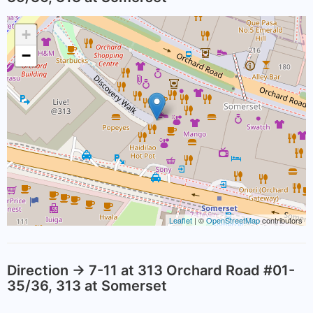
+
−
Leaflet
| ©
OpenStreetMap
contributors
Direction -> 7-11 at 313 Orchard Road #01-
35/36, 313 at Somerset