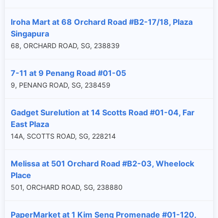
Iroha Mart at 68 Orchard Road #B2-17/18, Plaza
Singapura
68, ORCHARD ROAD, SG, 238839
7-11 at 9 Penang Road #01-05
9, PENANG ROAD, SG, 238459
Gadget Surelution at 14 Scotts Road #01-04, Far
East Plaza
14A, SCOTTS ROAD, SG, 228214
Melissa at 501 Orchard Road #B2-03, Wheelock
Place
501, ORCHARD ROAD, SG, 238880
PaperMarket at 1 Kim Seng Promenade #01-120,