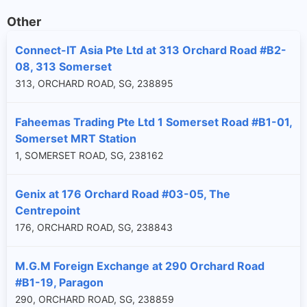
Other
Connect-IT Asia Pte Ltd at 313 Orchard Road #B2-
08, 313 Somerset
313, ORCHARD ROAD, SG, 238895
Faheemas Trading Pte Ltd 1 Somerset Road #B1-01,
Somerset MRT Station
1, SOMERSET ROAD, SG, 238162
Genix at 176 Orchard Road #03-05, The
Centrepoint
176, ORCHARD ROAD, SG, 238843
M.G.M Foreign Exchange at 290 Orchard Road
#B1-19, Paragon
290, ORCHARD ROAD, SG, 238859