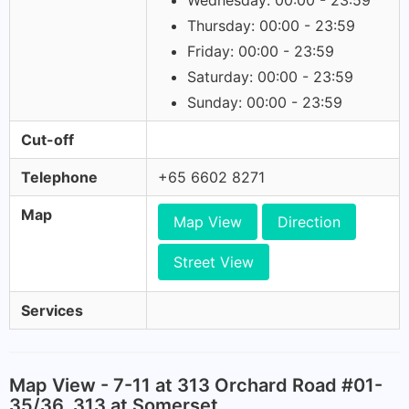
Wednesday: 00:00 - 23:59
Thursday: 00:00 - 23:59
Friday: 00:00 - 23:59
Saturday: 00:00 - 23:59
Sunday: 00:00 - 23:59
Cut-off
Telephone
+65 6602 8271
Map
Map View
Direction
Street View
Services
Map View - 7-11 at 313 Orchard Road #01-
35/36, 313 at Somerset