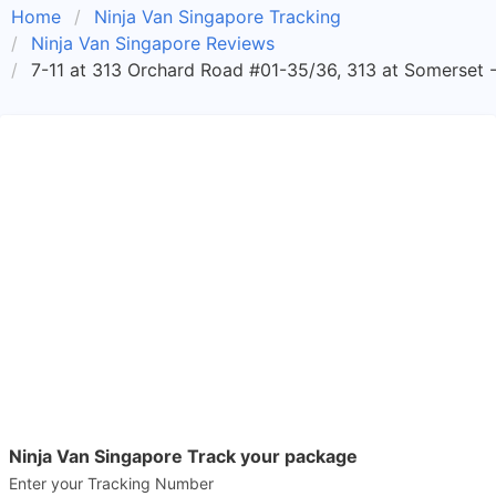
Home
Ninja Van Singapore Tracking
Ninja Van Singapore Reviews
7-11 at 313 Orchard Road #01-35/36, 313 at Somerset -
Ninja Van Singapore Track your package
Enter your Tracking Number