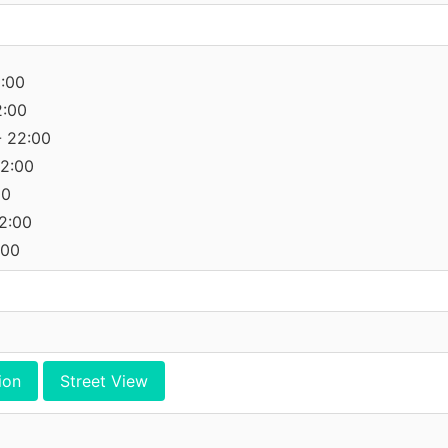
2:00
2:00
- 22:00
22:00
00
22:00
:00
ion
Street View