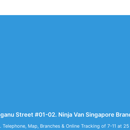
gganu Street #01-02. Ninja Van Singapore Bran
. Telephone, Map, Branches & Online Tracking of 7-11 at 25