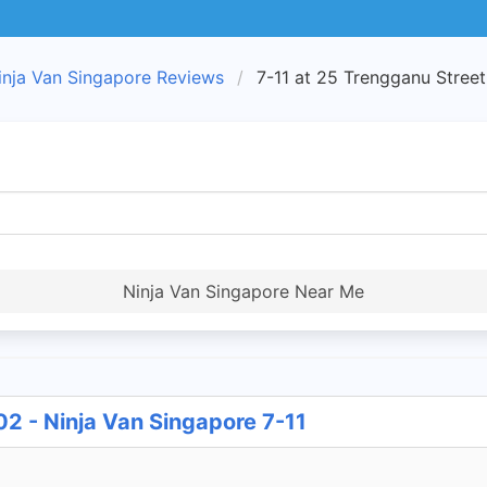
inja Van Singapore Reviews
7-11 at 25 Trengganu Street
Ninja Van Singapore Near Me
02 - Ninja Van Singapore 7-11