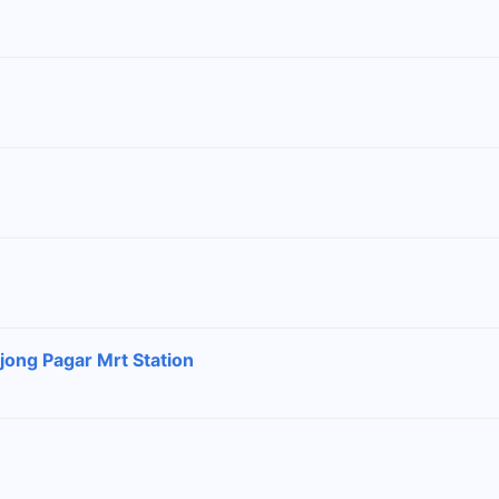
jong Pagar Mrt Station