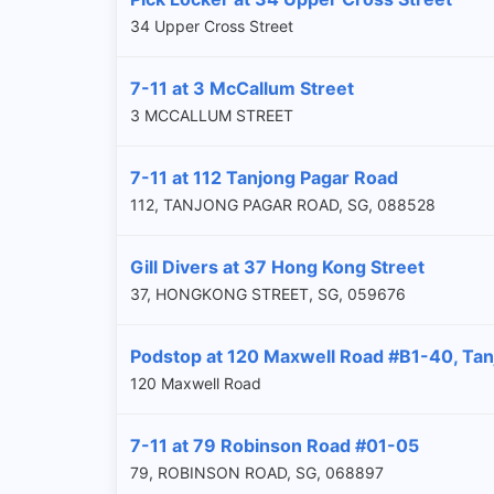
34 Upper Cross Street
7-11 at 3 McCallum Street
3 MCCALLUM STREET
7-11 at 112 Tanjong Pagar Road
112, TANJONG PAGAR ROAD, SG, 088528
Gill Divers at 37 Hong Kong Street
37, HONGKONG STREET, SG, 059676
Podstop at 120 Maxwell Road #B1-40, Tan
120 Maxwell Road
7-11 at 79 Robinson Road #01-05
79, ROBINSON ROAD, SG, 068897