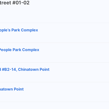
Street #01-02
ople’s Park Complex
 People Park Complex
d #B2-14, Chinatown Point
natown Point