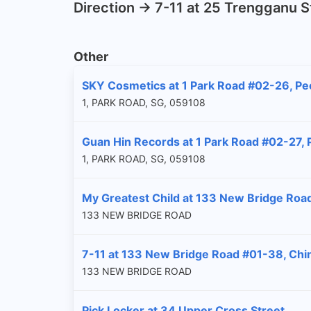
Direction -> 7-11 at 25 Trengganu 
Other
SKY Cosmetics at 1 Park Road #02-26, Pe
1, PARK ROAD, SG, 059108
Guan Hin Records at 1 Park Road #02-27,
1, PARK ROAD, SG, 059108
My Greatest Child at 133 New Bridge Roa
133 NEW BRIDGE ROAD
7-11 at 133 New Bridge Road #01-38, Chi
133 NEW BRIDGE ROAD
Pick Locker at 34 Upper Cross Street