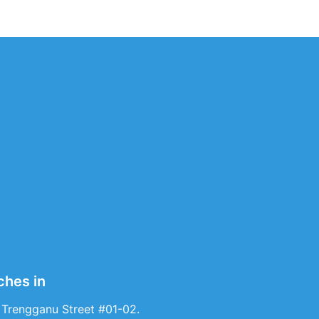
ches in
 Trengganu Street #01-02.