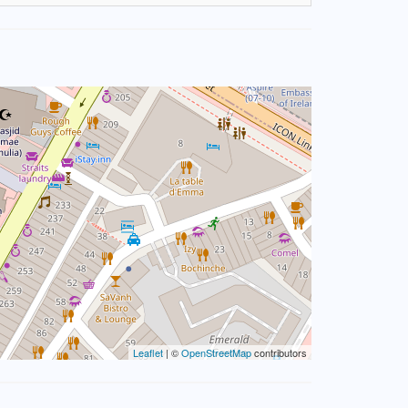
Leaflet
| ©
OpenStreetMap
contributors