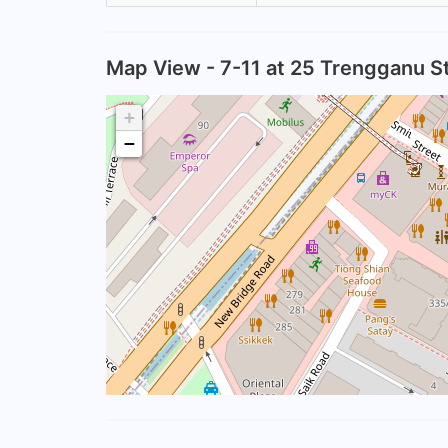
Map View - 7-11 at 25 Trengganu S
+
−