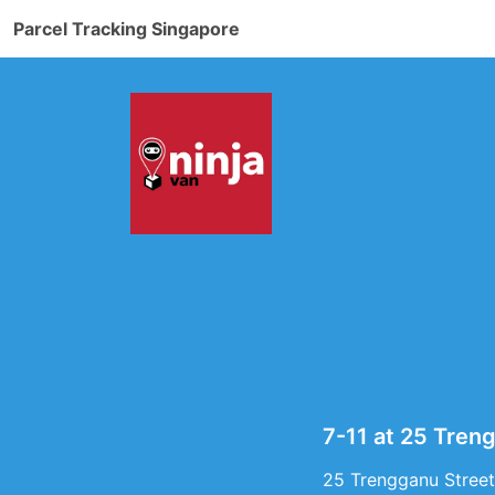
Parcel Tracking Singapore
7-11 at 25 Tren
25 Trengganu Street