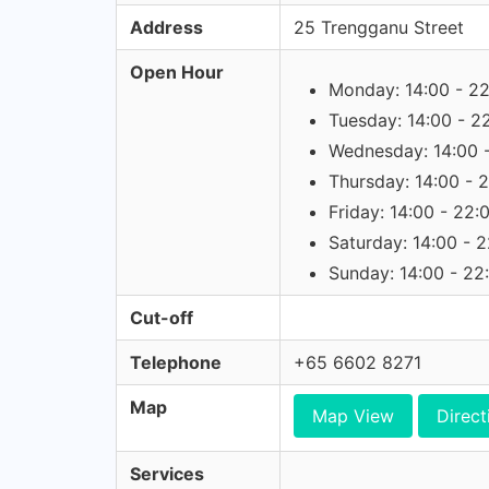
Address
25 Trengganu Street
Open Hour
Monday: 14:00 - 2
Tuesday: 14:00 - 2
Wednesday: 14:00 
Thursday: 14:00 - 
Friday: 14:00 - 22:
Saturday: 14:00 - 
Sunday: 14:00 - 22
Cut-off
Telephone
+65 6602 8271
Map
Map View
Direct
Services