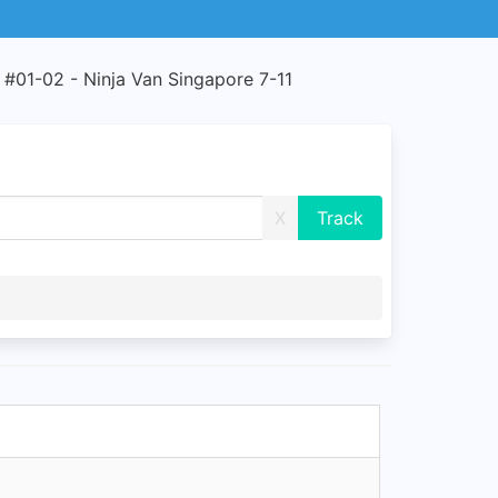
 #01-02 - Ninja Van Singapore 7-11
X