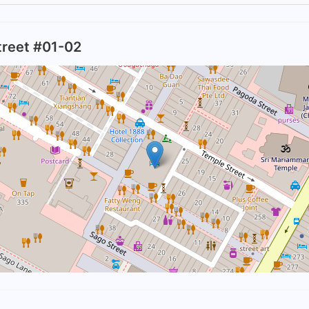
treet #01-02