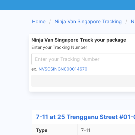
Home
Ninja Van Singapore Tracking
N
Ninja Van Singapore Track your package
Enter your Tracking Number
ex.
NVSGSINGN000014670
7-11 at 25 Trengganu Street #01-
Type
7-11