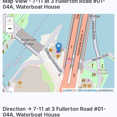
Map View - 7-11 at 3 Fullerton Road #01-
04A, Waterboat House
+
−
Leaflet
| ©
OpenStreetMap
contributors
Direction -> 7-11 at 3 Fullerton Road #01-
04A, Waterboat House