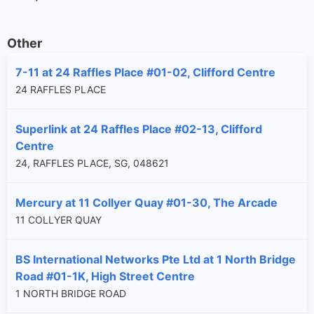
Other
7-11 at 24 Raffles Place #01-02, Clifford Centre
24 RAFFLES PLACE
Superlink at 24 Raffles Place #02-13, Clifford
Centre
24, RAFFLES PLACE, SG, 048621
Mercury at 11 Collyer Quay #01-30, The Arcade
11 COLLYER QUAY
BS International Networks Pte Ltd at 1 North Bridge
Road #01-1K, High Street Centre
1 NORTH BRIDGE ROAD