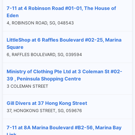
7-11 at 4 Robinson Road #01-01, The House of
Eden
4, ROBINSON ROAD, SG, 048543
LittleShop at 6 Raffles Boulevard #02-25, Marina
Square
6, RAFFLES BOULEVARD, SG, 039594
Ministry of Clothing Pte Ltd at 3 Coleman St #02-
39 , Peninsula Shopping Centre
3 COLEMAN STREET
Gill Divers at 37 Hong Kong Street
37, HONGKONG STREET, SG, 059676
7-11 at 8A Marina Boulevard #B2-56, Marina Bay
Link