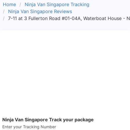
Home
Ninja Van Singapore Tracking
Ninja Van Singapore Reviews
7-11 at 3 Fullerton Road #01-04A, Waterboat House - N
Ninja Van Singapore Track your package
Enter your Tracking Number