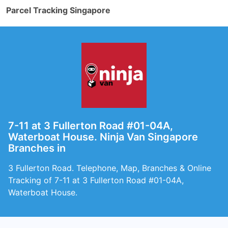
Parcel Tracking Singapore
7-11 at 3 Fullerton Road #01-04A,
Waterboat House. Ninja Van Singapore
Branches in
3 Fullerton Road. Telephone, Map, Branches & Online
Tracking of 7-11 at 3 Fullerton Road #01-04A,
Waterboat House.