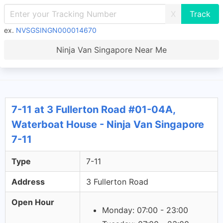
X
ex.
NVSGSINGN000014670
Ninja Van Singapore Near Me
7-11 at 3 Fullerton Road #01-04A,
Waterboat House - Ninja Van Singapore
7-11
Type
7-11
Address
3 Fullerton Road
Open Hour
Monday: 07:00 - 23:00