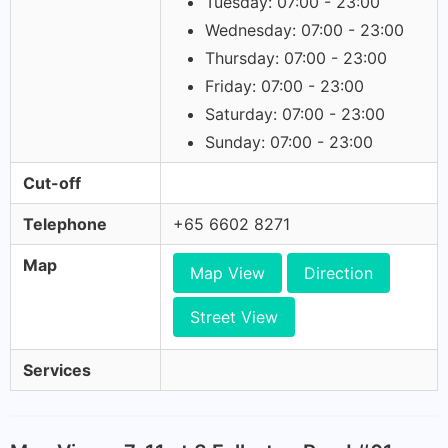
Tuesday: 07:00 - 23:00
Wednesday: 07:00 - 23:00
Thursday: 07:00 - 23:00
Friday: 07:00 - 23:00
Saturday: 07:00 - 23:00
Sunday: 07:00 - 23:00
Cut-off
Telephone
+65 6602 8271
Map
Map View
Direction
Street View
Services