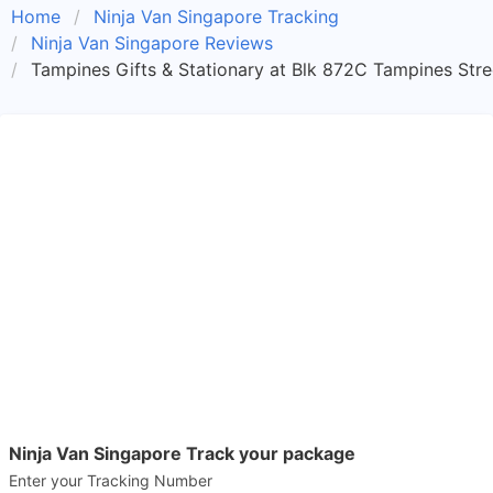
Home
Ninja Van Singapore Tracking
Ninja Van Singapore Reviews
Tampines Gifts & Stationary at Blk 872C Tampines Stre
Ninja Van Singapore Track your package
Enter your Tracking Number