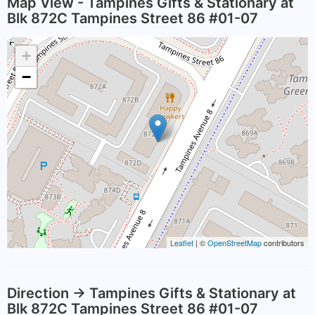
Map View - Tampines Gifts & Stationary at
Blk 872C Tampines Street 86 #01-07
+
−
Leaflet
| ©
OpenStreetMap
contributors
Direction -> Tampines Gifts & Stationary at
Blk 872C Tampines Street 86 #01-07