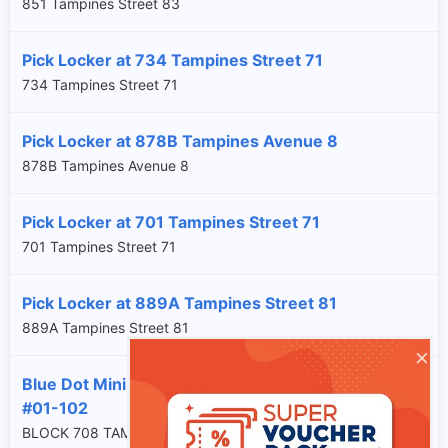
851 Tampines Street 83
Pick Locker at 734 Tampines Street 71
734 Tampines Street 71
Pick Locker at 878B Tampines Avenue 8
878B Tampines Avenue 8
Pick Locker at 701 Tampines Street 71
701 Tampines Street 71
Pick Locker at 889A Tampines Street 81
889A Tampines Street 81
×
Blue Dot Minimart at Blk 708 Tampines Street 71
#01-102
BLOCK 708 TAMPINES STREET 71