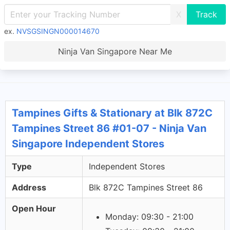
X
ex.
NVSGSINGN000014670
Ninja Van Singapore Near Me
Tampines Gifts & Stationary at Blk 872C
Tampines Street 86 #01-07 - Ninja Van
Singapore Independent Stores
Type
Independent Stores
Address
Blk 872C Tampines Street 86
Open Hour
Monday: 09:30 - 21:00