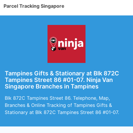
Parcel Tracking Singapore
Tampines Gifts & Stationary at Blk 872C
Tampines Street 86 #01-07. Ninja Van
Singapore Branches in Tampines
Blk 872C Tampines Street 86. Telephone, Map,
Branches & Online Tracking of Tampines Gifts &
Stationary at Blk 872C Tampines Street 86 #01-07.