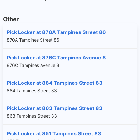
Other
Pick Locker at 870A Tampines Street 86
870A Tampines Street 86
Pick Locker at 876C Tampines Avenue 8
876C Tampines Avenue 8
Pick Locker at 884 Tampines Street 83
884 Tampines Street 83
Pick Locker at 863 Tampines Street 83
863 Tampines Street 83
Pick Locker at 851 Tampines Street 83