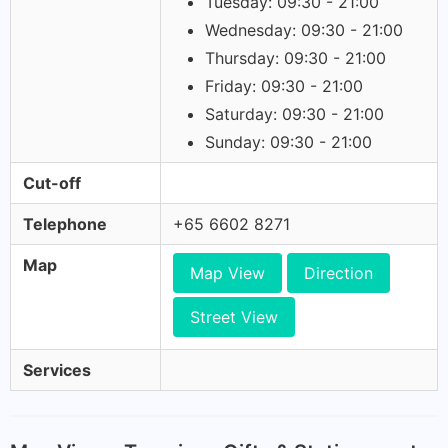
Tuesday: 09:30 - 21:00
Wednesday: 09:30 - 21:00
Thursday: 09:30 - 21:00
Friday: 09:30 - 21:00
Saturday: 09:30 - 21:00
Sunday: 09:30 - 21:00
Cut-off
Telephone
+65 6602 8271
Map
Map View
Direction
Street View
Services