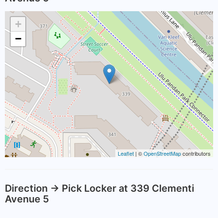
+
−
Leaflet
| ©
OpenStreetMap
contributors
Direction -> Pick Locker at 339 Clementi
Avenue 5