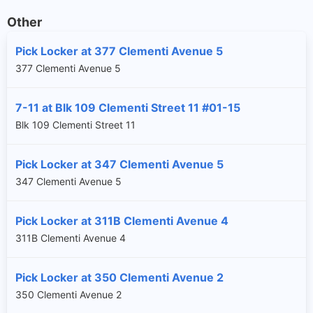
Other
Pick Locker at 377 Clementi Avenue 5
377 Clementi Avenue 5
7-11 at Blk 109 Clementi Street 11 #01-15
Blk 109 Clementi Street 11
Pick Locker at 347 Clementi Avenue 5
347 Clementi Avenue 5
Pick Locker at 311B Clementi Avenue 4
311B Clementi Avenue 4
Pick Locker at 350 Clementi Avenue 2
350 Clementi Avenue 2