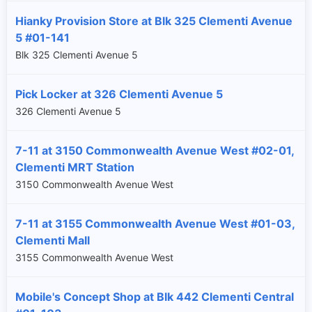
Hianky Provision Store at Blk 325 Clementi Avenue
5 #01-141
Blk 325 Clementi Avenue 5
Pick Locker at 326 Clementi Avenue 5
326 Clementi Avenue 5
7-11 at 3150 Commonwealth Avenue West #02-01,
Clementi MRT Station
3150 Commonwealth Avenue West
7-11 at 3155 Commonwealth Avenue West #01-03,
Clementi Mall
3155 Commonwealth Avenue West
Mobile's Concept Shop at Blk 442 Clementi Central