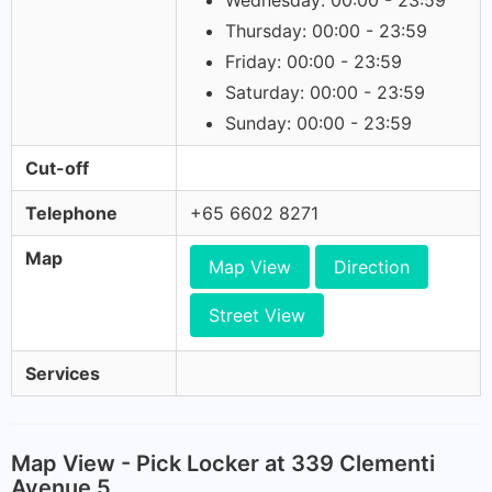
Wednesday: 00:00 - 23:59
Thursday: 00:00 - 23:59
Friday: 00:00 - 23:59
Saturday: 00:00 - 23:59
Sunday: 00:00 - 23:59
Cut-off
Telephone
+65 6602 8271
Map
Map View
Direction
Street View
Services
Map View - Pick Locker at 339 Clementi
Avenue 5