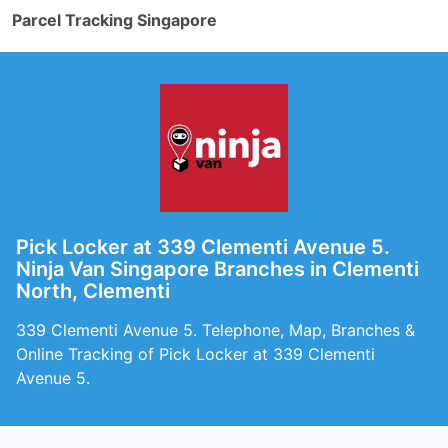
Parcel Tracking Singapore
Pick Locker at 339 Clementi Avenue 5.
Ninja Van Singapore Branches in Clementi
North, Clementi
339 Clementi Avenue 5. Telephone, Map, Branches &
Online Tracking of Pick Locker at 339 Clementi
Avenue 5.