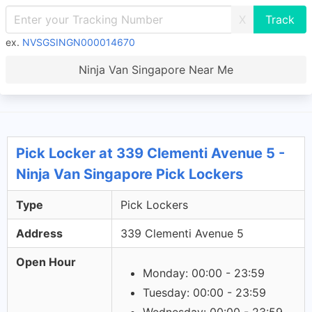
X
ex.
NVSGSINGN000014670
Ninja Van Singapore Near Me
Pick Locker at 339 Clementi Avenue 5 -
Ninja Van Singapore Pick Lockers
Type
Pick Lockers
Address
339 Clementi Avenue 5
Open Hour
Monday: 00:00 - 23:59
Tuesday: 00:00 - 23:59