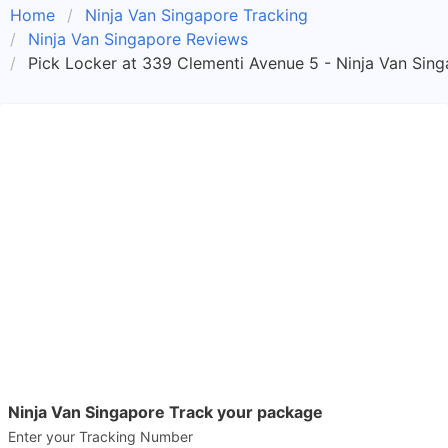
Home
Ninja Van Singapore Tracking
Ninja Van Singapore Reviews
Pick Locker at 339 Clementi Avenue 5 - Ninja Van Sin
Ninja Van Singapore Track your package
Enter your Tracking Number