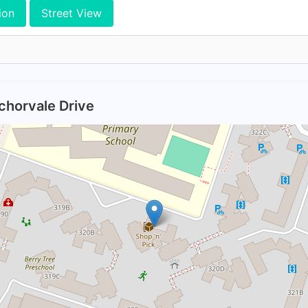
ion
Street View
chorvale Drive