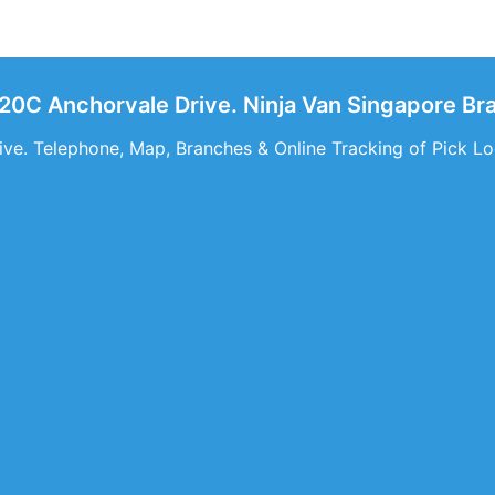
320C Anchorvale Drive. Ninja Van Singapore B
ve. Telephone, Map, Branches & Online Tracking of Pick Lo