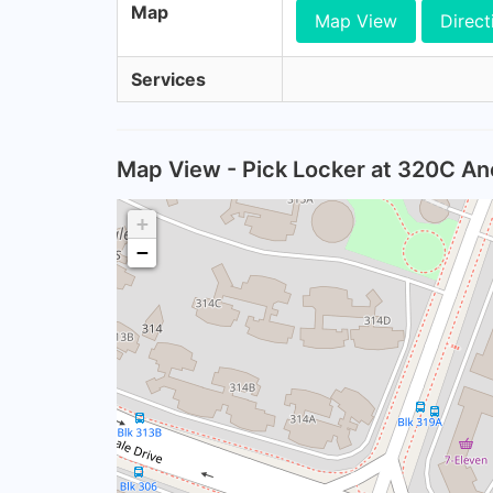
Map
Map View
Direct
Services
Map View - Pick Locker at 320C An
+
−