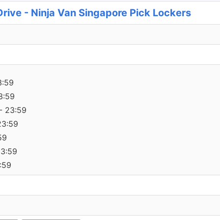
rive - Ninja Van Singapore Pick Lockers
3:59
3:59
- 23:59
23:59
59
23:59
:59