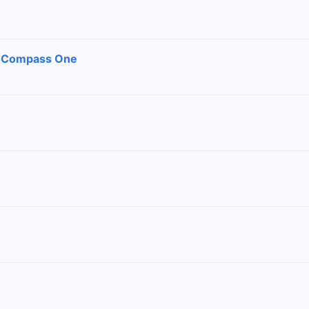
, Compass One