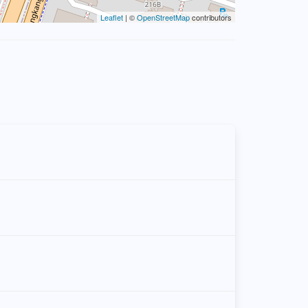
Leaflet
| ©
OpenStreetMap
contributors