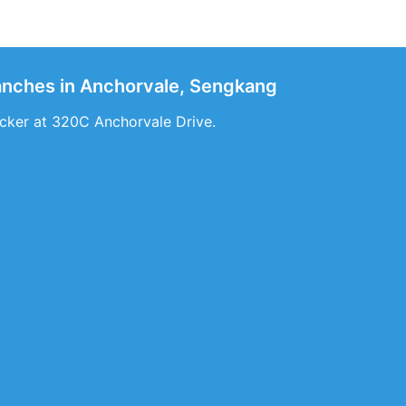
ranches in Anchorvale, Sengkang
cker at 320C Anchorvale Drive.