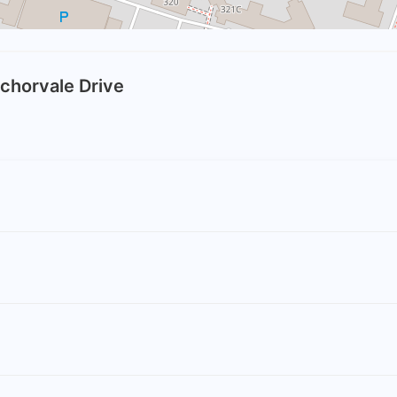
nchorvale Drive