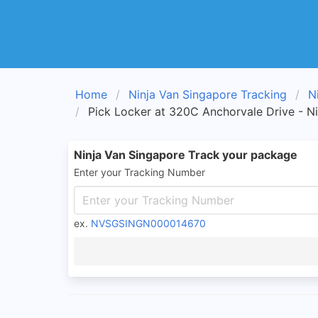
Home
Ninja Van Singapore Tracking
N
Pick Locker at 320C Anchorvale Drive - N
Ninja Van Singapore Track your package
Enter your Tracking Number
ex.
NVSGSINGN000014670