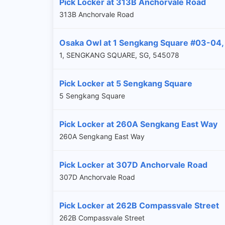
Pick Locker at 313B Anchorvale Road
313B Anchorvale Road
Osaka Owl at 1 Sengkang Square #03-04
1, SENGKANG SQUARE, SG, 545078
Pick Locker at 5 Sengkang Square
5 Sengkang Square
Pick Locker at 260A Sengkang East Way
260A Sengkang East Way
Pick Locker at 307D Anchorvale Road
307D Anchorvale Road
Pick Locker at 262B Compassvale Street
262B Compassvale Street