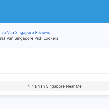
inja Van Singapore Reviews
inja Van Singapore Pick Lockers
Ninja Van Singapore Near Me