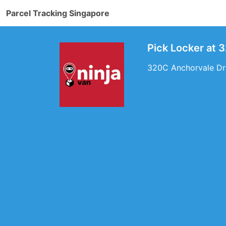
Parcel Tracking Singapore
Pick Locker at 
320C Anchorvale Dri