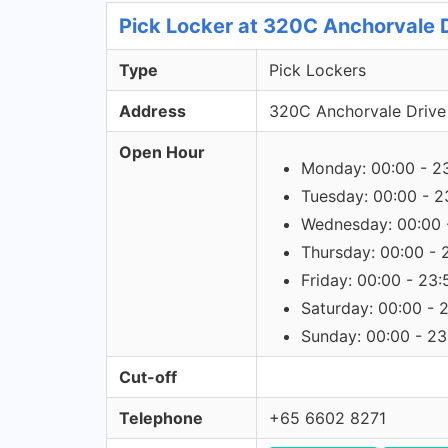
Pick Locker at 320C Anchorvale D
Type
Pick Lockers
Address
320C Anchorvale Drive
Open Hour
Monday: 00:00 - 2
Tuesday: 00:00 - 2
Wednesday: 00:00 
Thursday: 00:00 - 
Friday: 00:00 - 23:
Saturday: 00:00 - 
Sunday: 00:00 - 23
Cut-off
Telephone
+65 6602 8271