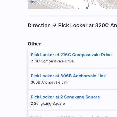
Direction -> Pick Locker at 320C A
Other
Pick Locker at 216C Compassvale Drive
216C Compassvale Drive
Pick Locker at 306B Anchorvale Link
306B Anchorvale Link
Pick Locker at 2 Sengkang Square
2 Sengkang Square