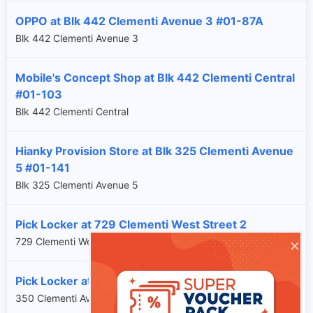
OPPO at Blk 442 Clementi Avenue 3 #01-87A
Blk 442 Clementi Avenue 3
Mobile's Concept Shop at Blk 442 Clementi Central
#01-103
Blk 442 Clementi Central
Hianky Provision Store at Blk 325 Clementi Avenue
5 #01-141
Blk 325 Clementi Avenue 5
Pick Locker at 729 Clementi West Street 2
×
729 Clementi West Street 2
Pick Locker at 350 Clementi Avenue 2
350 Clementi Avenue 2