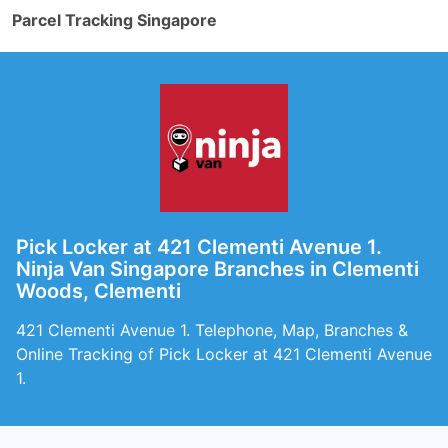
Parcel Tracking Singapore
Pick Locker at 421 Clementi Avenue 1.
Ninja Van Singapore Branches in Clementi
Woods, Clementi
421 Clementi Avenue 1. Telephone, Map, Branches &
Online Tracking of Pick Locker at 421 Clementi Avenue
1.