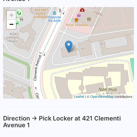
+
−
Leaflet
| ©
OpenStreetMap
contributors
Direction -> Pick Locker at 421 Clementi
Avenue 1