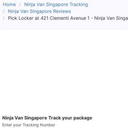
Home
Ninja Van Singapore Tracking
Ninja Van Singapore Reviews
Pick Locker at 421 Clementi Avenue 1 - Ninja Van Sing
Ninja Van Singapore Track your package
Enter your Tracking Number