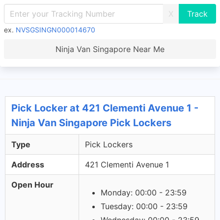
X
ex.
NVSGSINGN000014670
Ninja Van Singapore Near Me
Pick Locker at 421 Clementi Avenue 1 -
Ninja Van Singapore Pick Lockers
Type
Pick Lockers
Address
421 Clementi Avenue 1
Open Hour
Monday: 00:00 - 23:59
Tuesday: 00:00 - 23:59