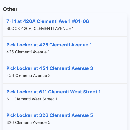
Other
7-11 at 420A Clementi Ave 1 #01-06
BLOCK 420A, CLEMENTI AVENUE 1
Pick Locker at 425 Clementi Avenue 1
425 Clementi Avenue 1
Pick Locker at 454 Clementi Avenue 3
454 Clementi Avenue 3
Pick Locker at 611 Clementi West Street 1
611 Clementi West Street 1
Pick Locker at 326 Clementi Avenue 5
326 Clementi Avenue 5