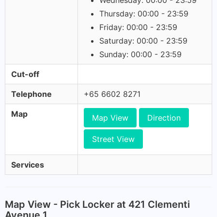
Wednesday: 00:00 - 23:59
Thursday: 00:00 - 23:59
Friday: 00:00 - 23:59
Saturday: 00:00 - 23:59
Sunday: 00:00 - 23:59
Cut-off
Telephone
+65 6602 8271
Map
Map View
Direction
Street View
Services
Map View - Pick Locker at 421 Clementi
Avenue 1