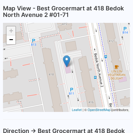
Map View - Best Grocermart at 418 Bedok
North Avenue 2 #01-71
+
−
Leaflet
| ©
OpenStreetMap
contributors
Direction -> Best Grocermart at 418 Bedok