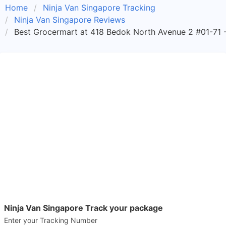
Home
Ninja Van Singapore Tracking
Ninja Van Singapore Reviews
Best Grocermart at 418 Bedok North Avenue 2 #01-71 -
Ninja Van Singapore Track your package
Enter your Tracking Number