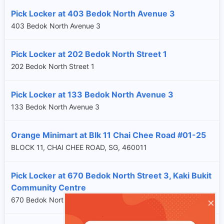
Pick Locker at 403 Bedok North Avenue 3
403 Bedok North Avenue 3
Pick Locker at 202 Bedok North Street 1
202 Bedok North Street 1
Pick Locker at 133 Bedok North Avenue 3
133 Bedok North Avenue 3
Orange Minimart at Blk 11 Chai Chee Road #01-25
BLOCK 11, CHAI CHEE ROAD, SG, 460011
Pick Locker at 670 Bedok North Street 3, Kaki Bukit
Community Centre
×
670 Bedok North Street 3