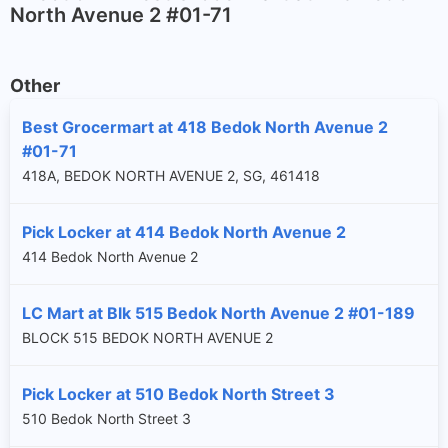
North Avenue 2 #01-71
Other
Best Grocermart at 418 Bedok North Avenue 2
#01-71
418A, BEDOK NORTH AVENUE 2, SG, 461418
Pick Locker at 414 Bedok North Avenue 2
414 Bedok North Avenue 2
LC Mart at Blk 515 Bedok North Avenue 2 #01-189
BLOCK 515 BEDOK NORTH AVENUE 2
Pick Locker at 510 Bedok North Street 3
510 Bedok North Street 3