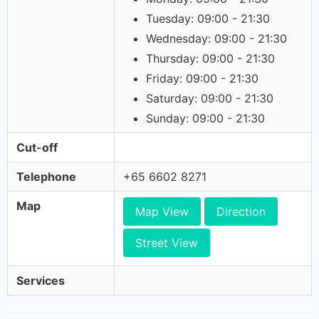
Tuesday: 09:00 - 21:30
Wednesday: 09:00 - 21:30
Thursday: 09:00 - 21:30
Friday: 09:00 - 21:30
Saturday: 09:00 - 21:30
Sunday: 09:00 - 21:30
Cut-off
Telephone
+65 6602 8271
Map
Map View
Direction
Street View
Services