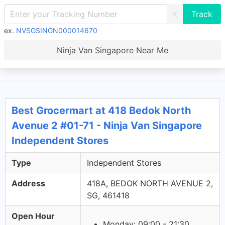
X
ex.
NVSGSINGN000014670
Ninja Van Singapore Near Me
Best Grocermart at 418 Bedok North
Avenue 2 #01-71 - Ninja Van Singapore
Independent Stores
Type
Independent Stores
Address
418A, BEDOK NORTH AVENUE 2,
SG, 461418
Open Hour
Monday: 09:00 - 21:30