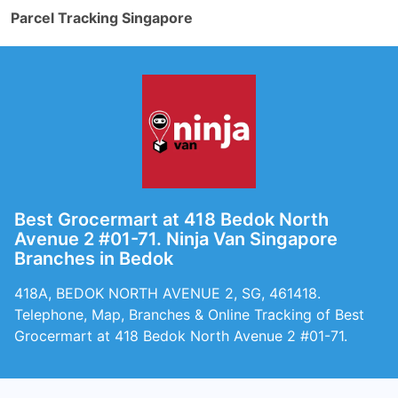
Parcel Tracking Singapore
Best Grocermart at 418 Bedok North
Avenue 2 #01-71. Ninja Van Singapore
Branches in Bedok
418A, BEDOK NORTH AVENUE 2, SG, 461418.
Telephone, Map, Branches & Online Tracking of Best
Grocermart at 418 Bedok North Avenue 2 #01-71.