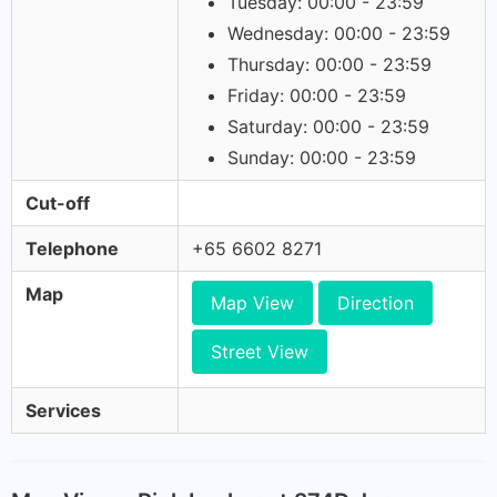
Tuesday: 00:00 - 23:59
Wednesday: 00:00 - 23:59
Thursday: 00:00 - 23:59
Friday: 00:00 - 23:59
Saturday: 00:00 - 23:59
Sunday: 00:00 - 23:59
Cut-off
Telephone
+65 6602 8271
Map
Map View
Direction
Street View
Services