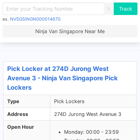
X
ex.
NVSGSINGN000014670
Ninja Van Singapore Near Me
Pick Locker at 274D Jurong West
Avenue 3 - Ninja Van Singapore Pick
Lockers
Type
Pick Lockers
Address
274D Jurong West Avenue 3
Open Hour
Monday: 00:00 - 23:59