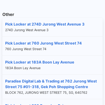
Other
Pick Locker at 274D Jurong West Avenue 3
274D Jurong West Avenue 3
Pick Locker at 760 Jurong West Street 74
760 Jurong West Street 74
Pick Locker at 183A Boon Lay Avenue
183A Boon Lay Avenue
Paradise Digital Lab & Trading at 762 Jurong West
Street 75 #01-318, Gek Poh Shopping Centre
BLOCK 762, JURONG WEST STREET 75, SG, 640762