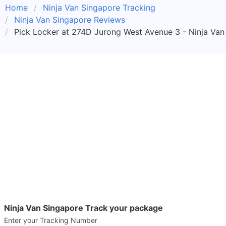
Home
Ninja Van Singapore Tracking
Ninja Van Singapore Reviews
Pick Locker at 274D Jurong West Avenue 3 - Ninja Van
Ninja Van Singapore Track your package
Enter your Tracking Number