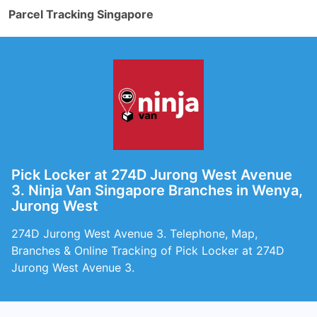
Parcel Tracking Singapore
Pick Locker at 274D Jurong West Avenue
3. Ninja Van Singapore Branches in Wenya,
Jurong West
274D Jurong West Avenue 3. Telephone, Map,
Branches & Online Tracking of Pick Locker at 274D
Jurong West Avenue 3.