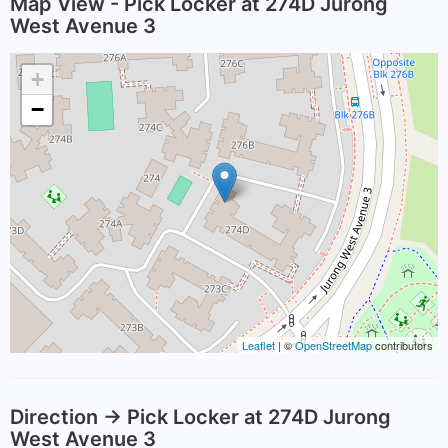
Map View - Pick Locker at 274D Jurong
West Avenue 3
+
−
Leaflet
| ©
OpenStreetMap
contributors
Direction -> Pick Locker at 274D Jurong
West Avenue 3