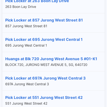
Pick Locker at 263 Boon Lay Drive
263 Boon Lay Drive
Pick Locker at 857 Jurong West Street 81
857 Jurong West Street 81
Pick Locker at 695 Jurong West Central 1
695 Jurong West Central 1
Huangs at Blk 720 Jurong West Avenue 5 #01-K1
BLOCK 720, JURONG WEST AVENUE 5, SG, 640720
Pick Locker at 697A Jurong West Central 3
697A Jurong West Central 3
Pick Locker at 551 Jurong West Street 42
551 Jurong West Street 42