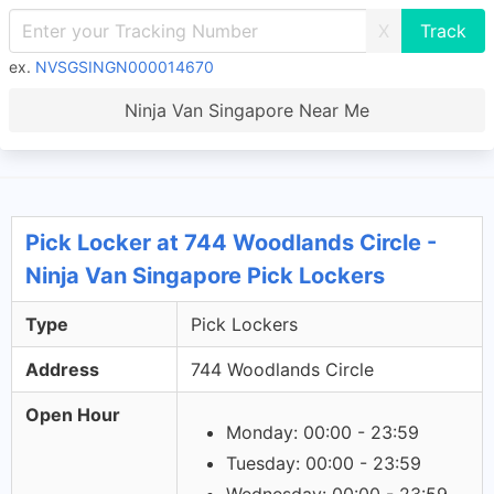
X
ex.
NVSGSINGN000014670
Ninja Van Singapore Near Me
Pick Locker at 744 Woodlands Circle -
Ninja Van Singapore Pick Lockers
Type
Pick Lockers
Address
744 Woodlands Circle
Open Hour
Monday: 00:00 - 23:59
Tuesday: 00:00 - 23:59