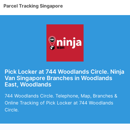
Parcel Tracking Singapore
Pick Locker at 744 Woodlands Circle. Ninja
Van Singapore Branches in Woodlands
East, Woodlands
744 Woodlands Circle. Telephone, Map, Branches &
Online Tracking of Pick Locker at 744 Woodlands
Circle.