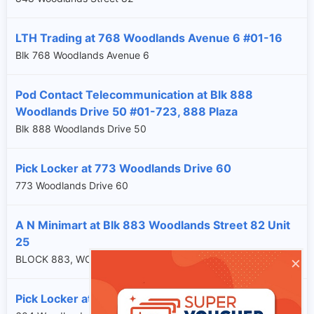
LTH Trading at 768 Woodlands Avenue 6 #01-16
Blk 768 Woodlands Avenue 6
Pod Contact Telecommunication at Blk 888
Woodlands Drive 50 #01-723, 888 Plaza
Blk 888 Woodlands Drive 50
Pick Locker at 773 Woodlands Drive 60
773 Woodlands Drive 60
A N Minimart at Blk 883 Woodlands Street 82 Unit
25
×
BLOCK 883, WOODLANDS STREET 82, SG, 730883
Pick Locker at 604 Woodlands Drive 42