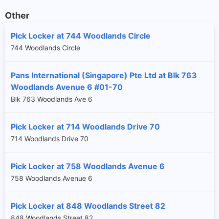
Other
Pick Locker at 744 Woodlands Circle
744 Woodlands Circle
Pans International (Singapore) Pte Ltd at Blk 763
Woodlands Avenue 6 #01-70
Blk 763 Woodlands Ave 6
Pick Locker at 714 Woodlands Drive 70
714 Woodlands Drive 70
Pick Locker at 758 Woodlands Avenue 6
758 Woodlands Avenue 6
Pick Locker at 848 Woodlands Street 82
848 Woodlands Street 82