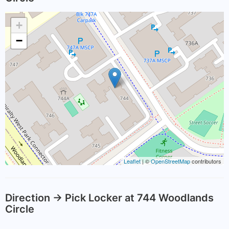
+
−
Leaflet
| ©
OpenStreetMap
contributors
Direction -> Pick Locker at 744 Woodlands
Circle