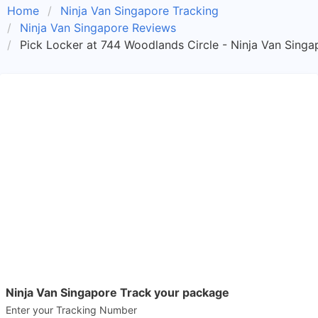
Home
Ninja Van Singapore Tracking
Ninja Van Singapore Reviews
Pick Locker at 744 Woodlands Circle - Ninja Van Singa
Ninja Van Singapore Track your package
Enter your Tracking Number