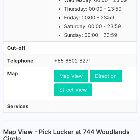
Wednesday: 00:00 - 23:59
Thursday: 00:00 - 23:59
Friday: 00:00 - 23:59
Saturday: 00:00 - 23:59
Sunday: 00:00 - 23:59
Cut-off
Telephone
+65 6602 8271
Map
Map View
Direction
Street View
Services
Map View - Pick Locker at 744 Woodlands
Circle