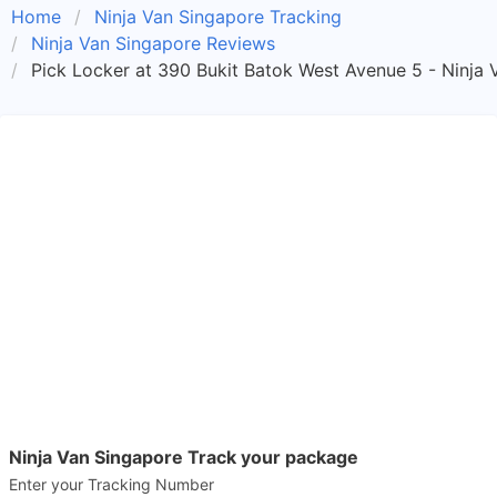
Home
Ninja Van Singapore Tracking
Ninja Van Singapore Reviews
Pick Locker at 390 Bukit Batok West Avenue 5 - Ninja 
Ninja Van Singapore Track your package
Enter your Tracking Number