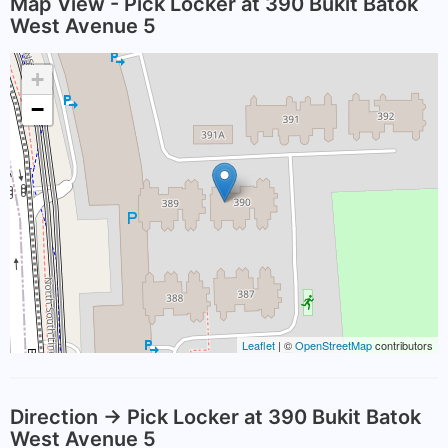
Map View - Pick Locker at 390 Bukit Batok
West Avenue 5
+
−
Leaflet
| ©
OpenStreetMap
contributors
Direction -> Pick Locker at 390 Bukit Batok
West Avenue 5