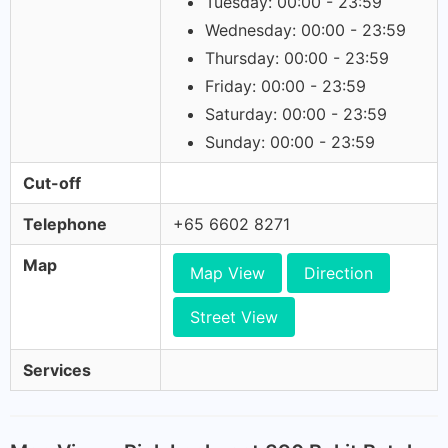
Tuesday: 00:00 - 23:59
Wednesday: 00:00 - 23:59
Thursday: 00:00 - 23:59
Friday: 00:00 - 23:59
Saturday: 00:00 - 23:59
Sunday: 00:00 - 23:59
Cut-off
Telephone
+65 6602 8271
Map
Map View
Direction
Street View
Services