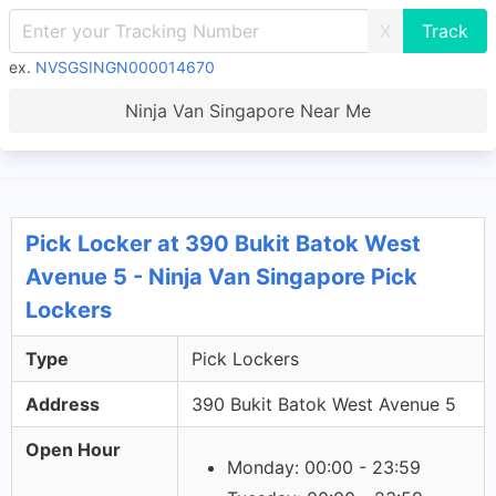
X
ex.
NVSGSINGN000014670
Ninja Van Singapore Near Me
Pick Locker at 390 Bukit Batok West
Avenue 5 - Ninja Van Singapore Pick
Lockers
Type
Pick Lockers
Address
390 Bukit Batok West Avenue 5
Open Hour
Monday: 00:00 - 23:59