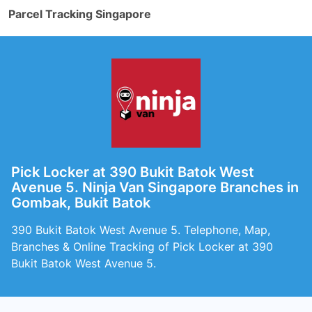
Parcel Tracking Singapore
Pick Locker at 390 Bukit Batok West
Avenue 5. Ninja Van Singapore Branches in
Gombak, Bukit Batok
390 Bukit Batok West Avenue 5. Telephone, Map,
Branches & Online Tracking of Pick Locker at 390
Bukit Batok West Avenue 5.