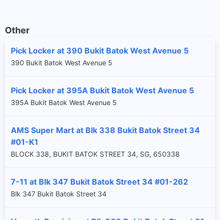
Other
Pick Locker at 390 Bukit Batok West Avenue 5
390 Bukit Batok West Avenue 5
Pick Locker at 395A Bukit Batok West Avenue 5
395A Bukit Batok West Avenue 5
AMS Super Mart at Blk 338 Bukit Batok Street 34
#01-K1
BLOCK 338, BUKIT BATOK STREET 34, SG, 650338
7-11 at Blk 347 Bukit Batok Street 34 #01-262
Blk 347 Bukit Batok Street 34