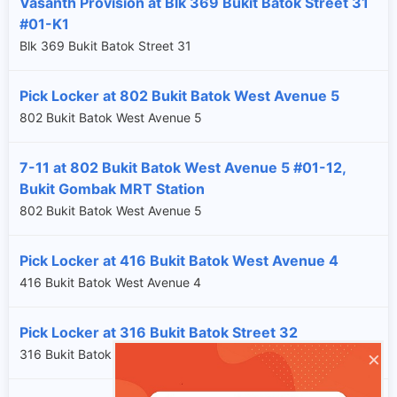
Vasanth Provision at Blk 369 Bukit Batok Street 31
#01-K1
Blk 369 Bukit Batok Street 31
Pick Locker at 802 Bukit Batok West Avenue 5
802 Bukit Batok West Avenue 5
7-11 at 802 Bukit Batok West Avenue 5 #01-12,
Bukit Gombak MRT Station
802 Bukit Batok West Avenue 5
Pick Locker at 416 Bukit Batok West Avenue 4
416 Bukit Batok West Avenue 4
Pick Locker at 316 Bukit Batok Street 32
×
316 Bukit Batok Street 32