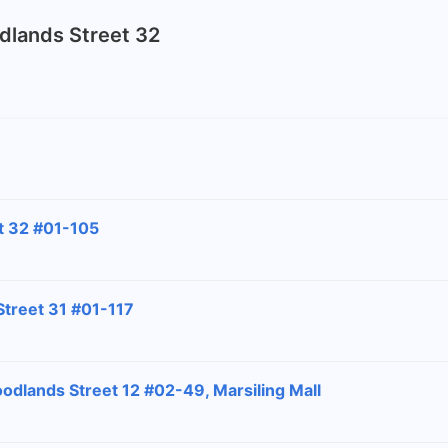
odlands Street 32
t 32 #01-105
Street 31 #01-117
odlands Street 12 #02-49, Marsiling Mall