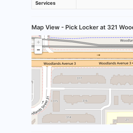
Services
Map View - Pick Locker at 321 Woo
+
−