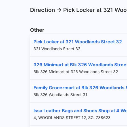
Direction -> Pick Locker at 321 Wo
Other
Pick Locker at 321 Woodlands Street 32
321 Woodlands Street 32
326 Minimart at Blk 326 Woodlands Stree
Blk 326 Minimart at 326 Woodlands Street 32
Family Grocermart at Blk 326 Woodlands 
Blk 326 Woodlands Street 31
Issa Leather Bags and Shoes Shop at 4 Wo
4, WOODLANDS STREET 12, SG, 738623