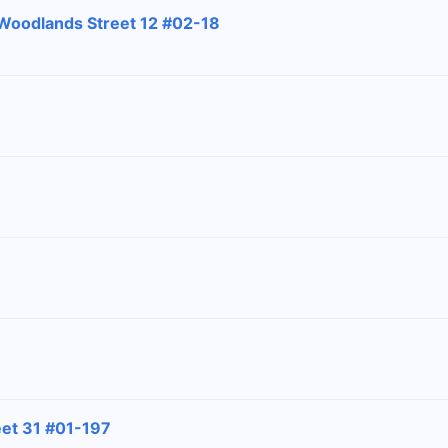
 Woodlands Street 12 #02-18
eet 31 #01-197