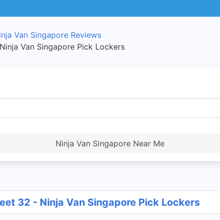
inja Van Singapore Reviews
 Ninja Van Singapore Pick Lockers
Ninja Van Singapore Near Me
eet 32 - Ninja Van Singapore Pick Lockers