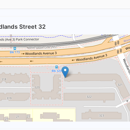
dlands Street 32