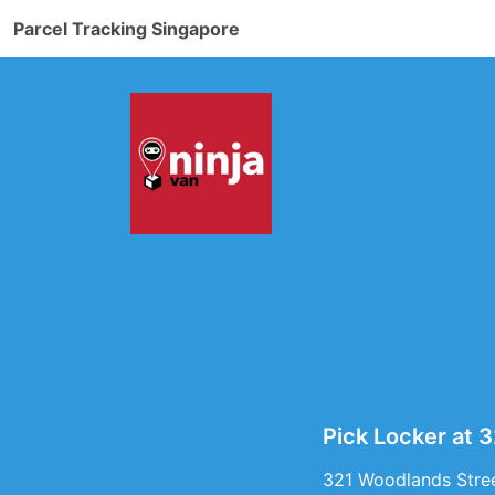
Parcel Tracking Singapore
Pick Locker at 
321 Woodlands Stree