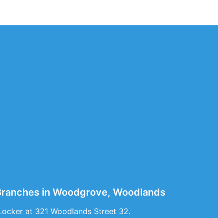
e Branches in Woodgrove, Woodlands
Locker at 321 Woodlands Street 32.