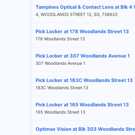
Tampines Optical & Contact Lens at Blk 4
4, WOODLANDS STREET 12, SG, 738623
Pick Locker at 178 Woodlands Street 13
178 Woodlands Street 13
Pick Locker at 307 Woodlands Avenue 1
307 Woodlands Avenue 1
Pick Locker at 183C Woodlands Street 13
183C Woodlands Street 13
Pick Locker at 165 Woodlands Street 13
165 Woodlands Street 13
Optimax Vision at Blk 303 Woodlands Str