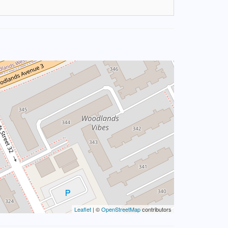
Leaflet
| ©
OpenStreetMap
contributors