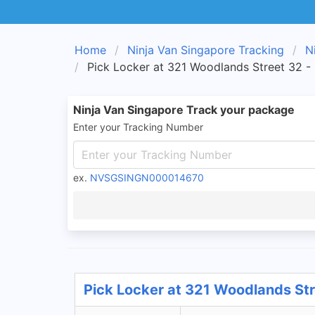
Home
Ninja Van Singapore Tracking
N
Pick Locker at 321 Woodlands Street 32 -
Ninja Van Singapore Track your package
Enter your Tracking Number
ex.
NVSGSINGN000014670
Pick Locker at 321 Woodlands Str