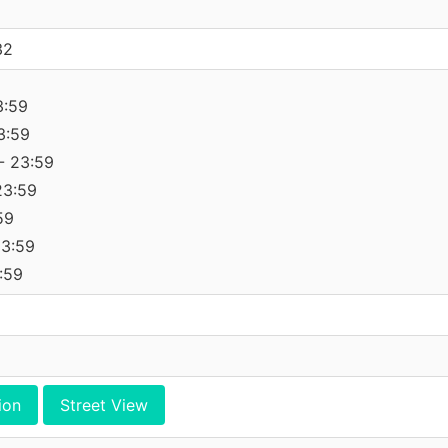
32
3:59
3:59
- 23:59
23:59
59
23:59
:59
ion
Street View