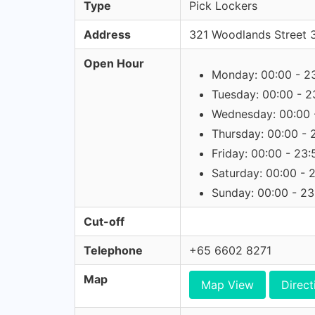
Type
Pick Lockers
Address
321 Woodlands Street 
Open Hour
Monday: 00:00 - 2
Tuesday: 00:00 - 2
Wednesday: 00:00 
Thursday: 00:00 - 
Friday: 00:00 - 23:
Saturday: 00:00 - 
Sunday: 00:00 - 23
Cut-off
Telephone
+65 6602 8271
Map
Map View
Direct