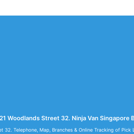
321 Woodlands Street 32. Ninja Van Singapor
t 32. Telephone, Map, Branches & Online Tracking of Pick 