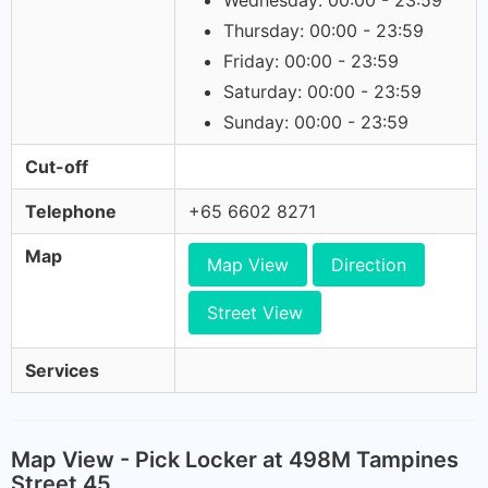
Wednesday: 00:00 - 23:59
Thursday: 00:00 - 23:59
Friday: 00:00 - 23:59
Saturday: 00:00 - 23:59
Sunday: 00:00 - 23:59
Cut-off
Telephone
+65 6602 8271
Map
Map View
Direction
Street View
Services
Map View - Pick Locker at 498M Tampines
Street 45