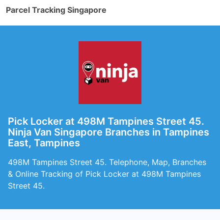
Parcel Tracking Singapore
Pick Locker at 498M Tampines Street 45.
Ninja Van Singapore Branches in Tampines
East, Tampines
498M Tampines Street 45. Telephone, Map, Branches
& Online Tracking of Pick Locker at 498M Tampines
Street 45.