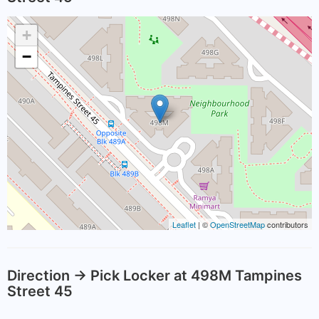
+
−
Leaflet
| ©
OpenStreetMap
contributors
Direction -> Pick Locker at 498M Tampines
Street 45