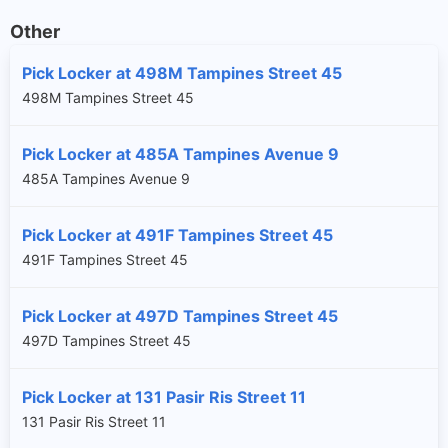
Other
Pick Locker at 498M Tampines Street 45
498M Tampines Street 45
Pick Locker at 485A Tampines Avenue 9
485A Tampines Avenue 9
Pick Locker at 491F Tampines Street 45
491F Tampines Street 45
Pick Locker at 497D Tampines Street 45
497D Tampines Street 45
Pick Locker at 131 Pasir Ris Street 11
131 Pasir Ris Street 11