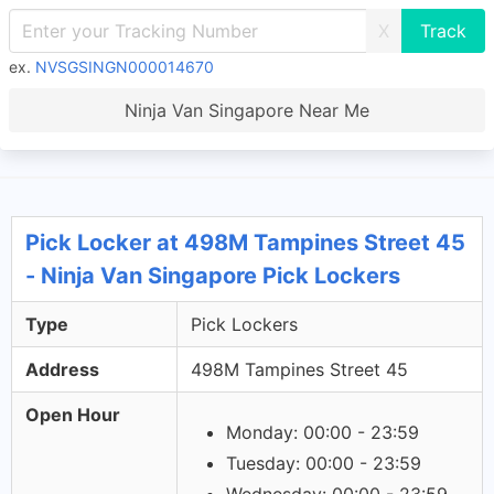
X
ex.
NVSGSINGN000014670
Ninja Van Singapore Near Me
Pick Locker at 498M Tampines Street 45
- Ninja Van Singapore Pick Lockers
Type
Pick Lockers
Address
498M Tampines Street 45
Open Hour
Monday: 00:00 - 23:59
Tuesday: 00:00 - 23:59