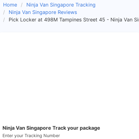
Home
Ninja Van Singapore Tracking
Ninja Van Singapore Reviews
Pick Locker at 498M Tampines Street 45 - Ninja Van S
Ninja Van Singapore Track your package
Enter your Tracking Number