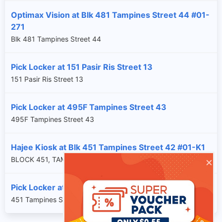
Optimax Vision at Blk 481 Tampines Street 44 #01-
271
Blk 481 Tampines Street 44
Pick Locker at 151 Pasir Ris Street 13
151 Pasir Ris Street 13
Pick Locker at 495F Tampines Street 43
495F Tampines Street 43
Hajee Kiosk at Blk 451 Tampines Street 42 #01-K1
×
BLOCK 451, TAMPINES STREET 42, SG, 520451
Pick Locker at 451 Tampines Street 42
451 Tampines Street 42