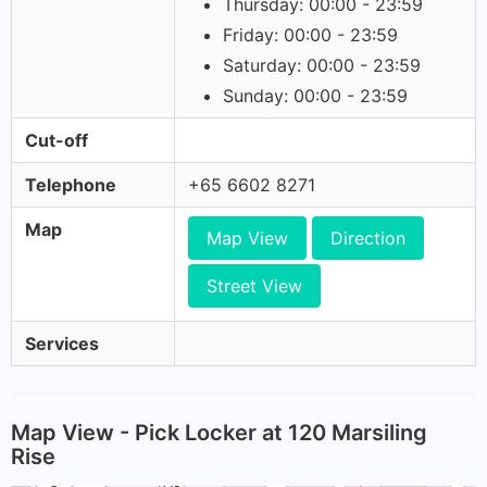
Thursday: 00:00 - 23:59
Friday: 00:00 - 23:59
Saturday: 00:00 - 23:59
Sunday: 00:00 - 23:59
Cut-off
Telephone
+65 6602 8271
Map
Map View
Direction
Street View
Services
Map View - Pick Locker at 120 Marsiling
Rise