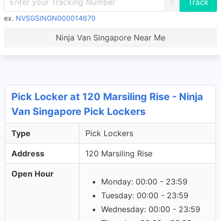
X
ex.
NVSGSINGN000014670
Ninja Van Singapore Near Me
Pick Locker at 120 Marsiling Rise - Ninja
Van Singapore Pick Lockers
Type
Pick Lockers
Address
120 Marsiling Rise
Open Hour
Monday: 00:00 - 23:59
Tuesday: 00:00 - 23:59
Wednesday: 00:00 - 23:59