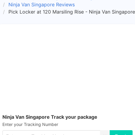
Ninja Van Singapore Reviews
Pick Locker at 120 Marsiling Rise - Ninja Van Singapor
Ninja Van Singapore Track your package
Enter your Tracking Number