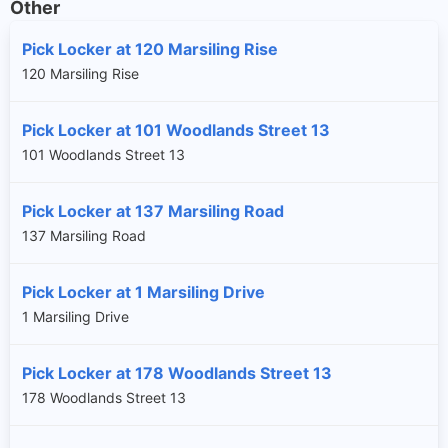
Other
Pick Locker at 120 Marsiling Rise
120 Marsiling Rise
Pick Locker at 101 Woodlands Street 13
101 Woodlands Street 13
Pick Locker at 137 Marsiling Road
137 Marsiling Road
Pick Locker at 1 Marsiling Drive
1 Marsiling Drive
Pick Locker at 178 Woodlands Street 13
178 Woodlands Street 13