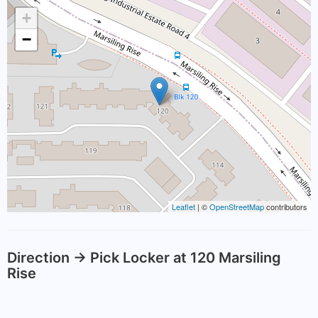
+
−
Leaflet
| ©
OpenStreetMap
contributors
Direction -> Pick Locker at 120 Marsiling
Rise