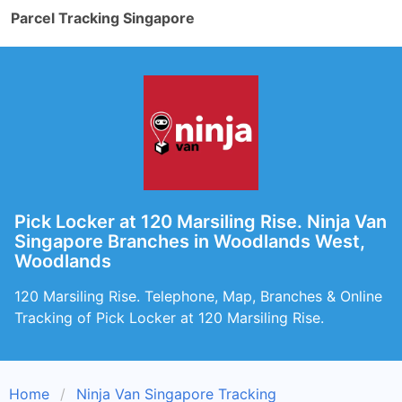
Parcel Tracking Singapore
Pick Locker at 120 Marsiling Rise. Ninja Van
Singapore Branches in Woodlands West,
Woodlands
120 Marsiling Rise. Telephone, Map, Branches & Online
Tracking of Pick Locker at 120 Marsiling Rise.
Home
Ninja Van Singapore Tracking