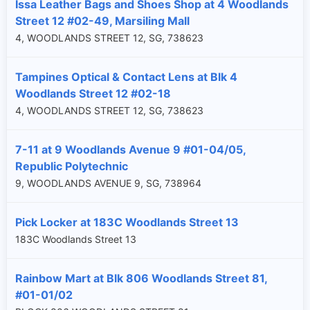
Issa Leather Bags and Shoes Shop at 4 Woodlands
Street 12 #02-49, Marsiling Mall
4, WOODLANDS STREET 12, SG, 738623
Tampines Optical & Contact Lens at Blk 4
Woodlands Street 12 #02-18
4, WOODLANDS STREET 12, SG, 738623
7-11 at 9 Woodlands Avenue 9 #01-04/05,
Republic Polytechnic
9, WOODLANDS AVENUE 9, SG, 738964
Pick Locker at 183C Woodlands Street 13
183C Woodlands Street 13
Rainbow Mart at Blk 806 Woodlands Street 81,
#01-01/02