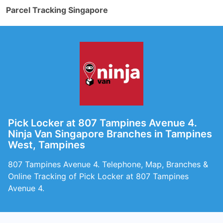
Parcel Tracking Singapore
Pick Locker at 807 Tampines Avenue 4.
Ninja Van Singapore Branches in Tampines
West, Tampines
807 Tampines Avenue 4. Telephone, Map, Branches &
Online Tracking of Pick Locker at 807 Tampines
Avenue 4.