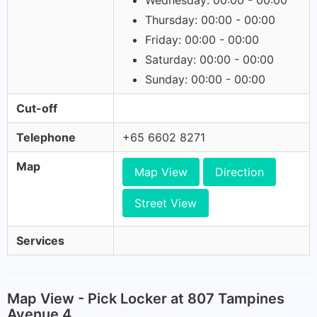
Wednesday: 00:00 - 00:00
Thursday: 00:00 - 00:00
Friday: 00:00 - 00:00
Saturday: 00:00 - 00:00
Sunday: 00:00 - 00:00
Cut-off
Telephone
+65 6602 8271
Map
Map View
Direction
Street View
Services
Map View - Pick Locker at 807 Tampines
Avenue 4