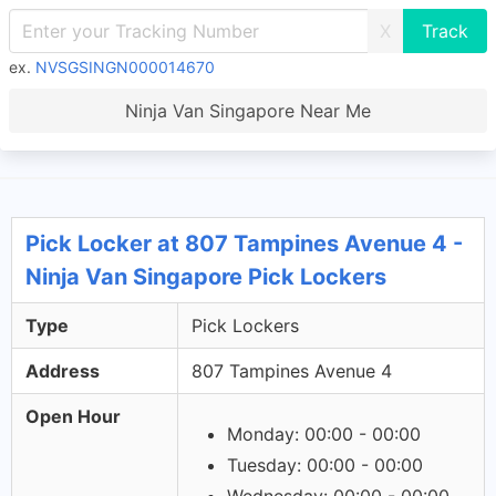
X
ex.
NVSGSINGN000014670
Ninja Van Singapore Near Me
Pick Locker at 807 Tampines Avenue 4 -
Ninja Van Singapore Pick Lockers
Type
Pick Lockers
Address
807 Tampines Avenue 4
Open Hour
Monday: 00:00 - 00:00
Tuesday: 00:00 - 00:00