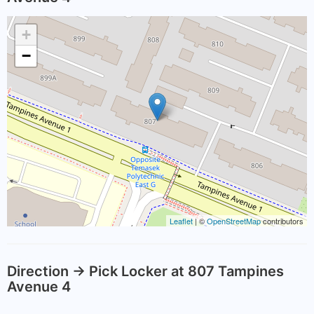
+
−
Leaflet
| ©
OpenStreetMap
contributors
Direction -> Pick Locker at 807 Tampines
Avenue 4