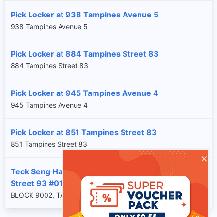
Pick Locker at 938 Tampines Avenue 5
938 Tampines Avenue 5
Pick Locker at 884 Tampines Street 83
884 Tampines Street 83
Pick Locker at 945 Tampines Avenue 4
945 Tampines Avenue 4
Pick Locker at 851 Tampines Street 83
851 Tampines Street 83
×
Teck Seng Hardware Trading at 9002 Tampines
Street 93 #01-02
BLOCK 9002, TAMPINES STREET 93, SG, 528836