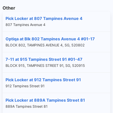
Other
Pick Locker at 807 Tampines Avenue 4
807 Tampines Avenue 4
Optiqa at Blk 802 Tampines Avenue 4 #01-17
BLOCK 802, TAMPINES AVENUE 4, SG, 520802
7-11 at 915 Tampines Street 91 #01-47
BLOCK 915, TAMPINES STREET 91, SG, 520915
Pick Locker at 912 Tampines Street 91
912 Tampines Street 91
Pick Locker at 889A Tampines Street 81
889A Tampines Street 81