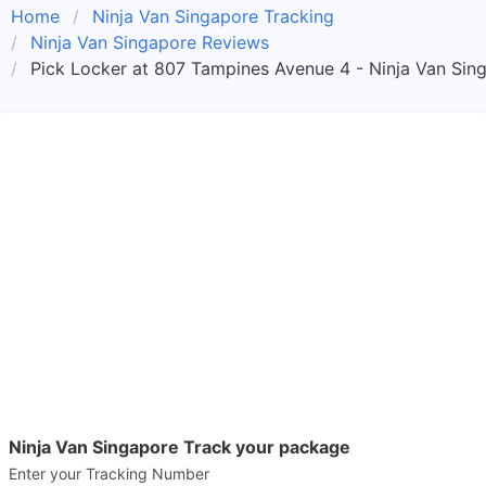
Home
Ninja Van Singapore Tracking
Ninja Van Singapore Reviews
Pick Locker at 807 Tampines Avenue 4 - Ninja Van Sin
Ninja Van Singapore Track your package
Enter your Tracking Number